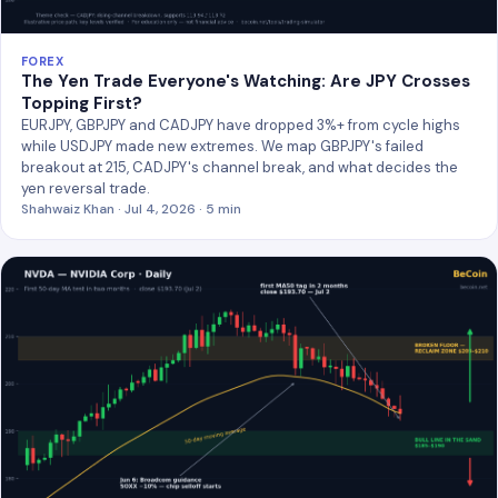
FOREX
The Yen Trade Everyone's Watching: Are JPY Crosses
Topping First?
EURJPY, GBPJPY and CADJPY have dropped 3%+ from cycle highs
while USDJPY made new extremes. We map GBPJPY's failed
breakout at 215, CADJPY's channel break, and what decides the
yen reversal trade.
Shahwaiz Khan · Jul 4, 2026 · 5 min