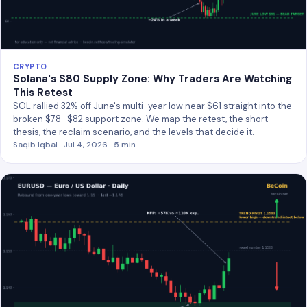
CRYPTO
Solana's $80 Supply Zone: Why Traders Are Watching
This Retest
SOL rallied 32% off June's multi-year low near $61 straight into the
broken $78–$82 support zone. We map the retest, the short
thesis, the reclaim scenario, and the levels that decide it.
Saqib Iqbal · Jul 4, 2026 · 5 min