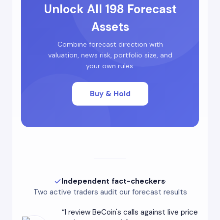
Unlock All 198 Forecast
Assets
Combine forecast direction with
valuation, news risk, portfolio size, and
your own rules.
Buy & Hold
Independent fact-checkers
·
Two active traders audit our forecast results
I review BeCoin's calls against live price