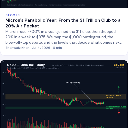
STOCKS
Micron's Parabolic Year: From the $1 Trillion Club to a
20% Air Pocket
Micron rose ~700% in a year, joined the $1T club, then dropped
20% in a week to $975. We map the $1,000 battleground, the
blow-off-top debate, and the levels that decide what comes next.
Shahwaiz Khan · Jul 4, 2026 · 6 min