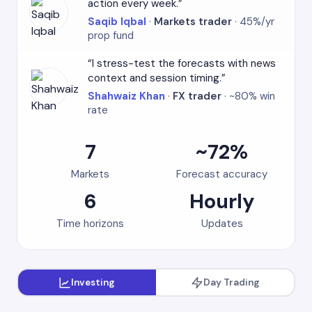
action every week.
Saqib Iqbal
·
Markets trader
· 45%/yr
prop fund
I stress-test the forecasts with news
context and session timing.
Shahwaiz Khan
·
FX trader
· ~80% win
rate
7
~72%
Markets
Forecast accuracy
6
Hourly
Time horizons
Updates
Investing
Day Trading