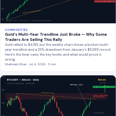
COMMODITIES
Gold's Multi-Year Trendline Just Broke — Why Some
Traders Are Selling This Rally
Gold rallied to $4,195, but the weekly chart shows a broken multi-
year trendline and a 25% drawdown from January's $5,589 record.
Here's the bear case, the key levels, and what would prove it
wrong.
Shahwaiz Khan · Jul 4, 2026 · 5 min