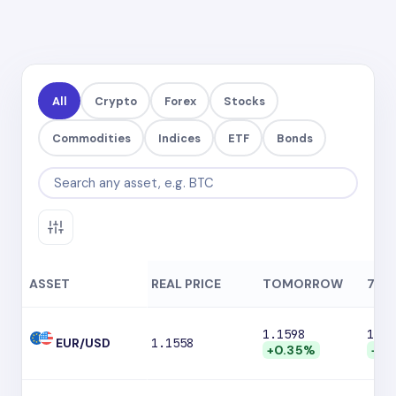
All
Crypto
Forex
Stocks
Commodities
Indices
ETF
Bonds
ASSET
REAL PRICE
TOMORROW
7 DA
1.1598
1.16
EUR/USD
1.1558
+0.35%
+0.