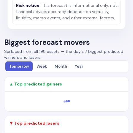
Risk notice:
This forecast is informational only, not
financial advice; accuracy depends on volatility,
liquidity, macro events, and other external factors.
Biggest forecast movers
Surfaced from all 198 assets — the day's 7 biggest predicted
winners and losers.
Tomorrow
Week
Month
Year
▲ Top predicted gainers
▼ Top predicted losers