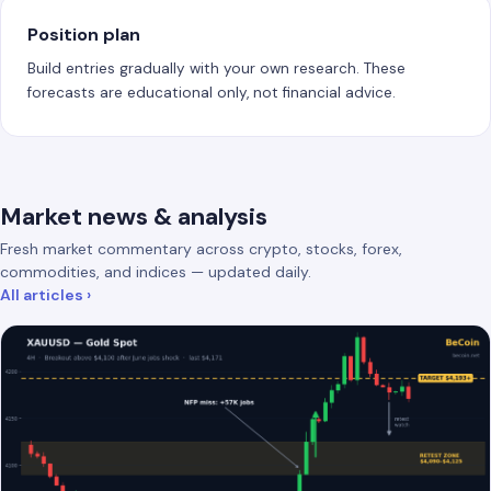
Position plan
Build entries gradually with your own research. These
forecasts are educational only, not financial advice.
Market news & analysis
Fresh market commentary across crypto, stocks, forex,
commodities, and indices — updated daily.
All articles ›