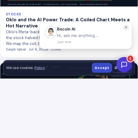
STOCKS
Oklo and the AI Power Trade: A Coiled Chart Meets a
Hot Narrative
Oklo's Meta-backed 1.2GW nuclear deal validated the story, but
the stock halved from January's spike into a tight $56–$70 range.
We map the coil, both cases, and the breakout triggers.
Saqib Iqbal · Jul 4, 2026 · 5 min
We use cookies.
Policy
.
Accept
Decline