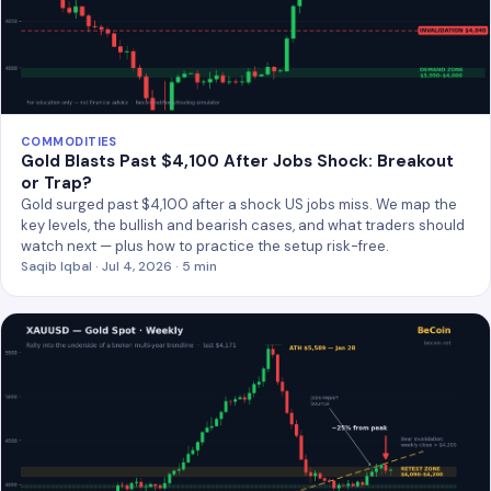
COMMODITIES
Gold Blasts Past $4,100 After Jobs Shock: Breakout
or Trap?
Gold surged past $4,100 after a shock US jobs miss. We map the
key levels, the bullish and bearish cases, and what traders should
watch next — plus how to practice the setup risk-free.
Saqib Iqbal · Jul 4, 2026 · 5 min