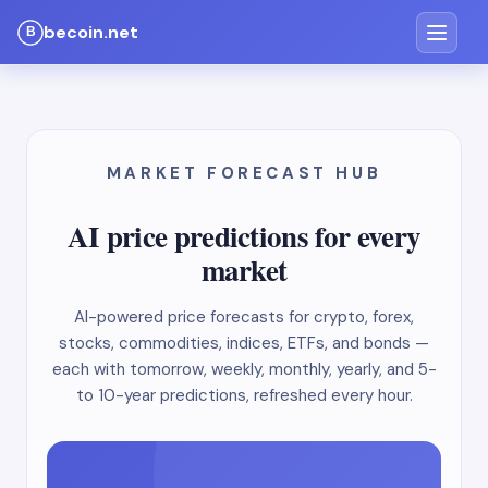
becoin.net
MARKET FORECAST HUB
AI price predictions for every
market
AI-powered price forecasts for crypto, forex,
stocks, commodities, indices, ETFs, and bonds —
each with tomorrow, weekly, monthly, yearly, and 5-
to 10-year predictions, refreshed every hour.