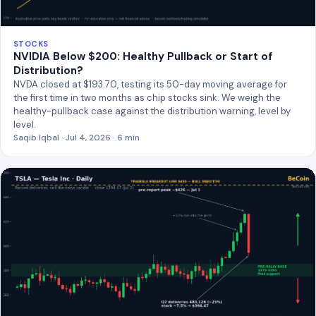
STOCKS
NVIDIA Below $200: Healthy Pullback or Start of
Distribution?
NVDA closed at $193.70, testing its 50-day moving average for
the first time in two months as chip stocks sink. We weigh the
healthy-pullback case against the distribution warning, level by
level.
Saqib Iqbal · Jul 4, 2026 · 6 min