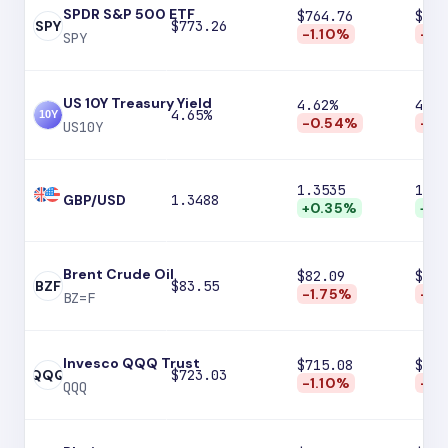
SPDR S&P 500 ETF
$764.76
$750
SPY
$773.26
-1.10%
-2.
SPY
US 10Y Treasury Yield
4.62%
4.59
4.65%
-0.54%
-1.
US10Y
1.3535
1.36
GBP/USD
1.3488
+0.35%
+0.
Brent Crude Oil
$82.09
$79.
BZF
$83.55
-1.75%
-4.
BZ=F
Invesco QQQ Trust
$715.08
$701
QQQ
$723.03
-1.10%
-3.
QQQ