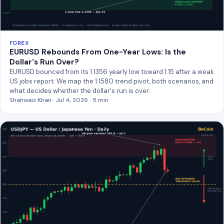
FOREX
EURUSD Rebounds From One-Year Lows: Is the
Dollar's Run Over?
EURUSD bounced from its 1.1356 yearly low toward 1.15 after a weak
US jobs report. We map the 1.1580 trend pivot, both scenarios, and
what decides whether the dollar's run is over.
Shahwaiz Khan · Jul 4, 2026 · 5 min