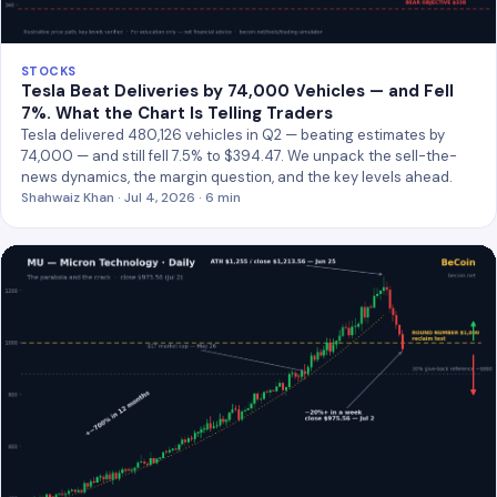
STOCKS
Tesla Beat Deliveries by 74,000 Vehicles — and Fell
7%. What the Chart Is Telling Traders
Tesla delivered 480,126 vehicles in Q2 — beating estimates by
74,000 — and still fell 7.5% to $394.47. We unpack the sell-the-
news dynamics, the margin question, and the key levels ahead.
Shahwaiz Khan · Jul 4, 2026 · 6 min