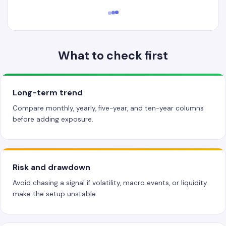
What to check first
Long-term trend
Compare monthly, yearly, five-year, and ten-year columns
before adding exposure.
Risk and drawdown
Avoid chasing a signal if volatility, macro events, or liquidity
make the setup unstable.