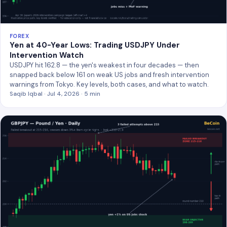
FOREX
Yen at 40-Year Lows: Trading USDJPY Under
Intervention Watch
USDJPY hit 162.8 — the yen's weakest in four decades — then
snapped back below 161 on weak US jobs and fresh intervention
warnings from Tokyo. Key levels, both cases, and what to watch.
Saqib Iqbal · Jul 4, 2026 · 5 min