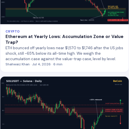
CRYPTO
Ethereum at Yearly Lows: Accumulation Zone or Value
Trap?
ETH bounced off yearly lows near $1,570 to $1,746 after the US jobs
shock, still ~65% below its all-time high. We weigh the
accumulation case against the value-trap case, level by level.
Shahwaiz Khan · Jul 4, 2026 · 6 min