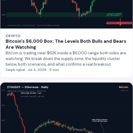
CRYPTO
Bitcoin's $6,000 Box: The Levels Both Bulls and Bears
Are Watching
Bitcoin is trading near $62K inside a $6,000 range both sides are
watching. We break down the supply zone, the liquidity cluster
below, both scenarios, and what confirms a real breakout.
Saqib Iqbal · Jul 4, 2026 · 5 min