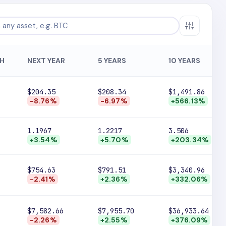
H
NEXT YEAR
5 YEARS
10 YEARS
$204.35
$208.34
$1,491.86
-8.76%
-6.97%
+566.13%
1.1967
1.2217
3.506
+3.54%
+5.70%
+203.34%
$754.63
$791.51
$3,340.96
-2.41%
+2.36%
+332.06%
$7,582.66
$7,955.70
$36,933.64
-2.26%
+2.55%
+376.09%