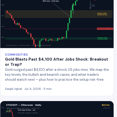
COMMODITIES
Gold Blasts Past $4,100 After Jobs Shock: Breakout
or Trap?
Gold surged past $4,100 after a shock US jobs miss. We map the
key levels, the bullish and bearish cases, and what traders
should watch next — plus how to practice the setup risk-free.
Saqib Iqbal · Jul 4, 2026 · 5 min