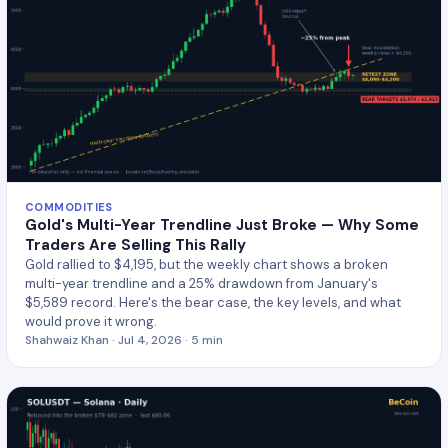
COMMODITIES
Gold's Multi-Year Trendline Just Broke — Why Some
Traders Are Selling This Rally
Gold rallied to $4,195, but the weekly chart shows a broken
multi-year trendline and a 25% drawdown from January's
$5,589 record. Here's the bear case, the key levels, and what
would prove it wrong.
Shahwaiz Khan · Jul 4, 2026 · 5 min