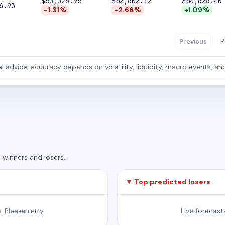
$53,326.95
$52,602.12
$54,626.40
6.93
-1.31%
-2.66%
+1.09%
P
Previous
al advice; accuracy depends on volatility, liquidity, macro events, an
 winners and losers.
▼ Top predicted losers
 Please retry.
Live forecast