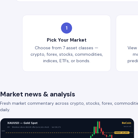
1
Pick Your Market
Choose from 7 asset classes —
View
crypto, forex, stocks, commodities,
mo
indices, ETFs, or bonds.
pred
Market news & analysis
Fresh market commentary across crypto, stocks, forex, commoditi
daily.