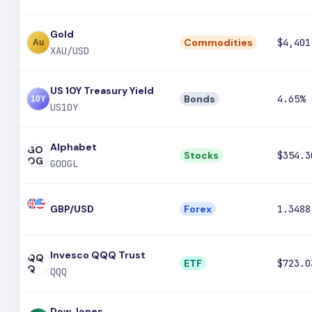
Gold
Commodities
$4,401
XAU/USD
US 10Y Treasury Yield
Bonds
4.65%
US10Y
Alphabet
GO
Stocks
$354.3
OG
GOOGL
GBP/USD
Forex
1.3488
Invesco QQQ Trust
QQ
ETF
$723.0
Q
QQQ
Dow Jones