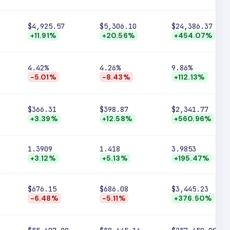
$4,925.57
$5,306.10
$24,386.37
+11.91%
+20.56%
+454.07%
4.42%
4.26%
9.86%
-5.01%
-8.43%
+112.13%
$366.31
$398.87
$2,341.77
+3.39%
+12.58%
+560.96%
1.3909
1.418
3.9853
+3.12%
+5.13%
+195.47%
$676.15
$686.08
$3,445.23
-6.48%
-5.11%
+376.50%