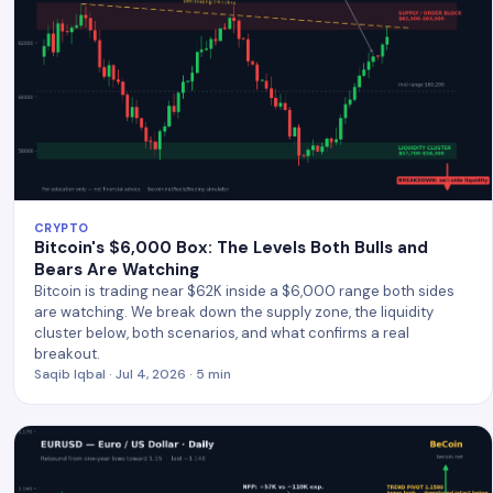
CRYPTO
Bitcoin's $6,000 Box: The Levels Both Bulls and
Bears Are Watching
Bitcoin is trading near $62K inside a $6,000 range both sides
are watching. We break down the supply zone, the liquidity
cluster below, both scenarios, and what confirms a real
breakout.
Saqib Iqbal · Jul 4, 2026 · 5 min