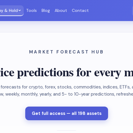
uy & Hold
Tools
Blog
About
Contact
MARKET FORECAST HUB
ice predictions for every 
forecasts for crypto, forex, stocks, commodities, indices, ETFs
, weekly, monthly, yearly, and 5- to 10-year predictions, refresh
Get full access — all 198 assets