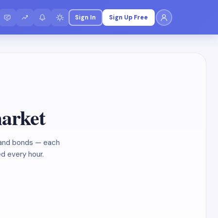
Sign In
Sign Up Free
market
, and bonds — each
ed every hour.