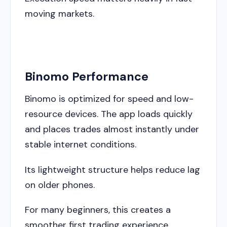
moving markets.
Binomo Performance
Binomo is optimized for speed and low-
resource devices. The app loads quickly
and places trades almost instantly under
stable internet conditions.
Its lightweight structure helps reduce lag
on older phones.
For many beginners, this creates a
smoother first trading experience.