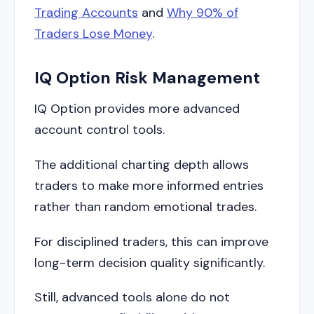
Trading Accounts
and
Why 90% of
Traders Lose Money
.
IQ Option Risk Management
IQ Option provides more advanced
account control tools.
The additional charting depth allows
traders to make more informed entries
rather than random emotional trades.
For disciplined traders, this can improve
long-term decision quality significantly.
Still, advanced tools alone do not