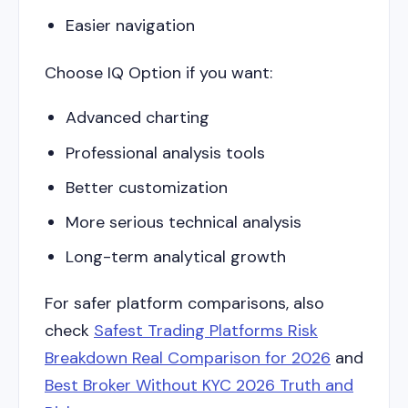
Easier navigation
Choose IQ Option if you want:
Advanced charting
Professional analysis tools
Better customization
More serious technical analysis
Long-term analytical growth
For safer platform comparisons, also
check
Safest Trading Platforms Risk
Breakdown Real Comparison for 2026
and
Best Broker Without KYC 2026 Truth and