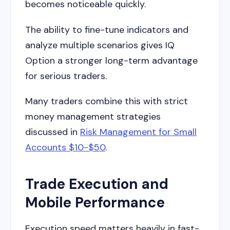
becomes noticeable quickly.
The ability to fine-tune indicators and
analyze multiple scenarios gives IQ
Option a stronger long-term advantage
for serious traders.
Many traders combine this with strict
money management strategies
discussed in
Risk Management for Small
Accounts $10-$50
.
Trade Execution and
Mobile Performance
Execution speed matters heavily in fast-