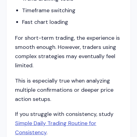
Timeframe switching
Fast chart loading
For short-term trading, the experience is
smooth enough. However, traders using
complex strategies may eventually feel
limited.
This is especially true when analyzing
multiple confirmations or deeper price
action setups.
If you struggle with consistency, study
Simple Daily Trading Routine for
Consistency
.