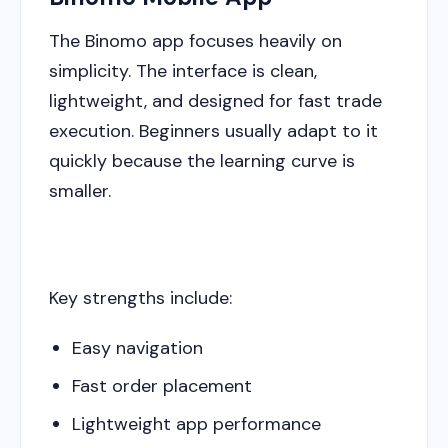
The Binomo app focuses heavily on
simplicity. The interface is clean,
lightweight, and designed for fast trade
execution. Beginners usually adapt to it
quickly because the learning curve is
smaller.
Key strengths include:
Easy navigation
Fast order placement
Lightweight app performance