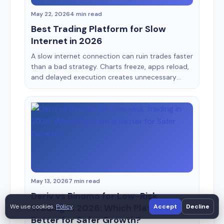
May 22, 2026
4 min read
Best Trading Platform for Slow
Internet in 2026
A slow internet connection can ruin trades faster
than a bad strategy. Charts freeze, apps reload,
and delayed execution creates unnecessary
losses. This is especially common for traders
using mobile data, shared WiFi, or older
smartphones. Most broker reviews ignore this
issue completely. After testing multiple
platforms on weaker connections and low-end
Android devices, some [&hellip;]
May 13, 2026
7 min read
Deriv vs Binomo for Low-Risk
Trading in 2026: Which Platform Is
We use cookies.
Policy
.
Accept
Decline
Better for Safer Growth?