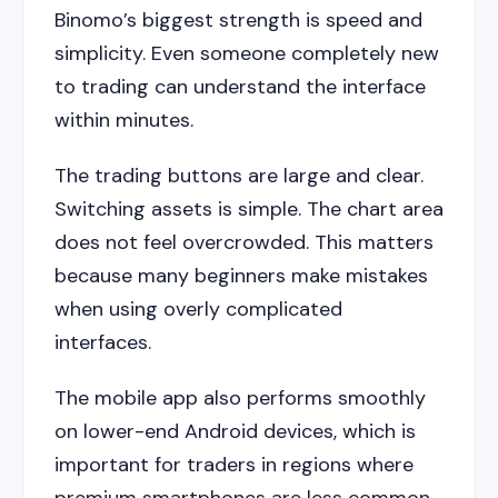
Binomo’s biggest strength is speed and
simplicity. Even someone completely new
to trading can understand the interface
within minutes.
The trading buttons are large and clear.
Switching assets is simple. The chart area
does not feel overcrowded. This matters
because many beginners make mistakes
when using overly complicated
interfaces.
The mobile app also performs smoothly
on lower-end Android devices, which is
important for traders in regions where
premium smartphones are less common.