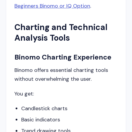
Beginners Binomo or IQ Option
.
Charting and Technical
Analysis Tools
Binomo Charting Experience
Binomo offers essential charting tools
without overwhelming the user.
You get:
Candlestick charts
Basic indicators
Trend drawing tools