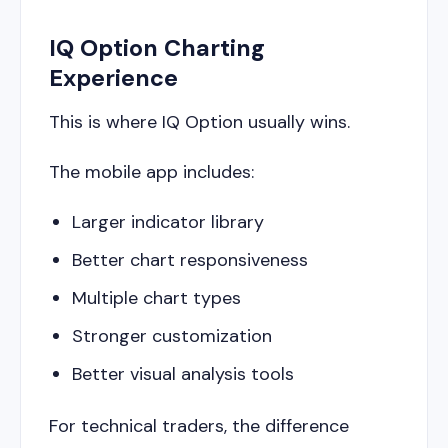
IQ Option Charting
Experience
This is where IQ Option usually wins.
The mobile app includes:
Larger indicator library
Better chart responsiveness
Multiple chart types
Stronger customization
Better visual analysis tools
For technical traders, the difference