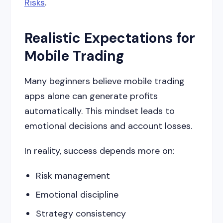
Risks
.
Realistic Expectations for
Mobile Trading
Many beginners believe mobile trading
apps alone can generate profits
automatically. This mindset leads to
emotional decisions and account losses.
In reality, success depends more on:
Risk management
Emotional discipline
Strategy consistency