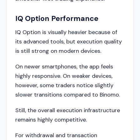
IQ Option Performance
IQ Option is visually heavier because of
its advanced tools, but execution quality
is still strong on modern devices.
On newer smartphones, the app feels
highly responsive. On weaker devices,
however, some traders notice slightly
slower transitions compared to Binomo.
Still, the overall execution infrastructure
remains highly competitive.
For withdrawal and transaction