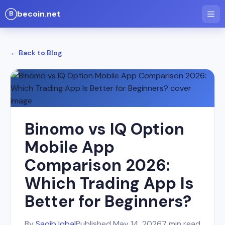
becoin.net
← Back to Blog
Binomo vs IQ Option
Mobile App
Comparison 2026:
Which Trading App Is
Better for Beginners?
By
Saqib Iqbal
Published
May 14, 2026
7 min read