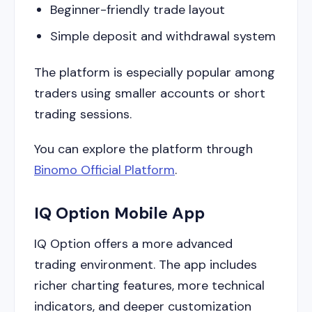
Beginner-friendly trade layout
Simple deposit and withdrawal system
The platform is especially popular among
traders using smaller accounts or short
trading sessions.
You can explore the platform through
Binomo Official Platform
.
IQ Option Mobile App
IQ Option offers a more advanced
trading environment. The app includes
richer charting features, more technical
indicators, and deeper customization