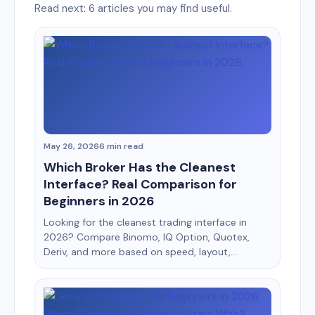
Read next: 6 articles you may find useful.
May 26, 2026
6 min read
Which Broker Has the Cleanest
Interface? Real Comparison for
Beginners in 2026
Looking for the cleanest trading interface in
2026? Compare Binomo, IQ Option, Quotex,
Deriv, and more based on speed, layout,
usability, mobile experience, and beginner
friendliness. When most beginners choose a
broker, they focus on bonuses, payouts, or
deposit methods. But after testing multiple