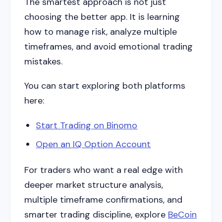
The smartest approach is not just
choosing the better app. It is learning
how to manage risk, analyze multiple
timeframes, and avoid emotional trading
mistakes.
You can start exploring both platforms
here:
Start Trading on Binomo
Open an IQ Option Account
For traders who want a real edge with
deeper market structure analysis,
multiple timeframe confirmations, and
smarter trading discipline, explore
BeCoin