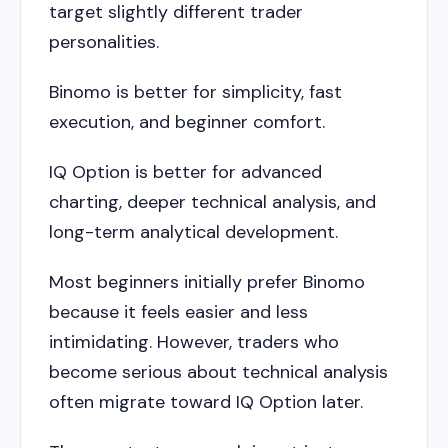
target slightly different trader
personalities.
Binomo is better for simplicity, fast
execution, and beginner comfort.
IQ Option is better for advanced
charting, deeper technical analysis, and
long-term analytical development.
Most beginners initially prefer Binomo
because it feels easier and less
intimidating. However, traders who
become serious about technical analysis
often migrate toward IQ Option later.