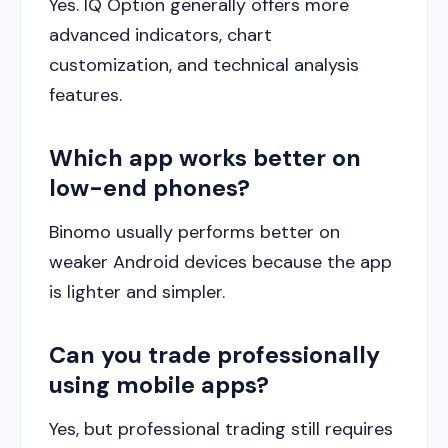
Yes. IQ Option generally offers more
advanced indicators, chart
customization, and technical analysis
features.
Which app works better on
low-end phones?
Binomo usually performs better on
weaker Android devices because the app
is lighter and simpler.
Can you trade professionally
using mobile apps?
Yes, but professional trading still requires