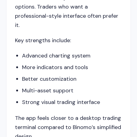
options. Traders who want a
professional-style interface often prefer
it.
Key strengths include:
Advanced charting system
More indicators and tools
Better customization
Multi-asset support
Strong visual trading interface
The app feels closer to a desktop trading
terminal compared to Binomo’s simplified
design.