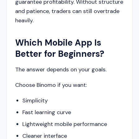
guarantee profitability. Without structure
and patience, traders can still overtrade
heavily.
Which Mobile App Is
Better for Beginners?
The answer depends on your goals.
Choose Binomo if you want:
Simplicity
Fast learning curve
Lightweight mobile performance
Cleaner interface