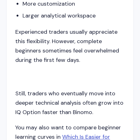
More customization
Larger analytical workspace
Experienced traders usually appreciate
this flexibility. However, complete
beginners sometimes feel overwhelmed
during the first few days.
Still, traders who eventually move into
deeper technical analysis often grow into
IQ Option faster than Binomo.
You may also want to compare beginner
learning curves in
Which Is Easier for