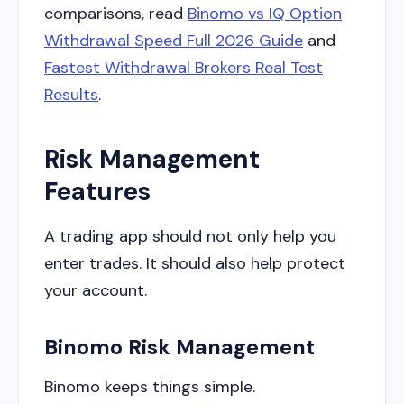
comparisons, read
Binomo vs IQ Option
Withdrawal Speed Full 2026 Guide
and
Fastest Withdrawal Brokers Real Test
Results
.
Risk Management
Features
A trading app should not only help you
enter trades. It should also help protect
your account.
Binomo Risk Management
Binomo keeps things simple.