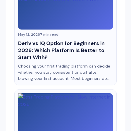
platforms for months, I realized something
surprising: A messy interface can [&hellip;]
May 12, 2026
7 min read
Deriv vs IQ Option for Beginners in
2026: Which Platform Is Better to
Start With?
Choosing your first trading platform can decide
whether you stay consistent or quit after
blowing your first account. Most beginners do
not fail because trading is impossible. They fail
because they start on platforms that confuse
them, encourage emotional trading, or make risk
management difficult. Two names that often
appear in beginner discussions are Deriv
[&hellip;]