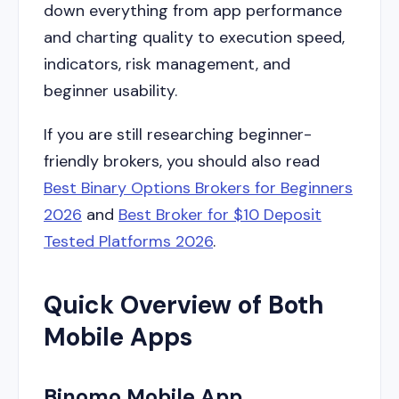
down everything from app performance
and charting quality to execution speed,
indicators, risk management, and
beginner usability.
If you are still researching beginner-
friendly brokers, you should also read
Best Binary Options Brokers for Beginners
2026
and
Best Broker for $10 Deposit
Tested Platforms 2026
.
Quick Overview of Both
Mobile Apps
Binomo Mobile App