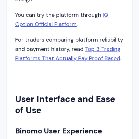
You can try the platform through
IQ
Option Official Platform
.
For traders comparing platform reliability
and payment history, read
Top 3 Trading
Platforms That Actually Pay Proof Based
.
User Interface and Ease
of Use
Binomo User Experience