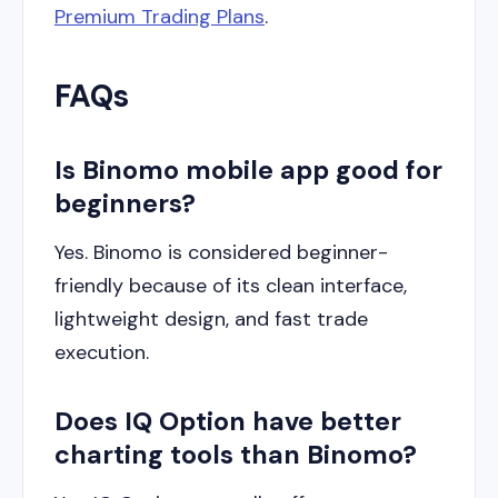
Premium Trading Plans
.
FAQs
Is Binomo mobile app good for
beginners?
Yes. Binomo is considered beginner-
friendly because of its clean interface,
lightweight design, and fast trade
execution.
Does IQ Option have better
charting tools than Binomo?