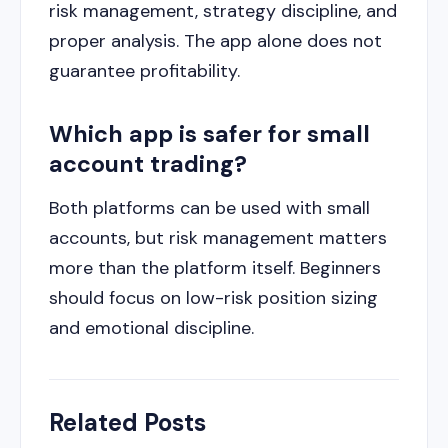
risk management, strategy discipline, and
proper analysis. The app alone does not
guarantee profitability.
Which app is safer for small
account trading?
Both platforms can be used with small
accounts, but risk management matters
more than the platform itself. Beginners
should focus on low-risk position sizing
and emotional discipline.
Related Posts