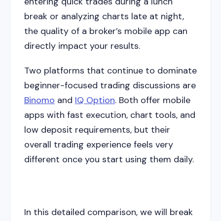
entering quick trades during a lunch
break or analyzing charts late at night,
the quality of a broker’s mobile app can
directly impact your results.
Two platforms that continue to dominate
beginner-focused trading discussions are
Binomo
and
IQ Option
. Both offer mobile
apps with fast execution, chart tools, and
low deposit requirements, but their
overall trading experience feels very
different once you start using them daily.
In this detailed comparison, we will break