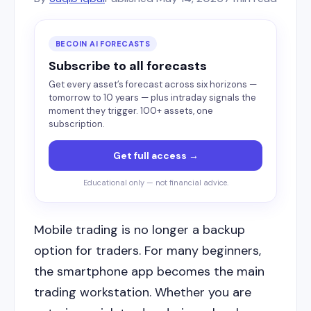
BECOIN AI FORECASTS
Subscribe to all forecasts
Get every asset’s forecast across six horizons —
tomorrow to 10 years — plus intraday signals the
moment they trigger. 100+ assets, one
subscription.
Get full access →
Educational only — not financial advice.
Mobile trading is no longer a backup
option for traders. For many beginners,
the smartphone app becomes the main
trading workstation. Whether you are