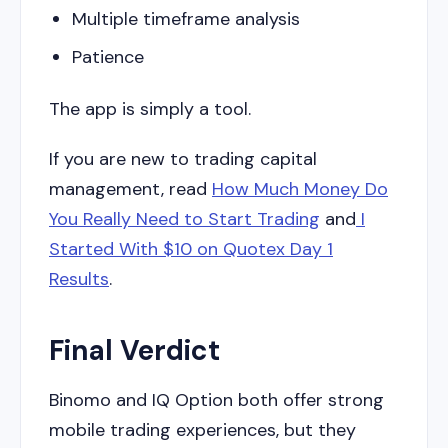
Multiple timeframe analysis
Patience
The app is simply a tool.
If you are new to trading capital
management, read
How Much Money Do
You Really Need to Start Trading
and
I
Started With $10 on Quotex Day 1
Results
.
Final Verdict
Binomo and IQ Option both offer strong
mobile trading experiences, but they