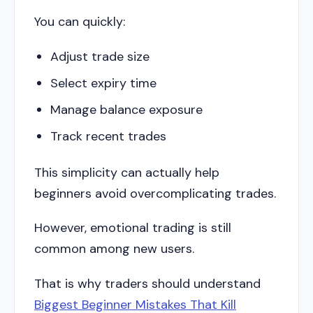
You can quickly:
Adjust trade size
Select expiry time
Manage balance exposure
Track recent trades
This simplicity can actually help
beginners avoid overcomplicating trades.
However, emotional trading is still
common among new users.
That is why traders should understand
Biggest Beginner Mistakes That Kill