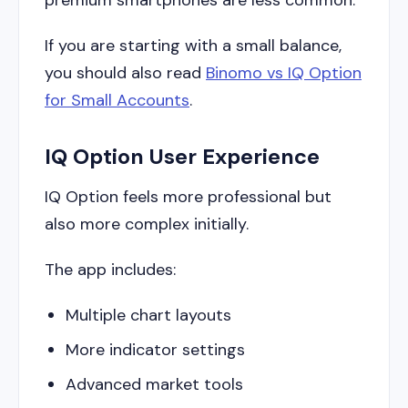
If you are starting with a small balance,
you should also read
Binomo vs IQ Option
for Small Accounts
.
IQ Option User Experience
IQ Option feels more professional but
also more complex initially.
The app includes:
Multiple chart layouts
More indicator settings
Advanced market tools