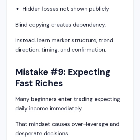
Hidden losses not shown publicly
Blind copying creates dependency.
Instead, learn market structure, trend
direction, timing, and confirmation.
Mistake #9: Expecting
Fast Riches
Many beginners enter trading expecting
daily income immediately.
That mindset causes over-leverage and
desperate decisions.