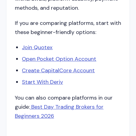
methods, and reputation.
If you are comparing platforms, start with
these beginner-friendly options:
Join Quotex
Open Pocket Option Account
Create CapitalCore Account
Start With Deriv
You can also compare platforms in our
guide:
Best Day Trading Brokers for
Beginners 2026