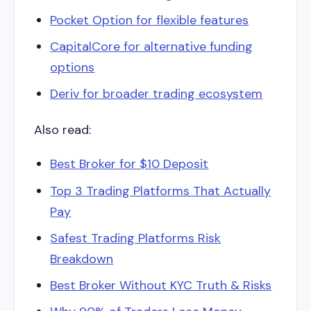
Pocket Option for flexible features
CapitalCore for alternative funding
options
Deriv for broader trading ecosystem
Also read:
Best Broker for $10 Deposit
Top 3 Trading Platforms That Actually
Pay
Safest Trading Platforms Risk
Breakdown
Best Broker Without KYC Truth & Risks