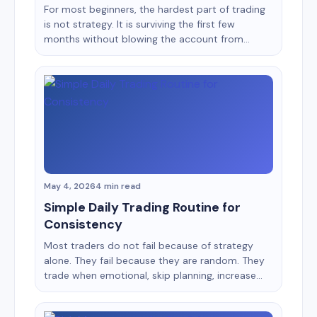
For most beginners, the hardest part of trading
is not strategy. It is surviving the first few
months without blowing the account from
emotional decisions, overtrading, and poor risk
management. That is why choosing the right
platform matters more than many new traders
realize. Two names dominate beginner
conversations in binary and short-term trading:
Binomo [&hellip;]
May 4, 2026
4 min read
Simple Daily Trading Routine for
Consistency
Most traders do not fail because of strategy
alone. They fail because they are random. They
trade when emotional, skip planning, increase
risk after losses, and ignore review sessions.
Consistency in trading usually comes from