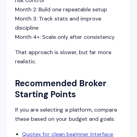
risk control
Month 2: Build one repeatable setup
Month 3: Track stats and improve
discipline
Month 4+: Scale only after consistency
That approach is slower, but far more
realistic.
Recommended Broker
Starting Points
If you are selecting a platform, compare
these based on your budget and goals:
Quotex for clean beginner interface