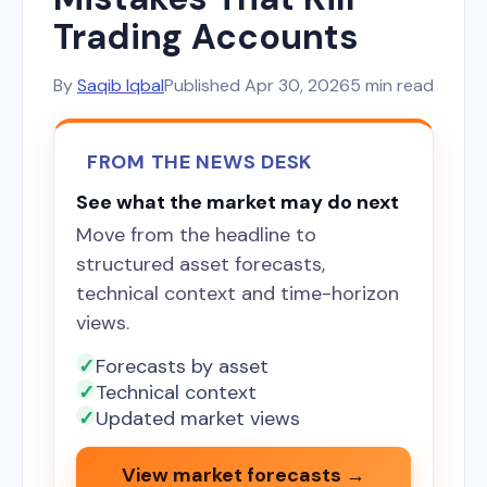
Trading Accounts
By
Saqib Iqbal
Published
Apr 30, 2026
5 min read
FROM THE NEWS DESK
See what the market may do next
Move from the headline to
structured asset forecasts,
technical context and time-horizon
views.
Forecasts by asset
Technical context
Updated market views
View market forecasts →