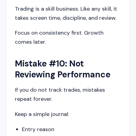
Trading is a skill business. Like any skill, it
takes screen time, discipline, and review.
Focus on consistency first. Growth
comes later.
Mistake #10: Not
Reviewing Performance
If you do not track trades, mistakes
repeat forever.
Keep a simple journal:
Entry reason