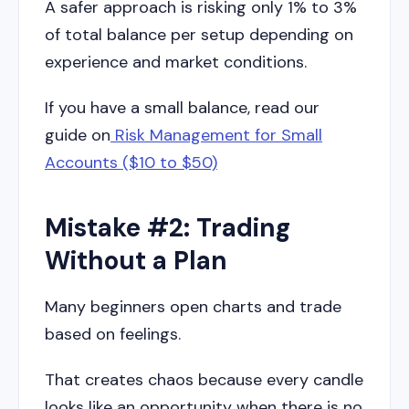
A safer approach is risking only 1% to 3%
of total balance per setup depending on
experience and market conditions.
If you have a small balance, read our
guide on
Risk Management for Small
Accounts ($10 to $50)
Mistake #2: Trading
Without a Plan
Many beginners open charts and trade
based on feelings.
That creates chaos because every candle
looks like an opportunity when there is no