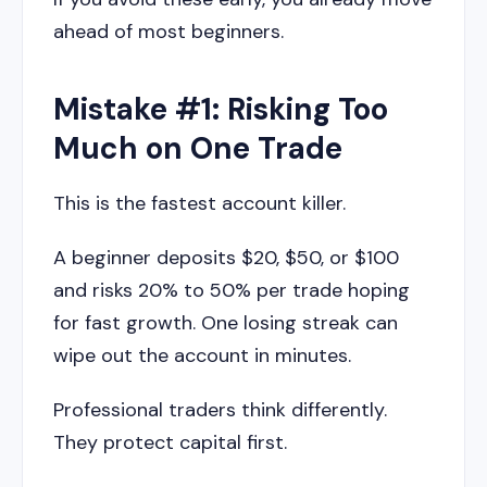
ahead of most beginners.
Mistake #1: Risking Too
Much on One Trade
This is the fastest account killer.
A beginner deposits $20, $50, or $100
and risks 20% to 50% per trade hoping
for fast growth. One losing streak can
wipe out the account in minutes.
Professional traders think differently.
They protect capital first.