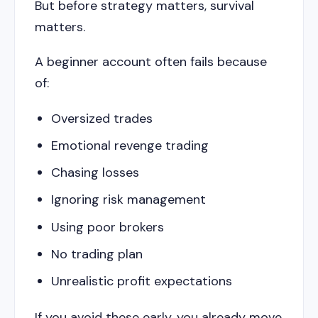
But before strategy matters, survival
matters.
A beginner account often fails because
of:
Oversized trades
Emotional revenge trading
Chasing losses
Ignoring risk management
Using poor brokers
No trading plan
Unrealistic profit expectations
If you avoid these early, you already move