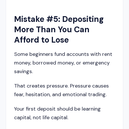
Mistake #5: Depositing
More Than You Can
Afford to Lose
Some beginners fund accounts with rent
money, borrowed money, or emergency
savings.
That creates pressure. Pressure causes
fear, hesitation, and emotional trading.
Your first deposit should be learning
capital, not life capital.