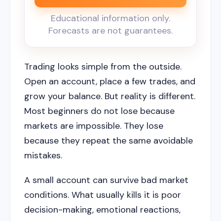
Educational information only.
Forecasts are not guarantees.
Trading looks simple from the outside.
Open an account, place a few trades, and
grow your balance. But reality is different.
Most beginners do not lose because
markets are impossible. They lose
because they repeat the same avoidable
mistakes.
A small account can survive bad market
conditions. What usually kills it is poor
decision-making, emotional reactions,