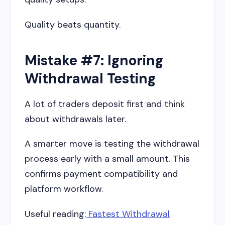
Quality beats quantity.
Mistake #7: Ignoring
Withdrawal Testing
A lot of traders deposit first and think
about withdrawals later.
A smarter move is testing the withdrawal
process early with a small amount. This
confirms payment compatibility and
platform workflow.
Useful reading:
Fastest Withdrawal