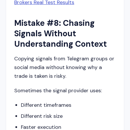
Brokers Real Test Results
Mistake #8: Chasing
Signals Without
Understanding Context
Copying signals from Telegram groups or
social media without knowing why a
trade is taken is risky.
Sometimes the signal provider uses:
Different timeframes
Different risk size
Faster execution