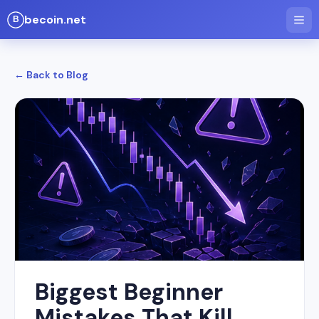
becoin.net
← Back to Blog
Biggest Beginner
Mistakes That Kill