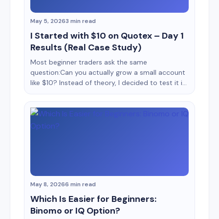
May 5, 2026
3 min read
I Started with $10 on Quotex – Day 1
Results (Real Case Study)
Most beginner traders ask the same
question:Can you actually grow a small account
like $10? Instead of theory, I decided to test it in
real conditions. This is a Day 1 case study of
trading with $10 on Quotex, documenting
everything from setup to execution, mistakes,
emotions, and actual results. No hype, no fake
screenshots, [&hellip;]
May 8, 2026
6 min read
Which Is Easier for Beginners:
Binomo or IQ Option?