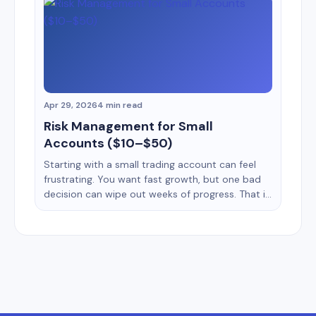
routine more than prediction. A simple daily
trading routine helps you stay disciplined,
reduce emotional mistakes, and improve
decision making [&hellip;]
Apr 29, 2026
4 min read
Risk Management for Small
Accounts ($10–$50)
Starting with a small trading account can feel
frustrating. You want fast growth, but one bad
decision can wipe out weeks of progress. That is
why risk management matters more for a $10
account than for a $1,000 account. Many
beginners focus only on strategy. They search
for the best indicators, signals, or entry
methods. [&hellip;]