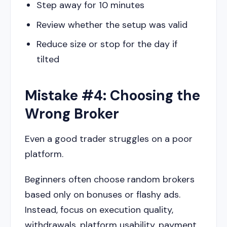
Step away for 10 minutes
Review whether the setup was valid
Reduce size or stop for the day if
tilted
Mistake #4: Choosing the
Wrong Broker
Even a good trader struggles on a poor
platform.
Beginners often choose random brokers
based only on bonuses or flashy ads.
Instead, focus on execution quality,
withdrawals, platform usability, payment