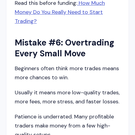
Read this before funding:
How Much
Money Do You Really Need to Start
Trading?
Mistake #6: Overtrading
Every Small Move
Beginners often think more trades means
more chances to win.
Usually it means more low-quality trades,
more fees, more stress, and faster losses.
Patience is underrated. Many profitable
traders make money from a few high-
quality setups.