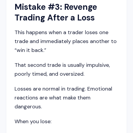
Mistake #3: Revenge
Trading After a Loss
This happens when a trader loses one
trade and immediately places another to
“win it back.”
That second trade is usually impulsive,
poorly timed, and oversized.
Losses are normal in trading. Emotional
reactions are what make them
dangerous.
When you lose: