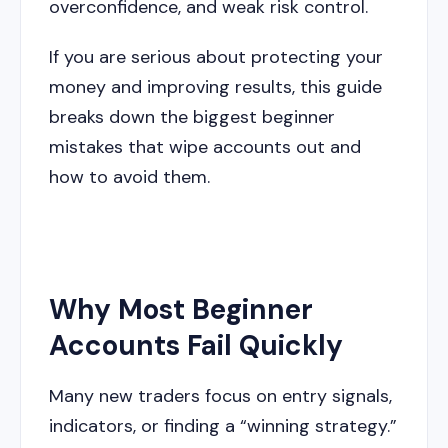
overconfidence, and weak risk control.
If you are serious about protecting your
money and improving results, this guide
breaks down the biggest beginner
mistakes that wipe accounts out and
how to avoid them.
Why Most Beginner
Accounts Fail Quickly
Many new traders focus on entry signals,
indicators, or finding a “winning strategy.”