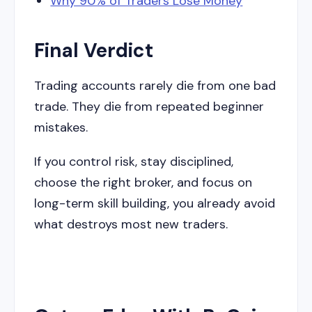
Why 90% of Traders Lose Money
Final Verdict
Trading accounts rarely die from one bad
trade. They die from repeated beginner
mistakes.
If you control risk, stay disciplined,
choose the right broker, and focus on
long-term skill building, you already avoid
what destroys most new traders.