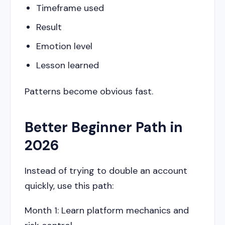
Timeframe used
Result
Emotion level
Lesson learned
Patterns become obvious fast.
Better Beginner Path in
2026
Instead of trying to double an account
quickly, use this path:
Month 1: Learn platform mechanics and