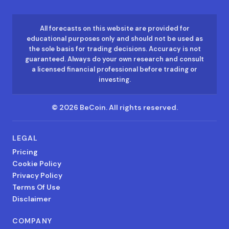
All forecasts on this website are provided for
educational purposes only and should not be used as
the sole basis for trading decisions. Accuracy is not
guaranteed. Always do your own research and consult
a licensed financial professional before trading or
investing.
©
2026
BeCoin.
All rights reserved.
LEGAL
Pricing
Cookie Policy
Privacy Policy
Terms Of Use
Disclaimer
COMPANY