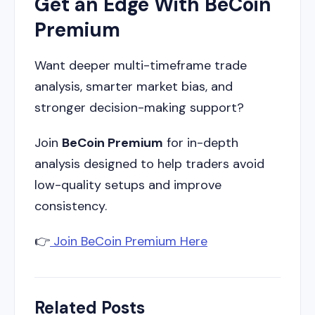
Get an Edge With BeCoin
Premium
Want deeper multi-timeframe trade
analysis, smarter market bias, and
stronger decision-making support?
Join
BeCoin Premium
for in-depth
analysis designed to help traders avoid
low-quality setups and improve
consistency.
👉
Join BeCoin Premium Here
Related Posts