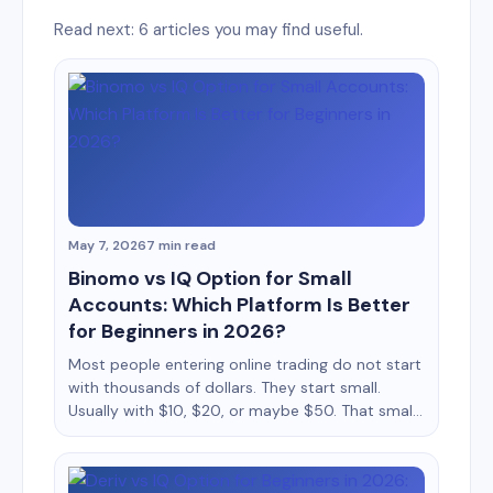
Read next: 6 articles you may find useful.
May 7, 2026
7 min read
Binomo vs IQ Option for Small
Accounts: Which Platform Is Better
for Beginners in 2026?
Most people entering online trading do not start
with thousands of dollars. They start small.
Usually with $10, $20, or maybe $50. That small
balance changes everything about how a trader
behaves. Every loss feels bigger, every win feels
emotional, and every mistake has a stronger