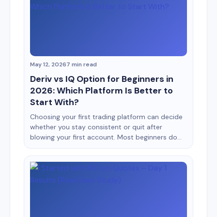
impact on the account. This is exactly why
beginner [&hellip;]
May 12, 2026
7 min read
Deriv vs IQ Option for Beginners in
2026: Which Platform Is Better to
Start With?
Choosing your first trading platform can decide
whether you stay consistent or quit after
blowing your first account. Most beginners do
not fail because trading is impossible. They fail
because they start on platforms that confuse
them, encourage emotional trading, or make risk
management difficult. Two names that often
appear in beginner discussions are Deriv
[&hellip;]