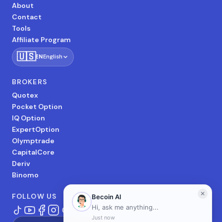
About
Contact
Tools
Affiliate Program
🇺🇸
EN
English
BROKERS
Quotex
Pocket Option
IQ Option
ExpertOption
Olymptrade
CapitalCore
Deriv
Binomo
FOLLOW US