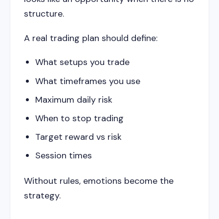
structure.
A real trading plan should define:
What setups you trade
What timeframes you use
Maximum daily risk
When to stop trading
Target reward vs risk
Session times
Without rules, emotions become the
strategy.