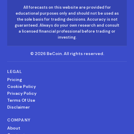
All forecasts on this website are provided for
educational purposes only and should not be used as
the sole basis for trading decisions. Accuracy is not
guaranteed. Always do your own research and consult
a licensed financial professional before trading or
investing.
©
2026
BeCoin.
All rights reserved.
LEGAL
Pricing
Cookie Policy
Privacy Policy
Terms Of Use
Disclaimer
COMPANY
About