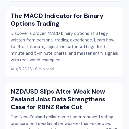
The MACD Indicator for Binary
Options Trading
Discover a proven MACD binary options strategy
written from personal trading experience. Learn how
to filter fakeouts, adjust indicator settings for 1-
minute and 5-minute charts, and master entry signals
with real-world examples.
Aug 5, 2026 • 6 min read
NZD/USD Slips After Weak New
Zealand Jobs Data Strengthens
Case for RBNZ Rate Cut
The New Zealand dollar came under renewed selling
pressure on Tuesday after weaker-than-expected