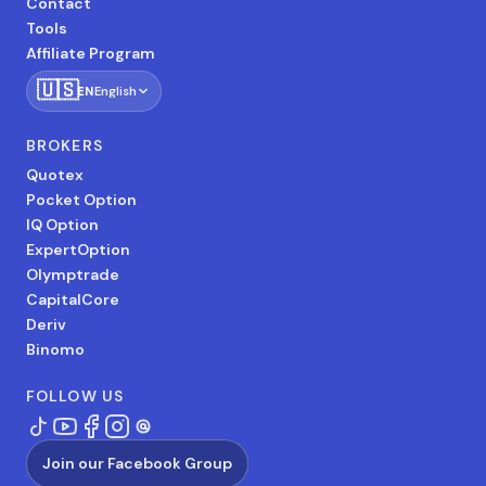
Contact
Tools
Affiliate Program
🇺🇸
EN
English
BROKERS
Quotex
Pocket Option
IQ Option
ExpertOption
Olymptrade
CapitalCore
Deriv
Binomo
FOLLOW US
Join our Facebook Group