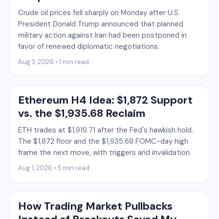
Crude oil prices fell sharply on Monday after U.S.
President Donald Trump announced that planned
military action against Iran had been postponed in
favor of renewed diplomatic negotiations.
Aug 3, 2026 • 1 min read
Ethereum H4 Idea: $1,872 Support
vs. the $1,935.68 Reclaim
ETH trades at $1,919.71 after the Fed's hawkish hold.
The $1,872 floor and the $1,935.68 FOMC-day high
frame the next move, with triggers and invalidation.
Aug 1, 2026 • 5 min read
How Trading Market Pullbacks