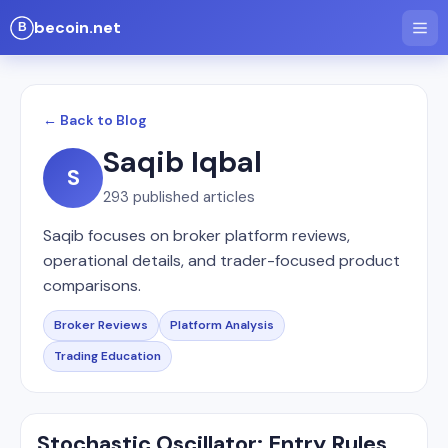
becoin.net
← Back to Blog
Saqib Iqbal
S
293
published articles
Saqib focuses on broker platform reviews,
operational details, and trader-focused product
comparisons.
Broker Reviews
Platform Analysis
Trading Education
Stochastic Oscillator: Entry Rules