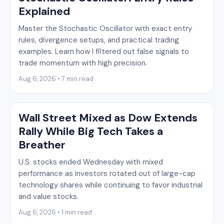
Explained
Master the Stochastic Oscillator with exact entry
rules, divergence setups, and practical trading
examples. Learn how I filtered out false signals to
trade momentum with high precision.
Aug 6, 2026 • 7 min read
Wall Street Mixed as Dow Extends
Rally While Big Tech Takes a
Breather
U.S. stocks ended Wednesday with mixed
performance as investors rotated out of large-cap
technology shares while continuing to favor industrial
and value stocks.
Aug 6, 2026 • 1 min read