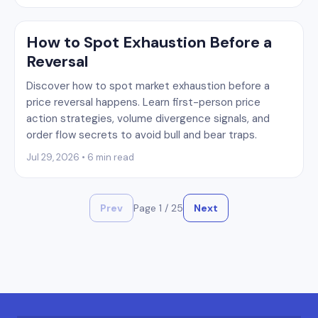
How to Spot Exhaustion Before a
Reversal
Discover how to spot market exhaustion before a
price reversal happens. Learn first-person price
action strategies, volume divergence signals, and
order flow secrets to avoid bull and bear traps.
Jul 29, 2026 • 6 min read
Prev
Page
1
/
25
Next