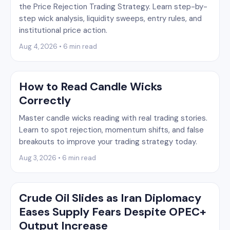
the Price Rejection Trading Strategy. Learn step-by-
step wick analysis, liquidity sweeps, entry rules, and
institutional price action.
Aug 4, 2026 • 6 min read
How to Read Candle Wicks
Correctly
Master candle wicks reading with real trading stories.
Learn to spot rejection, momentum shifts, and false
breakouts to improve your trading strategy today.
Aug 3, 2026 • 6 min read
Crude Oil Slides as Iran Diplomacy
Eases Supply Fears Despite OPEC+
Output Increase