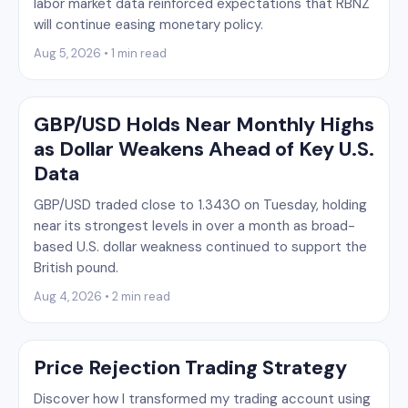
labor market data reinforced expectations that RBNZ
will continue easing monetary policy.
Aug 5, 2026 • 1 min read
GBP/USD Holds Near Monthly Highs
as Dollar Weakens Ahead of Key U.S.
Data
GBP/USD traded close to 1.3430 on Tuesday, holding
near its strongest levels in over a month as broad-
based U.S. dollar weakness continued to support the
British pound.
Aug 4, 2026 • 2 min read
Price Rejection Trading Strategy
Discover how I transformed my trading account using