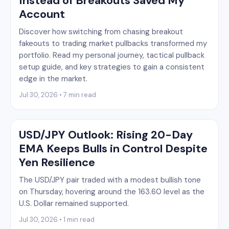
Instead of Breakouts Saved My
Account
Discover how switching from chasing breakout
fakeouts to trading market pullbacks transformed my
portfolio. Read my personal journey, tactical pullback
setup guide, and key strategies to gain a consistent
edge in the market.
Jul 30, 2026 • 7 min read
USD/JPY Outlook: Rising 20-Day
EMA Keeps Bulls in Control Despite
Yen Resilience
The USD/JPY pair traded with a modest bullish tone
on Thursday, hovering around the 163.60 level as the
U.S. Dollar remained supported.
Jul 30, 2026 • 1 min read