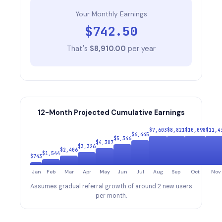
Your Monthly Earnings
$
742.50
That's
$
8,910.00
per year
12-Month Projected Cumulative Earnings
$
7,603
$
8,821
$
10,098
$
11,4
$
6,445
$
5,346
$
4,307
$
3,326
$
2,406
$
1,544
$
743
Jan
Feb
Mar
Apr
May
Jun
Jul
Aug
Sep
Oct
Nov
Assumes gradual referral growth of around 2 new users
per month.