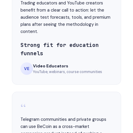
Trading educators and YouTube creators
benefit from a clear call to action: let the
audience test forecasts, tools, and premium
plans after seeing the methodology in
content.
Strong fit for education
funnels
Video Educators
VE
YouTube, webinars, course communities
“
Telegram communities and private groups
can use BeCoin as a cross-market