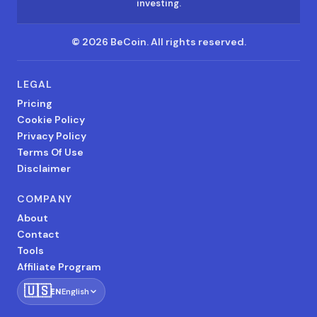
investing.
©
2026
BeCoin.
All rights reserved.
LEGAL
Pricing
Cookie Policy
Privacy Policy
Terms Of Use
Disclaimer
COMPANY
About
Contact
Tools
Affiliate Program
🇺🇸
EN
English