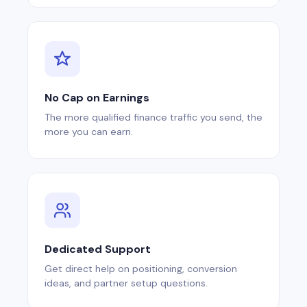
No Cap on Earnings
The more qualified finance traffic you send, the
more you can earn.
Dedicated Support
Get direct help on positioning, conversion
ideas, and partner setup questions.