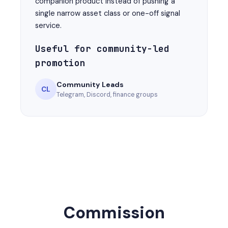
companion product instead of pushing a
single narrow asset class or one-off signal
service.
Useful for community-led
promotion
Community Leads
CL
Telegram, Discord, finance groups
Commission