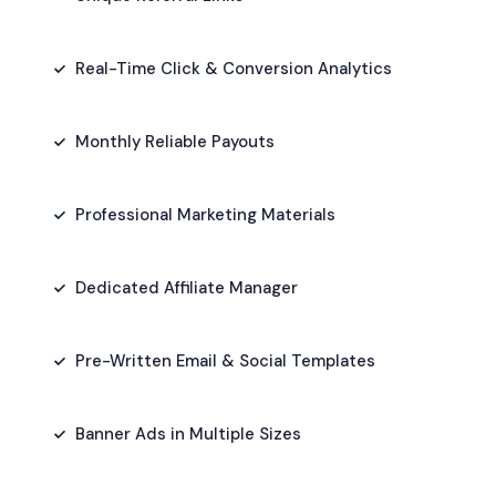
Real-Time Click & Conversion Analytics
Monthly Reliable Payouts
Professional Marketing Materials
Dedicated Affiliate Manager
Pre-Written Email & Social Templates
Banner Ads in Multiple Sizes