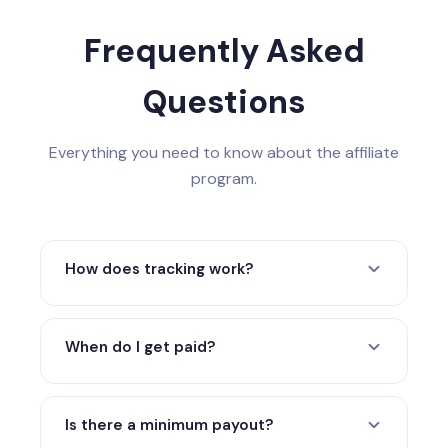
Frequently Asked
Questions
Everything you need to know about the affiliate
program.
How does tracking work?
When someone clicks your referral link, a
cookie tracks them for 90 days. Any
When do I get paid?
confirmed paid sale made within that
window is attributed to you.
Monthly payouts via PayPal, Wise, or
crypto (USDT/USDC) after confirmed-sale
Is there a minimum payout?
review and refund protection.