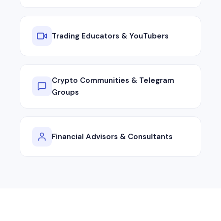
Trading Educators & YouTubers
Crypto Communities & Telegram
Groups
Financial Advisors & Consultants