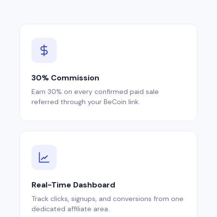
30% Commission
Earn 30% on every confirmed paid sale
referred through your BeCoin link.
Real-Time Dashboard
Track clicks, signups, and conversions from one
dedicated affiliate area.