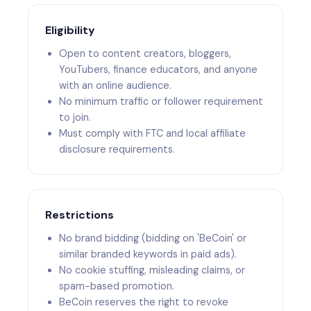
Eligibility
Open to content creators, bloggers,
YouTubers, finance educators, and anyone
with an online audience.
No minimum traffic or follower requirement
to join.
Must comply with FTC and local affiliate
disclosure requirements.
Restrictions
No brand bidding (bidding on 'BeCoin' or
similar branded keywords in paid ads).
No cookie stuffing, misleading claims, or
spam-based promotion.
BeCoin reserves the right to revoke