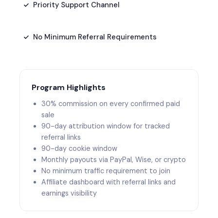
Priority Support Channel
No Minimum Referral Requirements
Program Highlights
30% commission on every confirmed paid
sale
90-day attribution window for tracked
referral links
90-day cookie window
Monthly payouts via PayPal, Wise, or crypto
No minimum traffic requirement to join
Affiliate dashboard with referral links and
earnings visibility