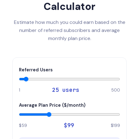
Calculator
Estimate how much you could earn based on the
number of referred subscribers and average
monthly plan price.
Referred Users
25
users
1
500
Average Plan Price ($/month)
$
99
$59
$199