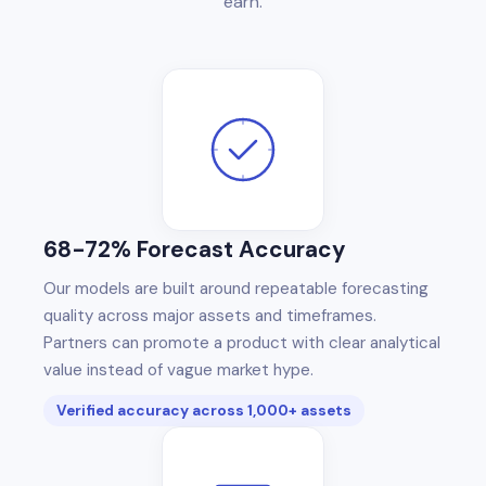
earn.
68-72% Forecast Accuracy
Our models are built around repeatable forecasting
quality across major assets and timeframes.
Partners can promote a product with clear analytical
value instead of vague market hype.
Verified accuracy across 1,000+ assets