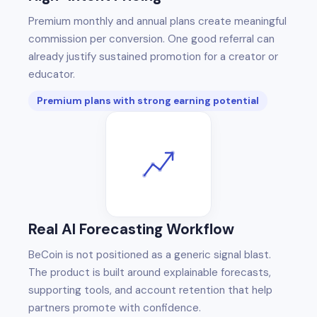
Premium monthly and annual plans create meaningful
commission per conversion. One good referral can
already justify sustained promotion for a creator or
educator.
Premium plans with strong earning potential
Real AI Forecasting Workflow
BeCoin is not positioned as a generic signal blast.
The product is built around explainable forecasts,
supporting tools, and account retention that help
partners promote with confidence.