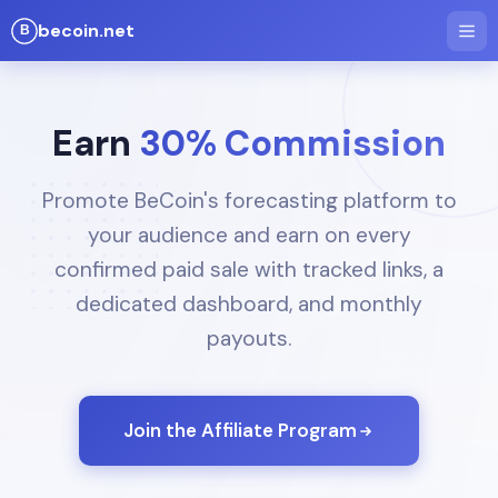
becoin.net
Earn
30% Commission
Promote BeCoin's forecasting platform to
your audience and earn on every
confirmed paid sale with tracked links, a
dedicated dashboard, and monthly
payouts.
Join the Affiliate Program