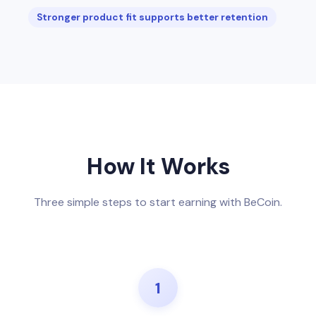
Stronger product fit supports better retention
How It Works
Three simple steps to start earning with BeCoin.
1