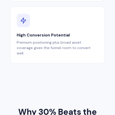
High Conversion Potential
Premium positioning plus broad asset
coverage gives the funnel room to convert
well.
Why 30% Beats the