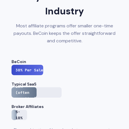
Industry
Most affiliate programs offer smaller one-time
payouts. BeCoin keeps the offer straightforward
and competitive.
BeCoin
30%
Per Sale
Typical SaaS
15%
(often
one-time)
Broker Affiliates
5-
10%