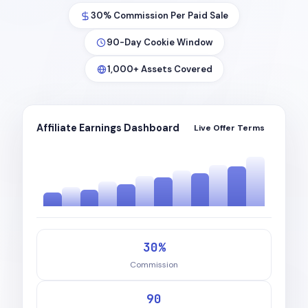
30% Commission Per Paid Sale
90-Day Cookie Window
1,000+ Assets Covered
Affiliate Earnings Dashboard
Live Offer Terms
30%
Commission
90