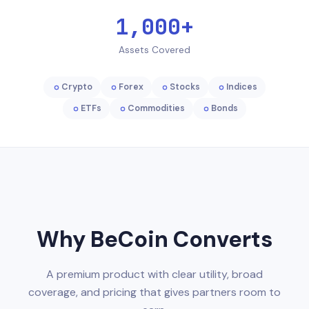
1,000+
Assets Covered
Crypto
Forex
Stocks
Indices
ETFs
Commodities
Bonds
Why BeCoin Converts
A premium product with clear utility, broad
coverage, and pricing that gives partners room to