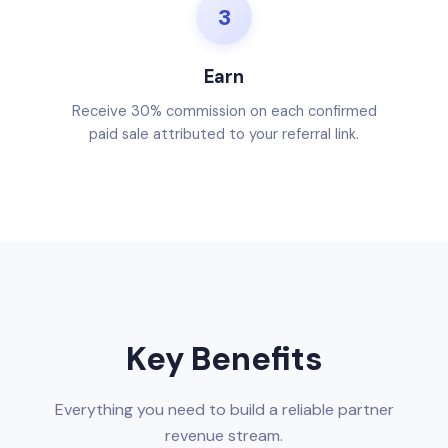
3
Earn
Receive 30% commission on each confirmed
paid sale attributed to your referral link.
Key Benefits
Everything you need to build a reliable partner
revenue stream.