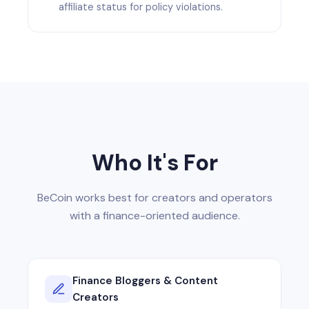
affiliate status for policy violations.
Who It's For
BeCoin works best for creators and operators
with a finance-oriented audience.
Finance Bloggers & Content
Creators