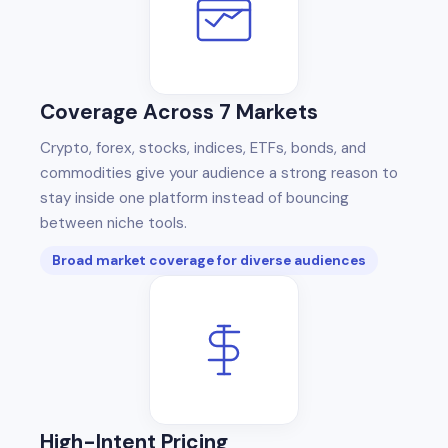
Coverage Across 7 Markets
Crypto, forex, stocks, indices, ETFs, bonds, and
commodities give your audience a strong reason to
stay inside one platform instead of bouncing
between niche tools.
Broad market coverage for diverse audiences
High-Intent Pricing