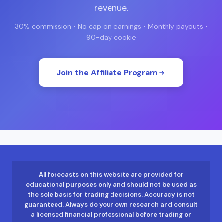
revenue.
30% commission • No cap on earnings • Monthly payouts •
90-day cookie
Join the Affiliate Program
All forecasts on this website are provided for
educational purposes only and should not be used as
the sole basis for trading decisions. Accuracy is not
guaranteed. Always do your own research and consult
a licensed financial professional before trading or