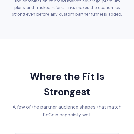
The combination of broad market coverage, premium
plans, and tracked referral links makes the economics
strong even before any custom partner funnel is added.
Where the Fit Is
Strongest
A few of the partner audience shapes that match
BeCoin especially well.