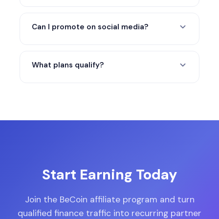
Yes. The current minimum payout is $50.
Lower balances roll into the next cycle.
Can I promote on social media?
Yes. Blogs, YouTube, Twitter/X, Telegram,
LinkedIn, Reddit, and other organic
What plans qualify?
channels are all valid as long as promotion
stays accurate and compliant.
All paid subscription plans qualify for
commission when the paid sale is tracked
and confirmed.
Start Earning Today
Join the BeCoin affiliate program and turn
qualified finance traffic into recurring partner