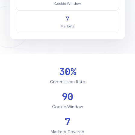
Cookie Window
7
Markets
30%
Commission Rate
90
Cookie Window
7
Markets Covered