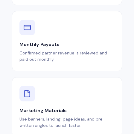
Monthly Payouts
Confirmed partner revenue is reviewed and
paid out monthly.
Marketing Materials
Use banners, landing-page ideas, and pre-
written angles to launch faster.