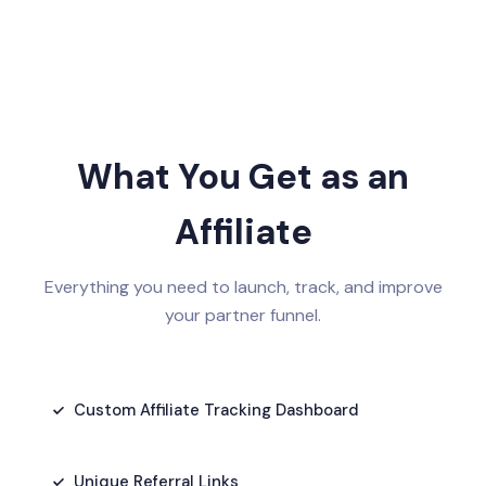
What You Get as an
Affiliate
Everything you need to launch, track, and improve
your partner funnel.
Custom Affiliate Tracking Dashboard
Unique Referral Links