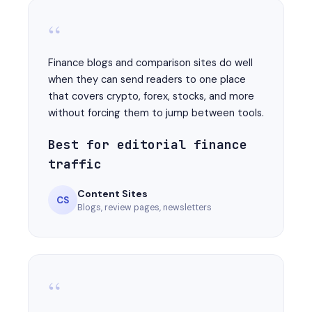
“
Finance blogs and comparison sites do well
when they can send readers to one place
that covers crypto, forex, stocks, and more
without forcing them to jump between tools.
Best for editorial finance
traffic
Content Sites
CS
Blogs, review pages, newsletters
“