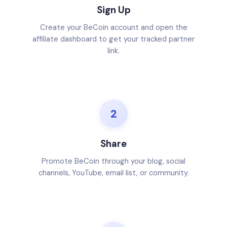
Sign Up
Create your BeCoin account and open the
affiliate dashboard to get your tracked partner
link.
2
Share
Promote BeCoin through your blog, social
channels, YouTube, email list, or community.