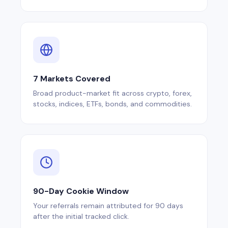
7 Markets Covered
Broad product-market fit across crypto, forex,
stocks, indices, ETFs, bonds, and commodities.
90-Day Cookie Window
Your referrals remain attributed for 90 days
after the initial tracked click.