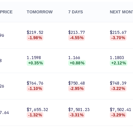
PRICE
TOMORROW
7 DAYS
NEXT MON
$219.52
$213.77
$215.67
96
-1.98%
-4.55%
-3.70%
1.1598
1.166
1.1803
8
+0.35%
+0.88%
+2.12%
$764.76
$750.48
$748.39
26
-1.10%
-2.95%
-3.22%
$7,655.32
$7,501.23
$7,502.41
7.64
-1.32%
-3.31%
-3.29%