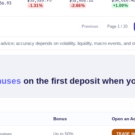
$53,326.95
$52,602.12
$54,626.4
36.93
-1.31%
-2.66%
+1.09%
Previous
Page 1 / 20
l advice; accuracy depends on volatility, liquidity, macro events, and o
FORECAST TIMEFRAMES
tomorrow
1-day price forecast
nextWeek
nuses
on the first deposit when yo
7-day forecast
nextMonth
30-day forecast
nextYear
Bonus
Open an A
12-month forecast
fiveYears
eviews
Up to 50%
TRADE 