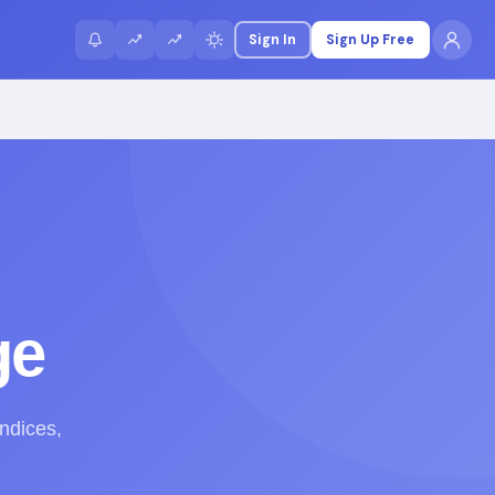
Sign In
Sign Up Free
ge
indices,