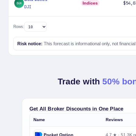
$54,0
Indices
DJI
Rows:
Risk notice:
This forecast is informational only, not financia
Trade with
50% bo
Get All Broker Discounts in One Place
Name
Reviews
Pocket Option
4.7 ★ · 51.3K r