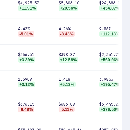
$4,925.57
$5,306.10
$24,386.37
+11.91%
+20.56%
+454.07%
4.42%
4.26%
9.86%
-5.01%
-8.43%
+112.13%
$366.31
$398.87
$2,341.77
+3.39%
+12.58%
+560.96%
1.3909
1.418
3.9853
+3.12%
+5.13%
+195.47%
$676.15
$686.08
$3,445.23
-6.48%
-5.11%
+376.50%