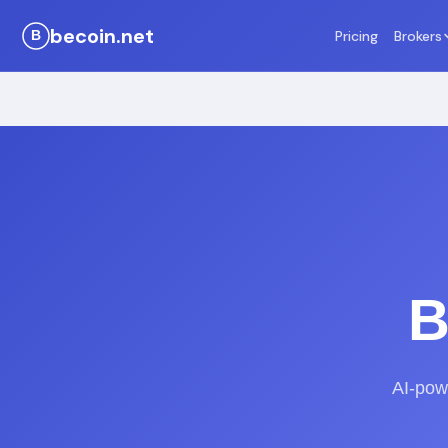
becoin.net
Pricing
Brokers
B
AI-powe