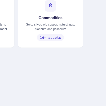
Commodities
ds to
Gold, silver, oil, copper, natural gas,
timent
platinum and palladium
14+ assets