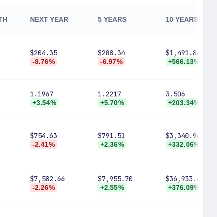
TH
NEXT YEAR
5 YEARS
10 YEARS
$204.35
$208.34
$1,491.86
-8.76%
-6.97%
+566.13%
1.1967
1.2217
3.506
+3.54%
+5.70%
+203.34%
$754.63
$791.51
$3,340.96
-2.41%
+2.36%
+332.06%
$7,582.66
$7,955.70
$36,933.64
-2.26%
+2.55%
+376.09%