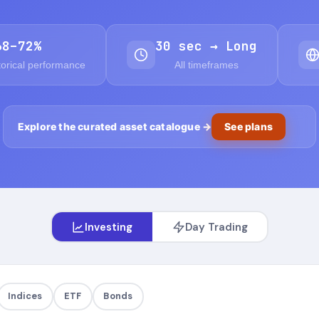
68–72%
30 sec → Long
torical performance
All timeframes
Explore the curated asset catalogue
→
See plans
Investing
Day Trading
Indices
ETF
Bonds