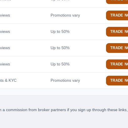
Medium-term outlook
10 Years
eviews
Promotions vary
TRADE 
Long-term projection
TECHNICAL SIGNALS
eviews
Up to 50%
TRADE 
MACD Signal
eviews
Up to 50%
TRADE 
Momentum trend confirmation
MA Cross
eviews
Up to 50%
TRADE 
Golden Cross / Death Cross signal
200-MA Trend
nts & KYC
Promotions vary
TRADE 
Price vs. 200-day moving average
RISK & FUNDAMENTALS
Volatility
 commission from broker partners if you sign up through these links, 
30-day rolling risk level
Sharpe Ratio
Risk-adjusted return score