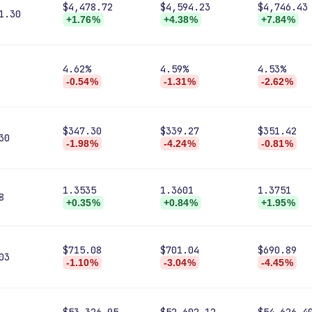
$4,478.72
$4,594.23
$4,746.43
1.30
+1.76%
+4.38%
+7.84%
4.62%
4.59%
4.53%
-0.54%
-1.31%
-2.62%
$347.30
$339.27
$351.42
30
-1.98%
-4.24%
-0.81%
1.3535
1.3601
1.3751
8
+0.35%
+0.84%
+1.95%
$715.08
$701.04
$690.89
03
-1.10%
-3.04%
-4.45%