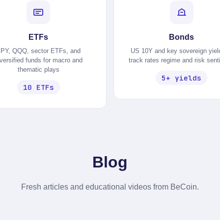
ETFs
Bonds
PY, QQQ, sector ETFs, and
US 10Y and key sovereign yiel
iversified funds for macro and
track rates regime and risk sen
thematic plays
5+ yields
10 ETFs
Blog
Fresh articles and educational videos from BeCoin.