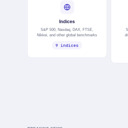
Indices
S&P 500, Nasdaq, DAX, FTSE,
S
Nikkei, and other global benchmarks
d
9 indices