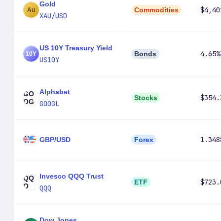
Gold
$4,40
Commodities
XAU/USD
US 10Y Treasury Yield
4.65%
Bonds
US10Y
Alphabet
GO
$354.
Stocks
OG
GOOGL
1.348
GBP/USD
Forex
Invesco QQQ Trust
QQ
$723.
ETF
Q
QQQ
Dow Jones