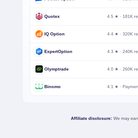
Quotex
4.5 ★ · 181K r
IQ Option
4.4 ★ · 320K r
ExpertOption
4.3 ★ · 240K r
Olymptrade
4.0 ★ · 260K r
Binomo
4.1 ★ · Payme
Affiliate disclosure:
We may earn a