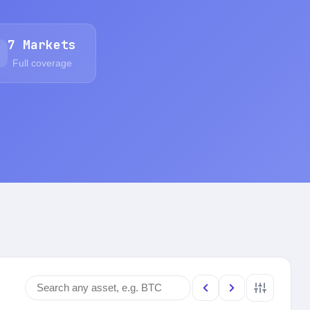
7 Markets
Full coverage