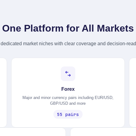
Dividend Yield
Annual income return %
One Platform for All Markets
DISPLAY
Category
dedicated market niches with clear coverage and decision-read
Asset class badge
Real Price
Current live spot price
Forex
Major and minor currency pairs including EUR/USD,
GBP/USD and more
55 pairs