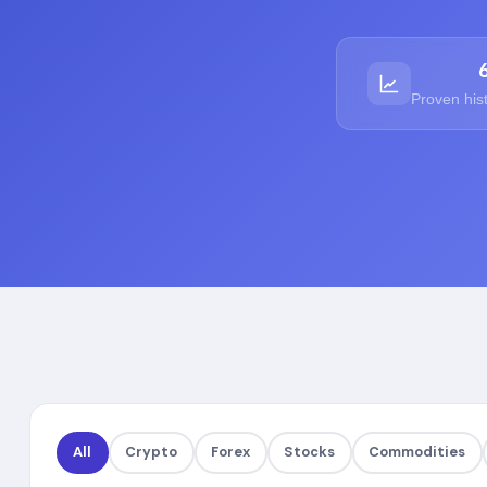
Proven his
All
Crypto
Forex
Stocks
Commodities