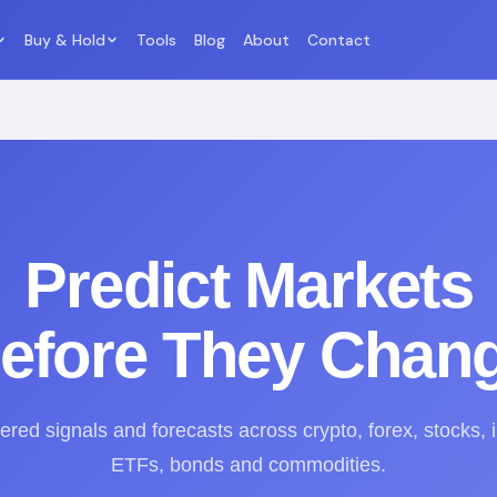
Buy & Hold
Tools
Blog
About
Contact
Predict Markets
efore They Chan
red signals and forecasts across crypto, forex, stocks, 
ETFs, bonds and commodities.