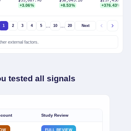
0
$55,687.90
$58,645.16
$257,450.00
+3.06%
+8.53%
+376.43%
…
…
1
2
3
4
5
10
20
Next
ther external factors.
u tested all signals
ccount
Study Review
NOW
FULL REVIEW