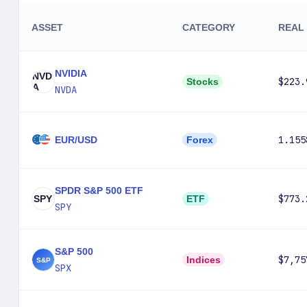
ASSET
CATEGORY
REAL 
NVIDIA
NVD
$223.
Stocks
A
NVDA
1.155
EUR/USD
Forex
SPDR S&P 500 ETF
$773.
SPY
ETF
SPY
S&P 500
$7,75
Indices
SPX