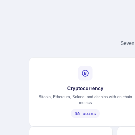
Seven 
Cryptocurrency
Bitcoin, Ethereum, Solana, and altcoins with on-chain
metrics
36 coins