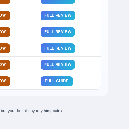
NOW
FULL REVIEW
NOW
FULL REVIEW
NOW
FULL REVIEW
NOW
FULL REVIEW
NOW
FULL GUIDE
but you do not pay anything extra.