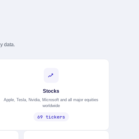
y data.
Stocks
Apple, Tesla, Nvidia, Microsoft and all major equities
worldwide
69 tickers