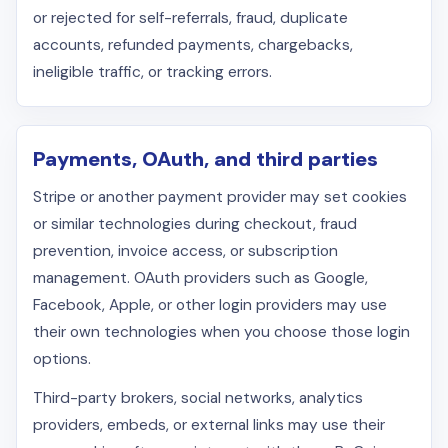
or rejected for self-referrals, fraud, duplicate
accounts, refunded payments, chargebacks,
ineligible traffic, or tracking errors.
Payments, OAuth, and third parties
Stripe or another payment provider may set cookies
or similar technologies during checkout, fraud
prevention, invoice access, or subscription
management. OAuth providers such as Google,
Facebook, Apple, or other login providers may use
their own technologies when you choose those login
options.
Third-party brokers, social networks, analytics
providers, embeds, or external links may use their