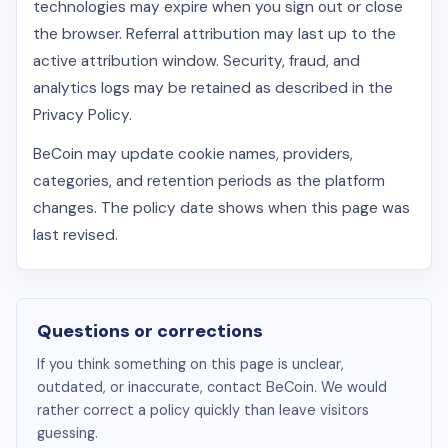
technologies may expire when you sign out or close
the browser. Referral attribution may last up to the
active attribution window. Security, fraud, and
analytics logs may be retained as described in the
Privacy Policy.
BeCoin may update cookie names, providers,
categories, and retention periods as the platform
changes. The policy date shows when this page was
last revised.
Questions or corrections
If you think something on this page is unclear,
outdated, or inaccurate, contact BeCoin. We would
rather correct a policy quickly than leave visitors
guessing.