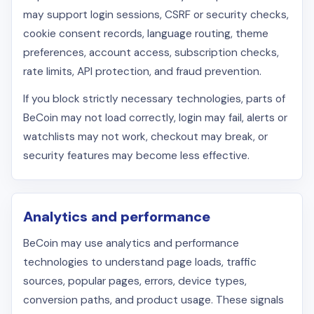
may support login sessions, CSRF or security checks,
cookie consent records, language routing, theme
preferences, account access, subscription checks,
rate limits, API protection, and fraud prevention.
If you block strictly necessary technologies, parts of
BeCoin may not load correctly, login may fail, alerts or
watchlists may not work, checkout may break, or
security features may become less effective.
Analytics and performance
BeCoin may use analytics and performance
technologies to understand page loads, traffic
sources, popular pages, errors, device types,
conversion paths, and product usage. These signals