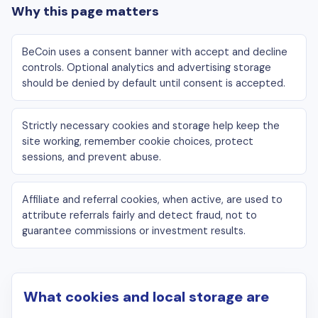
Why this page matters
BeCoin uses a consent banner with accept and decline
controls. Optional analytics and advertising storage
should be denied by default until consent is accepted.
Strictly necessary cookies and storage help keep the
site working, remember cookie choices, protect
sessions, and prevent abuse.
Affiliate and referral cookies, when active, are used to
attribute referrals fairly and detect fraud, not to
guarantee commissions or investment results.
What cookies and local storage are