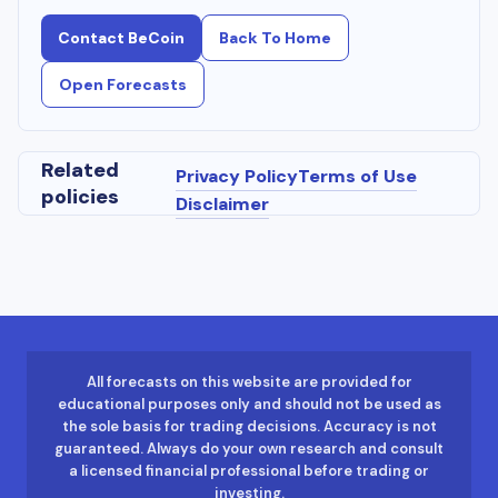
Contact BeCoin
Back To Home
Open Forecasts
Related
Privacy Policy
Terms of Use
policies
Disclaimer
All forecasts on this website are provided for
educational purposes only and should not be used as
the sole basis for trading decisions. Accuracy is not
guaranteed. Always do your own research and consult
a licensed financial professional before trading or
investing.