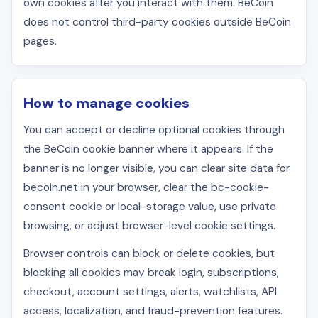
own cookies after you interact with them. BeCoin
does not control third-party cookies outside BeCoin
pages.
How to manage cookies
You can accept or decline optional cookies through
the BeCoin cookie banner where it appears. If the
banner is no longer visible, you can clear site data for
becoin.net in your browser, clear the bc-cookie-
consent cookie or local-storage value, use private
browsing, or adjust browser-level cookie settings.
Browser controls can block or delete cookies, but
blocking all cookies may break login, subscriptions,
checkout, account settings, alerts, watchlists, API
access, localization, and fraud-prevention features.