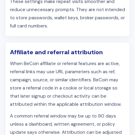
These settings make repeat visits smoother and
reduce unnecessary prompts. They are not intended
to store passwords, wallet keys, broker passwords, or
full card numbers.
Affiliate and referral attribution
When BeCoin affiliate or referral features are active,
referral links may use URL parameters such as ref,
campaign, source, or similar identifiers. BeCoin may
store a referral code in a cookie or local storage so
that later signup or checkout activity can be
attributed within the applicable attribution window.
A common referral window may be up to 90 days
unless a dashboard, written agreement, or policy
update says otherwise. Attribution can be adjusted