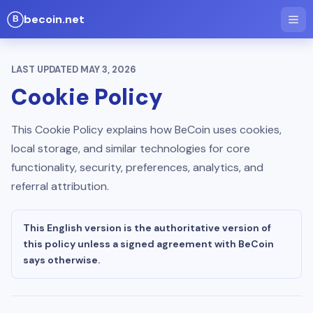
becoin.net
LAST UPDATED
MAY 3, 2026
Cookie Policy
This Cookie Policy explains how BeCoin uses cookies,
local storage, and similar technologies for core
functionality, security, preferences, analytics, and
referral attribution.
This English version is the authoritative version of
this policy unless a signed agreement with BeCoin
says otherwise.