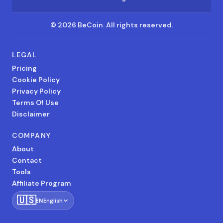
©
2026
BeCoin.
All rights reserved.
LEGAL
Pricing
Cookie Policy
Privacy Policy
Terms Of Use
Disclaimer
COMPANY
About
Contact
Tools
Affiliate Program
🇺🇸
EN
English