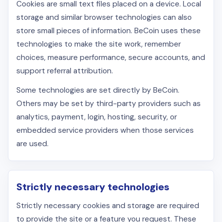
Cookies are small text files placed on a device. Local
storage and similar browser technologies can also
store small pieces of information. BeCoin uses these
technologies to make the site work, remember
choices, measure performance, secure accounts, and
support referral attribution.
Some technologies are set directly by BeCoin.
Others may be set by third-party providers such as
analytics, payment, login, hosting, security, or
embedded service providers when those services
are used.
Strictly necessary technologies
Strictly necessary cookies and storage are required
to provide the site or a feature you request. These