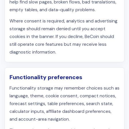
help find slow pages, broken flows, bad translations,
empty tables, and data-quality problems.
Where consent is required, analytics and advertising
storage should remain denied until you accept
cookies in the banner. If you decline, BeCoin should
still operate core features but may receive less
diagnostic information.
Functionality preferences
Functionality storage may remember choices such as
language, theme, cookie consent, compact notices,
forecast settings, table preferences, search state,
calculator inputs, affiliate dashboard preferences,
and account-area navigation.