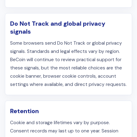
Do Not Track and global privacy
signals
Some browsers send Do Not Track or global privacy
signals. Standards and legal effects vary by region.
BeCoin will continue to review practical support for
these signals, but the most reliable choices are the
cookie banner, browser cookie controls, account
settings where available, and direct privacy requests.
Retention
Cookie and storage lifetimes vary by purpose.
Consent records may last up to one year. Session