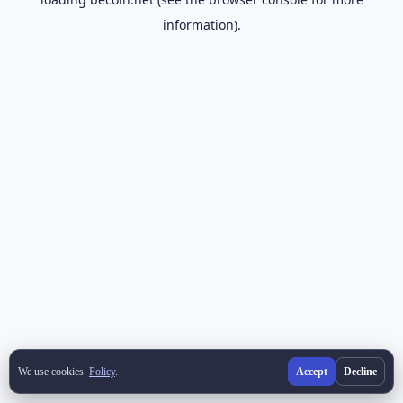
information).
We use cookies.
Policy
.
Accept
Decline