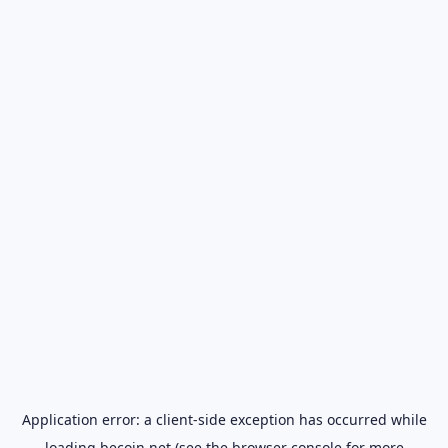
Application error: a
client
-side exception has occurred while
loading
becoin.net
(see the
browser console
for more