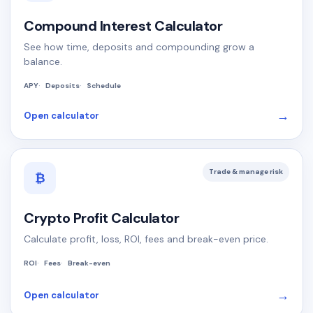
Compound Interest Calculator
See how time, deposits and compounding grow a
balance.
APY
Deposits
Schedule
→
Open calculator
Trade & manage risk
₿
Crypto Profit Calculator
Calculate profit, loss, ROI, fees and break-even price.
ROI
Fees
Break-even
→
Open calculator