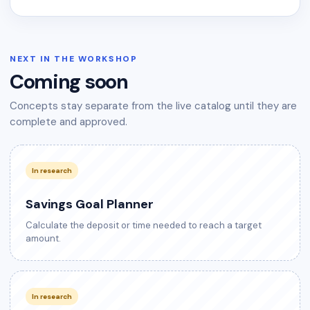
NEXT IN THE WORKSHOP
Coming soon
Concepts stay separate from the live catalog until they are
complete and approved.
In research
Savings Goal Planner
Calculate the deposit or time needed to reach a target
amount.
In research