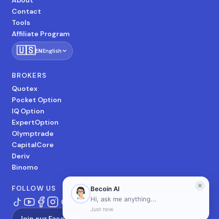
About
Contact
Tools
Affiliate Program
🇺🇸
EN
English
BROKERS
Quotex
Pocket Option
IQ Option
ExpertOption
Olymptrade
CapitalCore
Deriv
Binomo
FOLLOW US
Join our Facebook Group