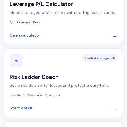
Leverage P/L Calculator
Model leveraged profit or loss with trading fees included.
P/L
Leverage
Fees
→
Open calculator
Trade & manage risk
⌁
Risk Ladder Coach
Scale risk down after losses and protect a daily limit.
Loss limit
Risk steps
Discipline
→
Start coach