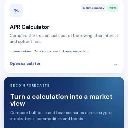
Debt & money
New
%
APR Calculator
Compare the true annual cost of borrowing after interest
and upfront fees.
Interest + fees
True annual cost
Loan comparison
→
Open calculator
BECOIN FORECASTS
Turn a calculation into a market
view
Compare bull, base and bear scenarios across crypto,
stocks, forex, commodities and bonds.