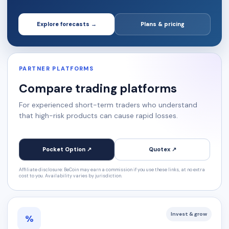
Explore forecasts →
Plans & pricing
PARTNER PLATFORMS
Compare trading platforms
For experienced short-term traders who understand
that high-risk products can cause rapid losses.
Pocket Option ↗
Quotex ↗
Affiliate disclosure: BeCoin may earn a commission if you use these links, at no extra
cost to you. Availability varies by jurisdiction.
Invest & grow
%