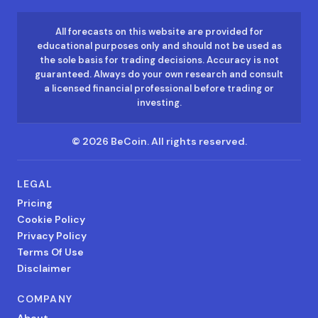
All forecasts on this website are provided for
educational purposes only and should not be used as
the sole basis for trading decisions. Accuracy is not
guaranteed. Always do your own research and consult
a licensed financial professional before trading or
investing.
©
2026
BeCoin.
All rights reserved.
LEGAL
Pricing
Cookie Policy
Privacy Policy
Terms Of Use
Disclaimer
COMPANY