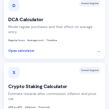
Invest & grow
D
DCA Calculator
Model regular purchases and their effect on average
entry.
Regular buys
Average cost
Timeline
→
Open calculator
Invest & grow
S
Crypto Staking Calculator
Estimate rewards after commission, inflation and price
risk.
APR vs APY
Inflation
Price risk