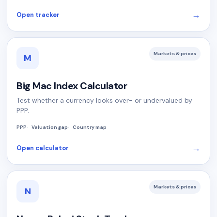
→
Open tracker
Markets & prices
M
Big Mac Index Calculator
Test whether a currency looks over- or undervalued by
PPP.
PPP
Valuation gap
Country map
→
Open calculator
Markets & prices
N