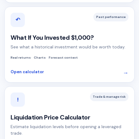
Past performance
↶
What If You Invested $1,000?
See what a historical investment would be worth today.
Real returns
Charts
Forecast context
→
Open calculator
Trade & manage risk
!
Liquidation Price Calculator
Estimate liquidation levels before opening a leveraged
trade.