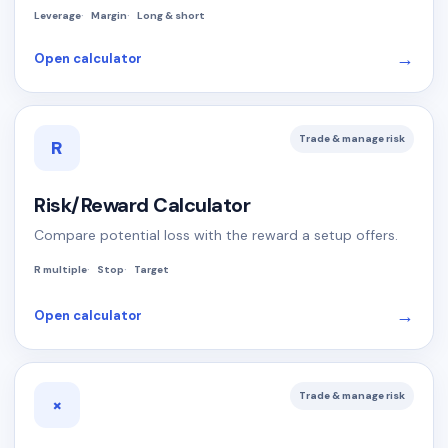
Leverage
Margin
Long & short
→
Open calculator
Trade & manage risk
R
Risk/Reward Calculator
Compare potential loss with the reward a setup offers.
R multiple
Stop
Target
→
Open calculator
Trade & manage risk
×