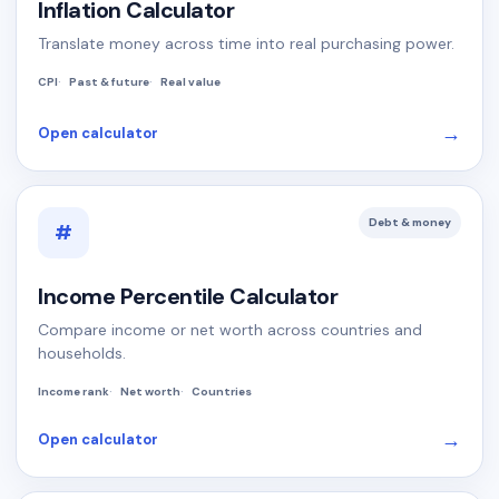
Inflation Calculator
Translate money across time into real purchasing power.
CPI
Past & future
Real value
→
Open calculator
Debt & money
#
Income Percentile Calculator
Compare income or net worth across countries and
households.
Income rank
Net worth
Countries
→
Open calculator