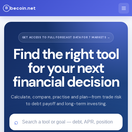
becoin.net
GET ACCESS TO FULL FORECAST DATA FOR 7 MARKETS →
Find the right tool
for your next
financial decision
Calculate, compare, practise and plan—from trade risk
to debt payoff and long-term investing.
⌕