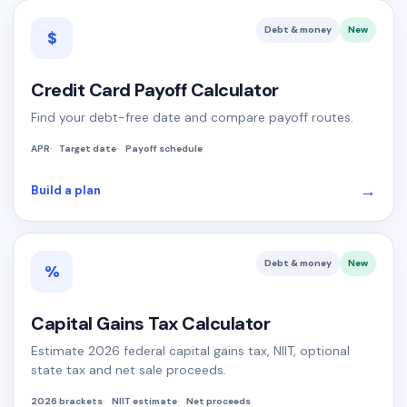
Debt & money
New
$
Credit Card Payoff Calculator
Find your debt-free date and compare payoff routes.
APR
Target date
Payoff schedule
→
Build a plan
Debt & money
New
%
Capital Gains Tax Calculator
Estimate 2026 federal capital gains tax, NIIT, optional
state tax and net sale proceeds.
2026 brackets
NIIT estimate
Net proceeds