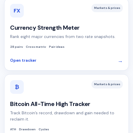
Markets & prices
FX
Currency Strength Meter
Rank eight major currencies from two rate snapshots.
28 pairs
Cross matrix
Pair ideas
→
Open tracker
Markets & prices
₿
Bitcoin All-Time High Tracker
Track Bitcoin’s record, drawdown and gain needed to
reclaim it.
ATH
Drawdown
Cycles