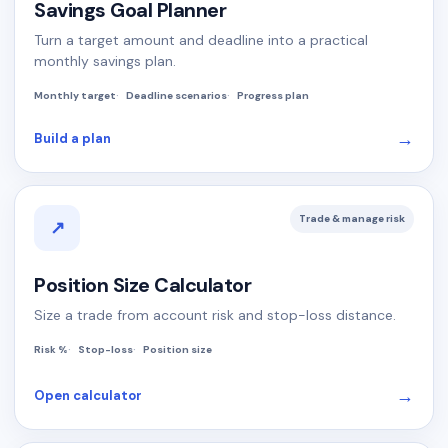
Savings Goal Planner
Turn a target amount and deadline into a practical
monthly savings plan.
Monthly target
Deadline scenarios
Progress plan
→
Build a plan
Trade & manage risk
↗
Position Size Calculator
Size a trade from account risk and stop-loss distance.
Risk %
Stop-loss
Position size
→
Open calculator