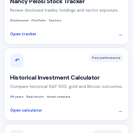
Nancy Pelosi Stock Tracker
Review disclosed trades, holdings and sector exposure.
Disclosures
Portfolio
Sectors
→
Open tracker
Past performance
↶
Historical Investment Calculator
Compare historical S&P 500, gold and Bitcoin outcomes.
56 years
Real return
Asset compare
→
Open calculator