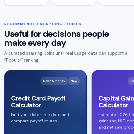
RECOMMENDED STARTING POINTS
Useful for decisions people
make every day
A curated starting point until real usage data can support a
“Popular” ranking.
Debt & money
New
D
Credit Card Payoff
Capital Gain
Calculator
Calculator
Find your debt-free date and
Estimate 2026 fed
compare payoff routes.
gains tax, NIIT, op
and net sale proc