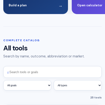
→
Build a plan
Open calculator
COMPLETE CATALOG
All tools
Search by name, outcome, abbreviation or market.
⌕
25
tools