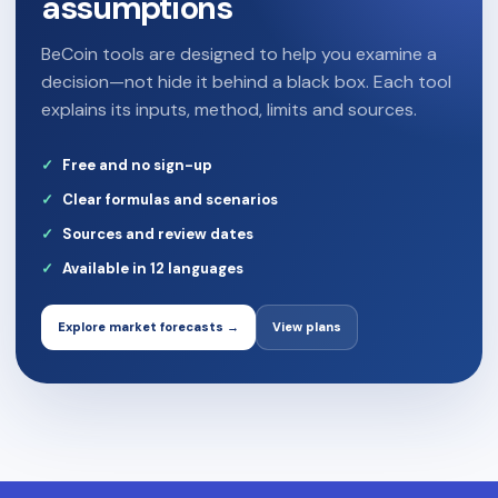
assumptions
BeCoin tools are designed to help you examine a
decision—not hide it behind a black box. Each tool
explains its inputs, method, limits and sources.
Free and no sign-up
Clear formulas and scenarios
Sources and review dates
Available in 12 languages
Explore market forecasts →
View plans