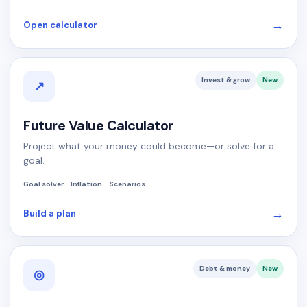
→
Open calculator
Invest & grow
New
↗
Future Value Calculator
Project what your money could become—or solve for a
goal.
Goal solver
Inflation
Scenarios
→
Build a plan
Debt & money
New
◎