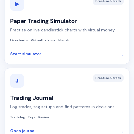
Practise & track
▶
Paper Trading Simulator
Practise on live candlestick charts with virtual money.
Live charts
Virtual balance
No risk
→
Start simulator
Practise & track
J
Trading Journal
Log trades, tag setups and find patterns in decisions.
Trade log
Tags
Review
→
Open journal