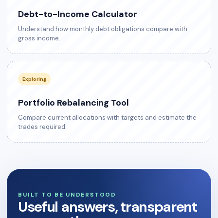
Debt-to-Income Calculator
Understand how monthly debt obligations compare with
gross income.
Exploring
Portfolio Rebalancing Tool
Compare current allocations with targets and estimate the
trades required.
BUILT TO BE UNDERSTOOD
Useful answers, transparent