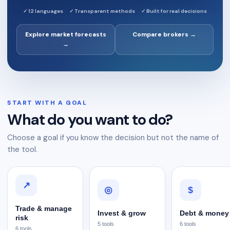
✓
12 languages
✓
Transparent methods
✓
Built for real decisions
Explore market forecasts
Compare brokers →
→
START WITH A GOAL
What do you want to do?
Choose a goal if you know the decision but not the name of
the tool.
↗
$
◎
Trade & manage
Invest & grow
Debt & money
risk
5
tools
6
tools
6
tools