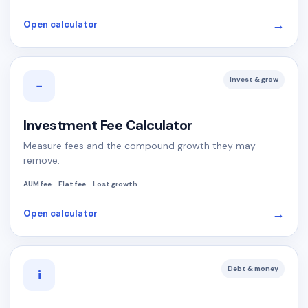
→
Open calculator
Invest & grow
−
Investment Fee Calculator
Measure fees and the compound growth they may
remove.
AUM fee
Flat fee
Lost growth
→
Open calculator
Debt & money
i