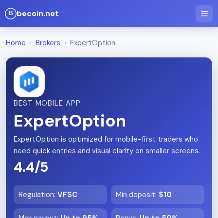
becoin.net
Home
›
Brokers
›
ExpertOption
BEST MOBILE APP
ExpertOption
ExpertOption is optimized for mobile-first traders who
need quick entries and visual clarity on smaller screens.
4.4/5
Regulation
:
VFSC
Min deposit
:
$10