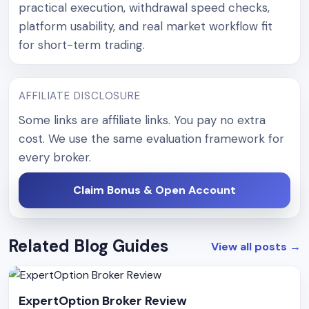
practical execution, withdrawal speed checks,
platform usability, and real market workflow fit
for short-term trading.
AFFILIATE DISCLOSURE
Some links are affiliate links. You pay no extra
cost. We use the same evaluation framework for
every broker.
Claim Bonus & Open Account
Related Blog Guides
View all posts
→
ExpertOption Broker Review