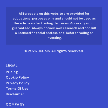
All forecasts on this website are provided for
educational purposes only and should not be used as
the sole basis for trading decisions. Accuracy is not
guaranteed. Always do your own research and consult
a licensed financial professional before trading or
investing.
©
2026
BeCoin.
All rights reserved.
LEGAL
Pricing
Cookie Policy
Privacy Policy
Terms Of Use
Disclaimer
COMPANY