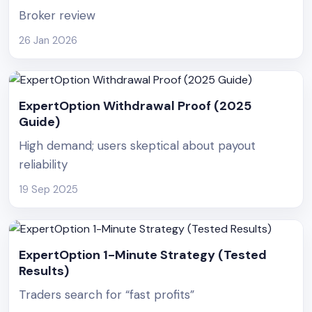
Broker review
26 Jan 2026
ExpertOption Withdrawal Proof (2025
Guide)
High demand; users skeptical about payout
reliability
19 Sep 2025
ExpertOption 1-Minute Strategy (Tested
Results)
Traders search for “fast profits”