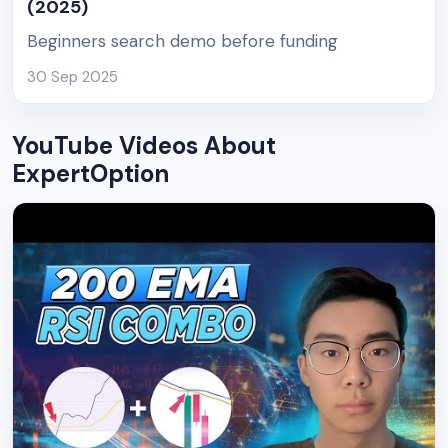
(2025)
Beginners search demo before funding
30 Sep 2025
YouTube Videos About
ExpertOption