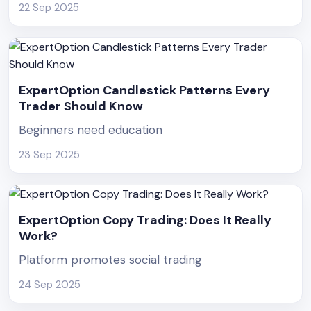
22 Sep 2025
ExpertOption Candlestick Patterns Every
Trader Should Know
Beginners need education
23 Sep 2025
ExpertOption Copy Trading: Does It Really
Work?
Platform promotes social trading
24 Sep 2025