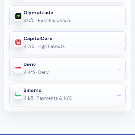
Olymptrade
4.0/5
·
Best Education
CapitalCore
4.2/5
·
High Payouts
Deriv
4.4/5
·
Deriv
Binomo
4.1/5
·
Payments & KYC