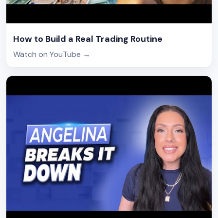
How to Build a Real Trading Routine
Watch on YouTube
→