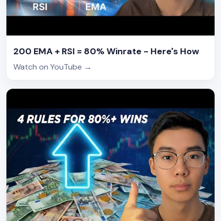
200 EMA + RSI = 80% Winrate - Here's How
Watch on YouTube
→