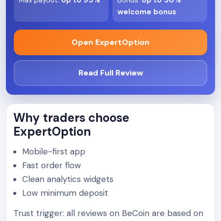
Max payout
:
Up to 95%
Bonus
:
Up to 50%
welcome bonus
Open ExpertOption
Read Full Review
Why traders choose
ExpertOption
Mobile-first app
Fast order flow
Clean analytics widgets
Low minimum deposit
Trust trigger: all reviews on BeCoin are based on