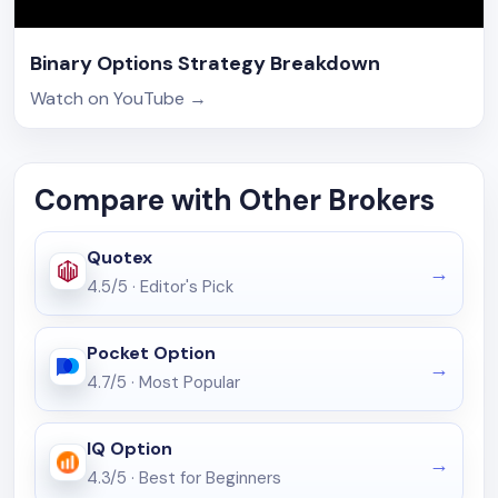
Binary Options Strategy Breakdown
Watch on YouTube
→
Compare with Other Brokers
Quotex
4.5/5
·
Editor's Pick
Pocket Option
4.7/5
·
Most Popular
IQ Option
4.3/5
·
Best for Beginners