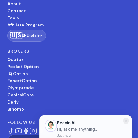
About
Contact
Tools
Affiliate Program
🇺🇸
EN
English
BROKERS
Quotex
Pocket Option
IQ Option
ExpertOption
Olymptrade
CapitalCore
Deriv
Binomo
FOLLOW US