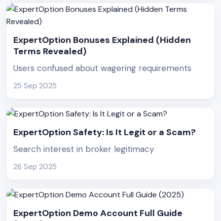
ExpertOption Bonuses Explained (Hidden
Terms Revealed)
Users confused about wagering requirements
25 Sep 2025
ExpertOption Safety: Is It Legit or a Scam?
Search interest in broker legitimacy
26 Sep 2025
ExpertOption Demo Account Full Guide