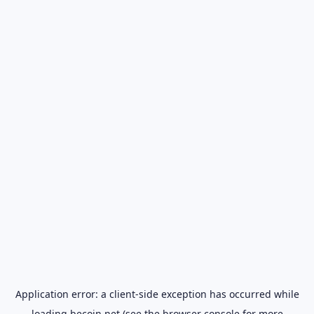
Application error: a
client
-side exception has occurred while
loading
becoin.net
(see the
browser console
for more