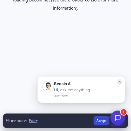
information).
We use cookies.
Policy
.
Accept
Decline