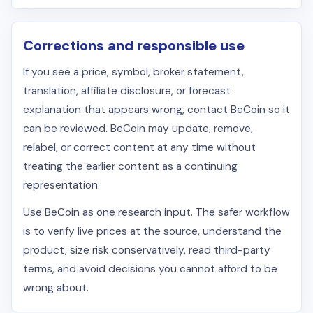
Corrections and responsible use
If you see a price, symbol, broker statement,
translation, affiliate disclosure, or forecast
explanation that appears wrong, contact BeCoin so it
can be reviewed. BeCoin may update, remove,
relabel, or correct content at any time without
treating the earlier content as a continuing
representation.
Use BeCoin as one research input. The safer workflow
is to verify live prices at the source, understand the
product, size risk conservatively, read third-party
terms, and avoid decisions you cannot afford to be
wrong about.