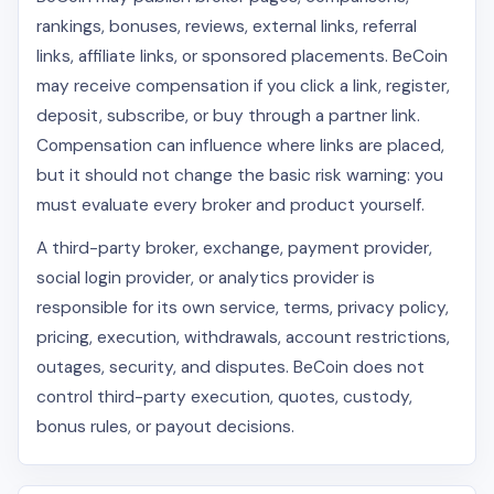
rankings, bonuses, reviews, external links, referral
links, affiliate links, or sponsored placements. BeCoin
may receive compensation if you click a link, register,
deposit, subscribe, or buy through a partner link.
Compensation can influence where links are placed,
but it should not change the basic risk warning: you
must evaluate every broker and product yourself.
A third-party broker, exchange, payment provider,
social login provider, or analytics provider is
responsible for its own service, terms, privacy policy,
pricing, execution, withdrawals, account restrictions,
outages, security, and disputes. BeCoin does not
control third-party execution, quotes, custody,
bonus rules, or payout decisions.