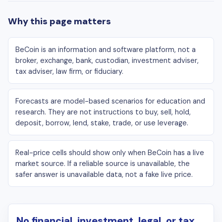
Why this page matters
BeCoin is an information and software platform, not a
broker, exchange, bank, custodian, investment adviser,
tax adviser, law firm, or fiduciary.
Forecasts are model-based scenarios for education and
research. They are not instructions to buy, sell, hold,
deposit, borrow, lend, stake, trade, or use leverage.
Real-price cells should show only when BeCoin has a live
market source. If a reliable source is unavailable, the
safer answer is unavailable data, not a fake live price.
No financial, investment, legal, or tax