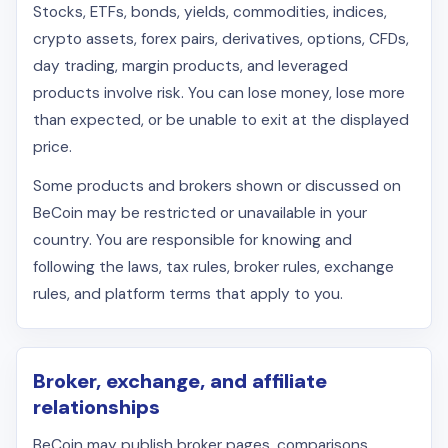
Stocks, ETFs, bonds, yields, commodities, indices,
crypto assets, forex pairs, derivatives, options, CFDs,
day trading, margin products, and leveraged
products involve risk. You can lose money, lose more
than expected, or be unable to exit at the displayed
price.
Some products and brokers shown or discussed on
BeCoin may be restricted or unavailable in your
country. You are responsible for knowing and
following the laws, tax rules, broker rules, exchange
rules, and platform terms that apply to you.
Broker, exchange, and affiliate
relationships
BeCoin may publish broker pages, comparisons,