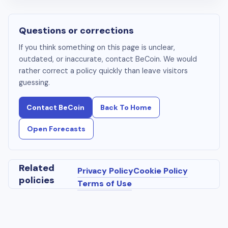
Questions or corrections
If you think something on this page is unclear,
outdated, or inaccurate, contact BeCoin. We would
rather correct a policy quickly than leave visitors
guessing.
Contact BeCoin
Back To Home
Open Forecasts
Related
Privacy Policy
Cookie Policy
policies
Terms of Use