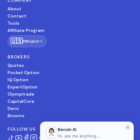
COMPANY
About
Contact
Tools
Affiliate Program
🇺🇸
EN
English
BROKERS
Quotex
Pocket Option
IQ Option
ExpertOption
Olymptrade
CapitalCore
Deriv
Binomo
FOLLOW US