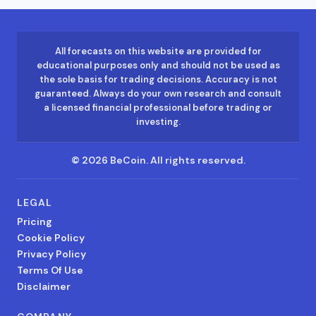
All forecasts on this website are provided for
educational purposes only and should not be used as
the sole basis for trading decisions. Accuracy is not
guaranteed. Always do your own research and consult
a licensed financial professional before trading or
investing.
©
2026
BeCoin.
All rights reserved.
LEGAL
Pricing
Cookie Policy
Privacy Policy
Terms Of Use
Disclaimer