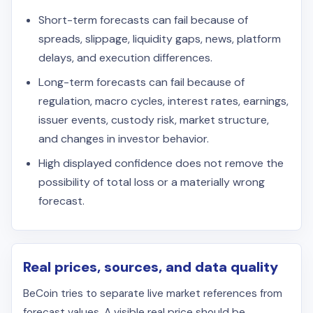
Short-term forecasts can fail because of
spreads, slippage, liquidity gaps, news, platform
delays, and execution differences.
Long-term forecasts can fail because of
regulation, macro cycles, interest rates, earnings,
issuer events, custody risk, market structure,
and changes in investor behavior.
High displayed confidence does not remove the
possibility of total loss or a materially wrong
forecast.
Real prices, sources, and data quality
BeCoin tries to separate live market references from
forecast values. A visible real price should be