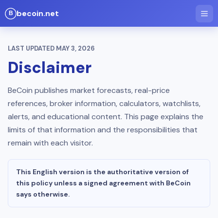
becoin.net
LAST UPDATED
MAY 3, 2026
Disclaimer
BeCoin publishes market forecasts, real-price
references, broker information, calculators, watchlists,
alerts, and educational content. This page explains the
limits of that information and the responsibilities that
remain with each visitor.
This English version is the authoritative version of
this policy unless a signed agreement with BeCoin
says otherwise.