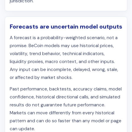
jurisdiction.
Forecasts are uncertain model outputs
A forecast is a probability-weighted scenario, not a
promise. BeCoin models may use historical prices,
volatility, trend behavior, technical indicators,
liquidity proxies, macro context, and other inputs.
Any input can be incomplete, delayed, wrong, stale,
or affected by market shocks.
Past performance, backtests, accuracy claims, model
confidence, historical directional calls, and simulated
results do not guarantee future performance.
Markets can move differently from every historical
pattern and can do so faster than any model or page
can update.