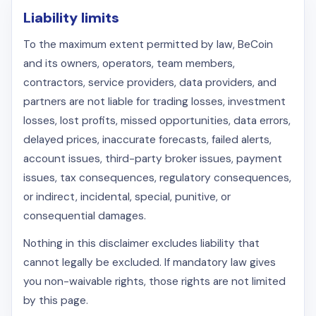
Liability limits
To the maximum extent permitted by law, BeCoin
and its owners, operators, team members,
contractors, service providers, data providers, and
partners are not liable for trading losses, investment
losses, lost profits, missed opportunities, data errors,
delayed prices, inaccurate forecasts, failed alerts,
account issues, third-party broker issues, payment
issues, tax consequences, regulatory consequences,
or indirect, incidental, special, punitive, or
consequential damages.
Nothing in this disclaimer excludes liability that
cannot legally be excluded. If mandatory law gives
you non-waivable rights, those rights are not limited
by this page.