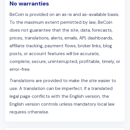
No warranties
BeCoin is provided on an as-is and as-available basis.
To the maximum extent permitted by law, BeCoin
does not guarantee that the site, data, forecasts,
prices, translations, alerts, emails, API, dashboards,
affiliate tracking, payment flows, broker links, blog
posts, or account features will be accurate,
complete, secure, uninterrupted, profitable, timely, or
error-free.
Translations are provided to make the site easier to
use. A translation can be imperfect. If a translated
legal page conflicts with the English version, the
English version controls unless mandatory local law
requires otherwise.