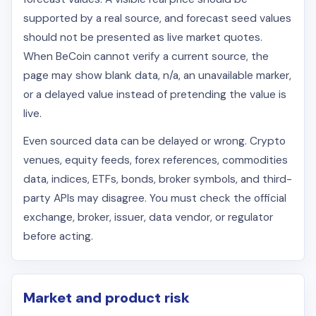
supported by a real source, and forecast seed values
should not be presented as live market quotes.
When BeCoin cannot verify a current source, the
page may show blank data, n/a, an unavailable marker,
or a delayed value instead of pretending the value is
live.
Even sourced data can be delayed or wrong. Crypto
venues, equity feeds, forex references, commodities
data, indices, ETFs, bonds, broker symbols, and third-
party APIs may disagree. You must check the official
exchange, broker, issuer, data vendor, or regulator
before acting.
Market and product risk