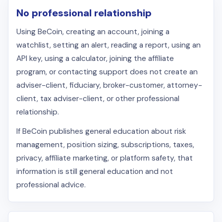
No professional relationship
Using BeCoin, creating an account, joining a
watchlist, setting an alert, reading a report, using an
API key, using a calculator, joining the affiliate
program, or contacting support does not create an
adviser-client, fiduciary, broker-customer, attorney-
client, tax adviser-client, or other professional
relationship.
If BeCoin publishes general education about risk
management, position sizing, subscriptions, taxes,
privacy, affiliate marketing, or platform safety, that
information is still general education and not
professional advice.