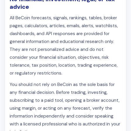
advice
All BeCoin forecasts, signals, rankings, tables, broker
pages, calculators, articles, emails, alerts, watchlists,
dashboards, and API responses are provided for
general information and educational research only.
They are not personalized advice and do not
consider your financial situation, objectives, risk
tolerance, tax position, location, trading experience,
or regulatory restrictions.
You should not rely on BeCoin as the sole basis for
any financial decision. Before trading, investing,
subscribing to a paid tool, opening a broker account,
using margin, or acting on any forecast, verify the
information independently and consider speaking
with a licensed professional who is authorized in your