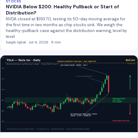
STOCKS
NVIDIA Below $200: Healthy Pullback or Start of
Distribution?
NVDA closed at $193.70, testing its 50-day moving average for
the first time in two months as chip stocks sink. We weigh the
healthy-pullback case against the distribution warning, level by
level.
Saqib Iqbal · Jul 4, 2026 · 6 min