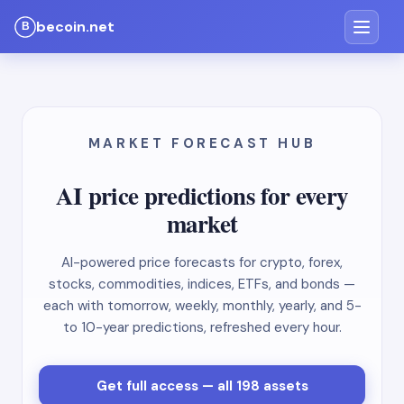
becoin.net
MARKET FORECAST HUB
AI price predictions for every
market
AI-powered price forecasts for crypto, forex,
stocks, commodities, indices, ETFs, and bonds —
each with tomorrow, weekly, monthly, yearly, and 5-
to 10-year predictions, refreshed every hour.
Get full access — all 198 assets