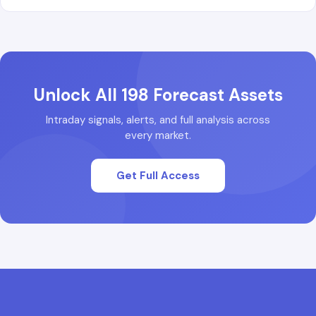
Unlock All 198 Forecast Assets
Intraday signals, alerts, and full analysis across
every market.
Get Full Access