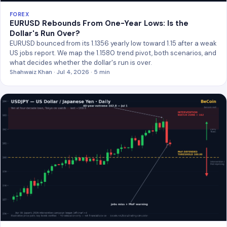
FOREX
EURUSD Rebounds From One-Year Lows: Is the
Dollar's Run Over?
EURUSD bounced from its 1.1356 yearly low toward 1.15 after a weak
US jobs report. We map the 1.1580 trend pivot, both scenarios, and
what decides whether the dollar's run is over.
Shahwaiz Khan · Jul 4, 2026 · 5 min