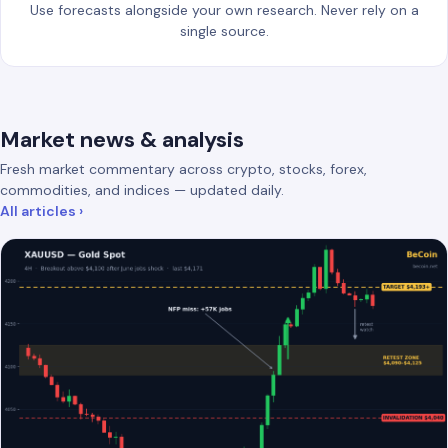
Use forecasts alongside your own research. Never rely on a
single source.
Market news & analysis
Fresh market commentary across crypto, stocks, forex,
commodities, and indices — updated daily.
All articles ›