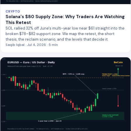
CRYPTO
Solana's $80 Supply Zone: Why Traders Are Watching
This Retest
SOL rallied 32% off June's multi-year low near $61 straight into the
broken $78–$82 support zone. We map the retest, the short
thesis, the reclaim scenario, and the levels that decide it.
Saqib Iqbal · Jul 4, 2026 · 5 min