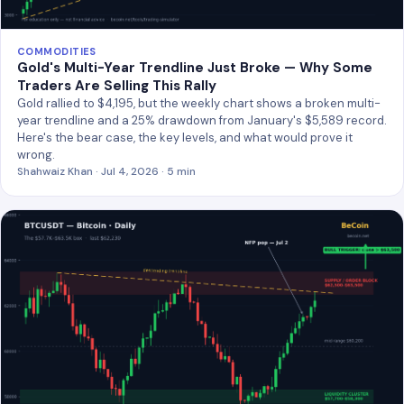
COMMODITIES
Gold's Multi-Year Trendline Just Broke — Why Some
Traders Are Selling This Rally
Gold rallied to $4,195, but the weekly chart shows a broken multi-
year trendline and a 25% drawdown from January's $5,589 record.
Here's the bear case, the key levels, and what would prove it
wrong.
Shahwaiz Khan · Jul 4, 2026 · 5 min