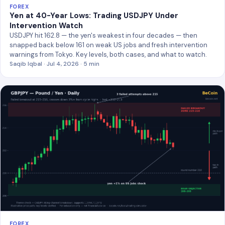
FOREX
Yen at 40-Year Lows: Trading USDJPY Under
Intervention Watch
USDJPY hit 162.8 — the yen's weakest in four decades — then
snapped back below 161 on weak US jobs and fresh intervention
warnings from Tokyo. Key levels, both cases, and what to watch.
Saqib Iqbal · Jul 4, 2026 · 5 min
FOREX