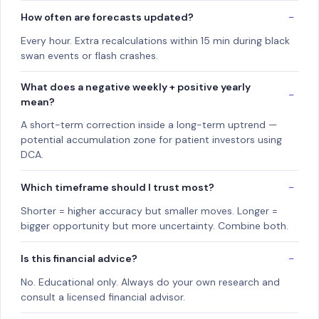
How often are forecasts updated?
Every hour. Extra recalculations within 15 min during black
swan events or flash crashes.
What does a negative weekly + positive yearly
mean?
A short-term correction inside a long-term uptrend —
potential accumulation zone for patient investors using
DCA.
Which timeframe should I trust most?
Shorter = higher accuracy but smaller moves. Longer =
bigger opportunity but more uncertainty. Combine both.
Is this financial advice?
No. Educational only. Always do your own research and
consult a licensed financial advisor.