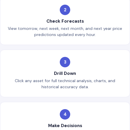
2
Check Forecasts
View tomorrow, next week, next month, and next year price
predictions updated every hour.
3
Drill Down
Click any asset for full technical analysis, charts, and
historical accuracy data.
4
Make Decisions