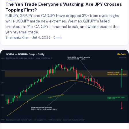
The Yen Trade Everyone's Watching: Are JPY Crosses
Topping First?
EURJPY, GBPJPY and CADJPY have dropped 3%+ from cycle highs
while USDJPY made new extremes. We map GBPJPY's failed
breakout at 215, CADJPY's channel break, and what decides the
yen reversal trade.
Shahwaiz Khan · Jul 4, 2026 · 5 min