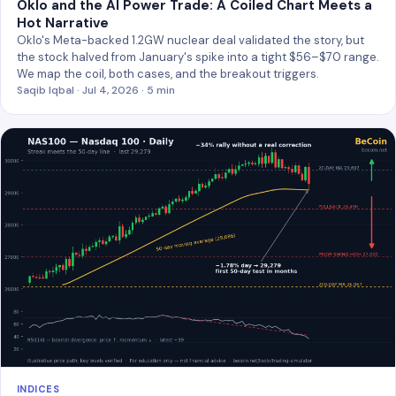
Oklo and the AI Power Trade: A Coiled Chart Meets a
Hot Narrative
Oklo's Meta-backed 1.2GW nuclear deal validated the story, but
the stock halved from January's spike into a tight $56–$70 range.
We map the coil, both cases, and the breakout triggers.
Saqib Iqbal · Jul 4, 2026 · 5 min
INDICES