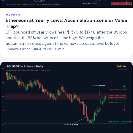
CRYPTO
Ethereum at Yearly Lows: Accumulation Zone or Value
Trap?
ETH bounced off yearly lows near $1,570 to $1,746 after the US jobs
shock, still ~65% below its all-time high. We weigh the
accumulation case against the value-trap case, level by level.
Shahwaiz Khan · Jul 4, 2026 · 6 min