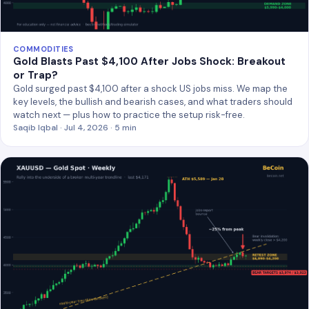
COMMODITIES
Gold Blasts Past $4,100 After Jobs Shock: Breakout
or Trap?
Gold surged past $4,100 after a shock US jobs miss. We map the
key levels, the bullish and bearish cases, and what traders should
watch next — plus how to practice the setup risk-free.
Saqib Iqbal · Jul 4, 2026 · 5 min