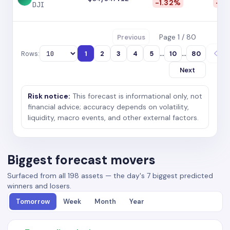
-1.32%
-2.
DJI
Page 1 / 80
Previous
...
...
Rows:
1
2
3
4
5
10
80
Next
Risk notice:
This forecast is informational only, not
financial advice; accuracy depends on volatility,
liquidity, macro events, and other external factors.
Biggest forecast movers
Surfaced from all 198 assets — the day's 7 biggest predicted
winners and losers.
Tomorrow
Week
Month
Year