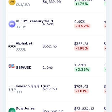
$4,339.90
+1.76%
+4.
XAU/USD
US 10Y Treasury Yield
4.60%
4.56
4.62%
-0.52%
-1.
US10Y
Alphabet
$355.26
$346
GOOG
$362.43
-1.98%
-4.
GOOGL
1.3507
1.35
GBP/USD
1.346
+0.35%
+0.
Invesco QQQ Trust
$709.42
$695
QQQ
$717.30
-1.10%
-3.
QQQ
Dow Jones
$53,634.13
$52,
$54,349.12