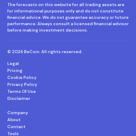
The forecasts on this website for all trading assets are
for informational purposes only and do not constitute
financial advice. We do not guarantee accuracy or future
performance. Always consult a licensed financial advisor
before making investment decisions.
© 2026 BeCoin. All rights reserved.
Legal
Pricing
Cookie Policy
Privacy Policy
Terms Of Use
Disclaimer
Company
About
Contact
Tools