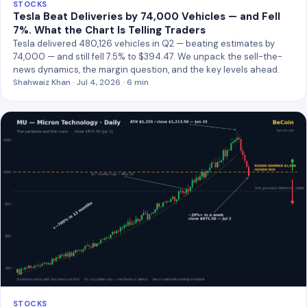
STOCKS
Tesla Beat Deliveries by 74,000 Vehicles — and Fell
7%. What the Chart Is Telling Traders
Tesla delivered 480,126 vehicles in Q2 — beating estimates by
74,000 — and still fell 7.5% to $394.47. We unpack the sell-the-
news dynamics, the margin question, and the key levels ahead.
Shahwaiz Khan · Jul 4, 2026 · 6 min
STOCKS