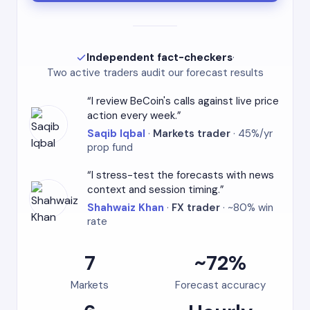
Independent fact-checkers
·
Two active traders audit our forecast results
I review BeCoin's calls against live price
action every week.
Saqib Iqbal
·
Markets trader
· 45%/yr
prop fund
I stress-test the forecasts with news
context and session timing.
Shahwaiz Khan
·
FX trader
· ~80% win
rate
7
~72%
Markets
Forecast accuracy