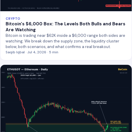
CRYPTO
Bitcoin's $6,000 Box: The Levels Both Bulls and Bears
Are Watching
Bitcoin is trading near $62K inside a $6,000 range both sides are
watching. We break down the supply zone, the liquidity cluster
below, both scenarios, and what confirms a real breakout.
Saqib Iqbal · Jul 4, 2026 · 5 min