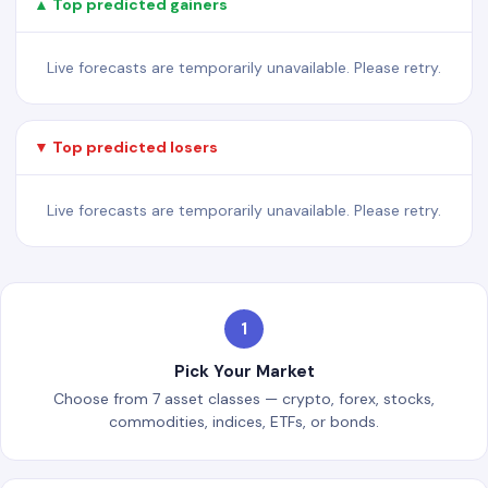
▲ Top predicted gainers
Live forecasts are temporarily unavailable. Please retry.
▼ Top predicted losers
Live forecasts are temporarily unavailable. Please retry.
1
Pick Your Market
Choose from 7 asset classes — crypto, forex, stocks,
commodities, indices, ETFs, or bonds.