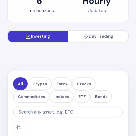
6
Hourly
Time horizons
Updates
Investing
Day Trading
All
Crypto
Forex
Stocks
Commodities
Indices
ETF
Bonds