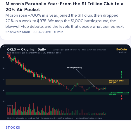
Micron's Parabolic Year: From the $1 Trillion Club to a
20% Air Pocket
Micron rose ~700% in a year, joined the $1T club, then dropped
20% in a week to $975. We map the $1,000 battleground, the
blow-off-top debate, and the levels that decide what comes next.
Shahwaiz Khan · Jul 4, 2026 · 6 min
STOCKS