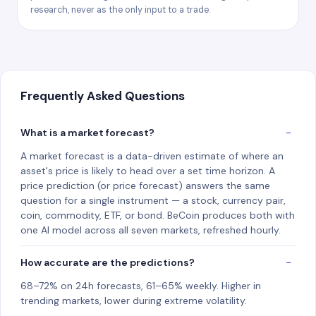
research, never as the only input to a trade.
Frequently Asked Questions
What is a market forecast?
A market forecast is a data-driven estimate of where an
asset's price is likely to head over a set time horizon. A
price prediction (or price forecast) answers the same
question for a single instrument — a stock, currency pair,
coin, commodity, ETF, or bond. BeCoin produces both with
one AI model across all seven markets, refreshed hourly.
How accurate are the predictions?
68–72% on 24h forecasts, 61–65% weekly. Higher in
trending markets, lower during extreme volatility.