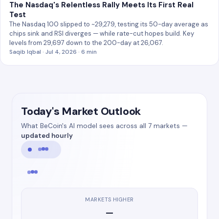
The Nasdaq's Relentless Rally Meets Its First Real
Test
The Nasdaq 100 slipped to ~29,279, testing its 50-day average as
chips sink and RSI diverges — while rate-cut hopes build. Key
levels from 29,697 down to the 200-day at 26,067.
Saqib Iqbal · Jul 4, 2026 · 6 min
Today's Market Outlook
What BeCoin's AI model sees across all 7 markets —
updated hourly
MARKETS HIGHER
—