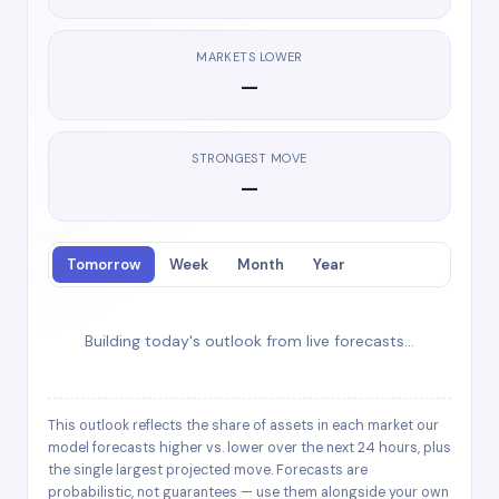
MARKETS LOWER
—
STRONGEST MOVE
—
Tomorrow
Week
Month
Year
Building today's outlook from live forecasts…
This outlook reflects the share of assets in each market our
model forecasts higher vs. lower over the next 24 hours, plus
the single largest projected move. Forecasts are
probabilistic, not guarantees — use them alongside your own