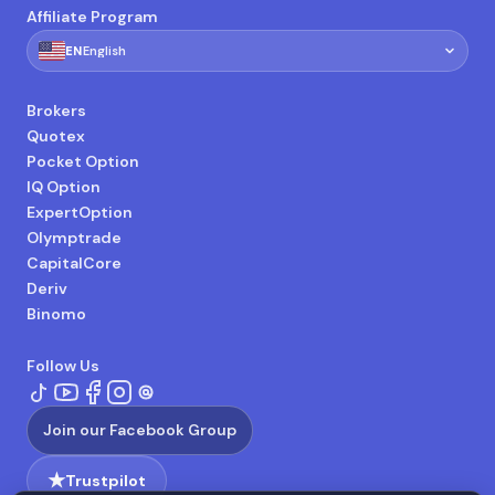
Affiliate Program
🇺🇸
EN
English
Brokers
Quotex
Pocket Option
IQ Option
ExpertOption
Olymptrade
CapitalCore
Deriv
Binomo
Follow Us
Join our Facebook Group
★
Trustpilot