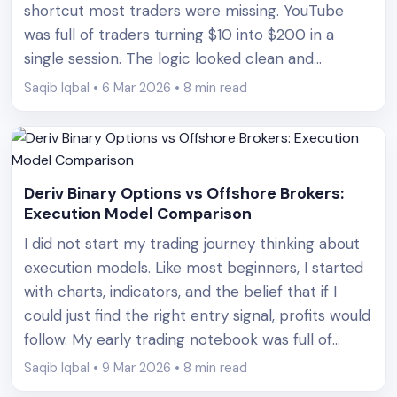
shortcut most traders were missing. YouTube
was full of traders turning $10 into $200 in a
single session. The logic looked clean and
convincing. Lose a trade, double the next one,
Saqib Iqbal • 6 Mar 2026 • 8 min read
and eventually a win covers all losses. At [&hellip;]
Deriv Binary Options vs Offshore Brokers:
Execution Model Comparison
I did not start my trading journey thinking about
execution models. Like most beginners, I started
with charts, indicators, and the belief that if I
could just find the right entry signal, profits would
follow. My early trading notebook was full of
screenshots of RSI signals, candlestick patterns,
Saqib Iqbal • 9 Mar 2026 • 8 min read
and support levels. What it did not [&hellip;]