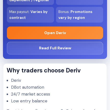
dependent / regional
Max payout
:
Varies by
Bonus
:
Promotions
contract
vary by region
Open Deriv
Read Full Review
Why traders choose Deriv
Deriv
DBot automation
24/7 market access
Low entry balance