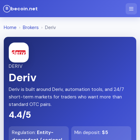
becoin.net
Home
›
Brokers
›
Deriv
DERIV
Deriv
Deriv is built around Deriv, automation tools, and 24/7
short-term markets for traders who want more than
standard OTC pairs.
4.4/5
Regulation
:
Entity-
Min deposit
:
$5