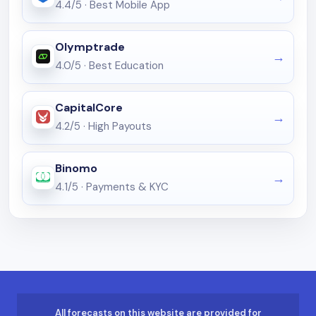
4.4/5
·
Best Mobile App
Olymptrade
4.0/5
·
Best Education
CapitalCore
4.2/5
·
High Payouts
Binomo
4.1/5
·
Payments & KYC
All forecasts on this website are provided for