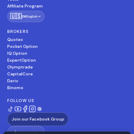
Affiliate Program
🇺🇸
EN
English
BROKERS
Quotex
Pocket Option
IQ Option
ExpertOption
Olymptrade
CapitalCore
Deriv
Binomo
FOLLOW US
Join our Facebook Group
★
Trustpilot