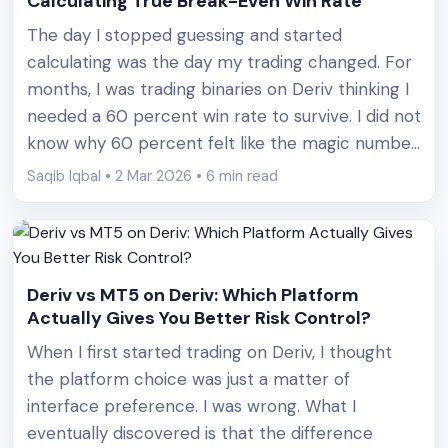
Calculating True Break-Even Win Rate
The day I stopped guessing and started
calculating was the day my trading changed. For
months, I was trading binaries on Deriv thinking I
needed a 60 percent win rate to survive. I did not
know why 60 percent felt like the magic number.
I just heard it repeated in forums and YouTube
Saqib Iqbal • 2 Mar 2026 • 6 min read
comments. Then [&hellip;]
Deriv vs MT5 on Deriv: Which Platform
Actually Gives You Better Risk Control?
When I first started trading on Deriv, I thought
the platform choice was just a matter of
interface preference. I was wrong. What I
eventually discovered is that the difference