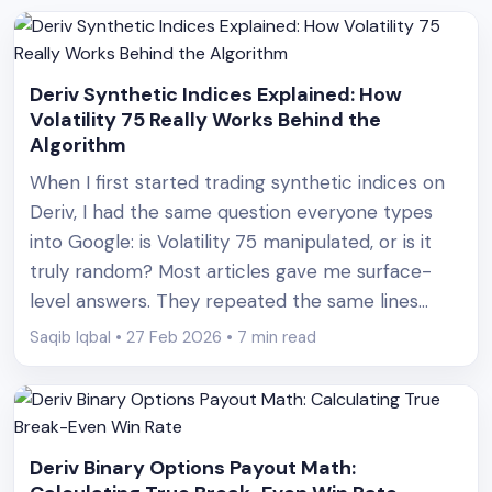
Deriv Synthetic Indices Explained: How
Volatility 75 Really Works Behind the
Algorithm
When I first started trading synthetic indices on
Deriv, I had the same question everyone types
into Google: is Volatility 75 manipulated, or is it
truly random? Most articles gave me surface-
level answers. They repeated the same lines
about “cryptographically secure random number
Saqib Iqbal • 27 Feb 2026 • 7 min read
generators” and “simulated volatility.” But no one
actually showed what that meant [&hellip;]
Deriv Binary Options Payout Math: