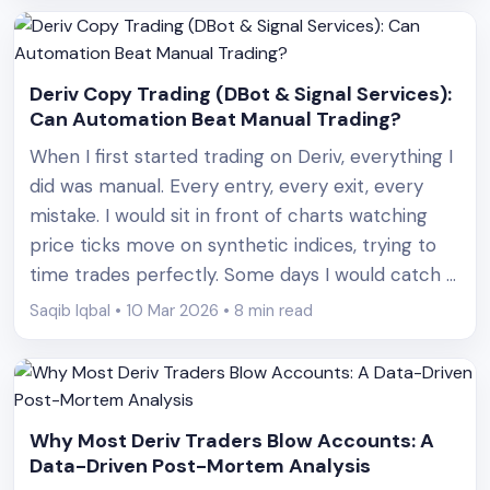
Deriv Copy Trading (DBot & Signal Services):
Can Automation Beat Manual Trading?
When I first started trading on Deriv, everything I
did was manual. Every entry, every exit, every
mistake. I would sit in front of charts watching
price ticks move on synthetic indices, trying to
time trades perfectly. Some days I would catch a
streak of wins and feel like I had finally figured it
Saqib Iqbal • 10 Mar 2026 • 8 min read
out. [&hellip;]
Why Most Deriv Traders Blow Accounts: A
Data-Driven Post-Mortem Analysis