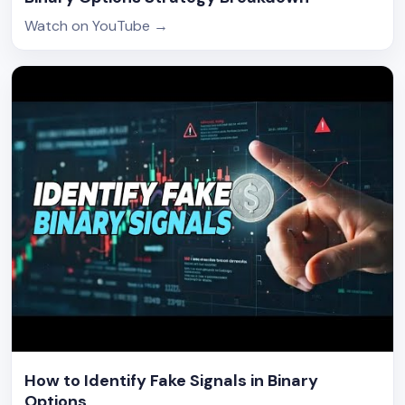
Watch on YouTube
→
How to Identify Fake Signals in Binary
Options