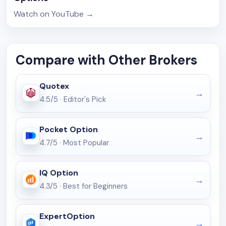
Watch on YouTube
→
Compare with Other Brokers
Quotex
4.5/5
·
Editor's Pick
Pocket Option
4.7/5
·
Most Popular
IQ Option
4.3/5
·
Best for Beginners
ExpertOption