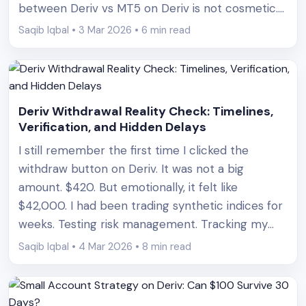
between Deriv vs MT5 on Deriv is not cosmetic.
It directly affects how much you can lose, how
Saqib Iqbal • 3 Mar 2026 • 6 min read
fast you can lose it, and how [&hellip;]
Deriv Withdrawal Reality Check: Timelines,
Verification, and Hidden Delays
I still remember the first time I clicked the
withdraw button on Deriv. It was not a big
amount. $420. But emotionally, it felt like
$42,000. I had been trading synthetic indices for
weeks. Testing risk management. Tracking my
expectancy. Logging every entry and exit. I finally
Saqib Iqbal • 4 Mar 2026 • 8 min read
had a profitable cycle and decided it was
[&hellip;]