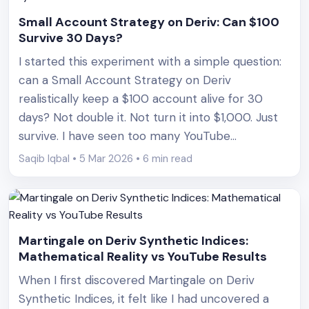
Small Account Strategy on Deriv: Can $100
Survive 30 Days?
I started this experiment with a simple question:
can a Small Account Strategy on Deriv
realistically keep a $100 account alive for 30
days? Not double it. Not turn it into $1,000. Just
survive. I have seen too many YouTube
thumbnails promising 10x returns and “risk-free”
Saqib Iqbal • 5 Mar 2026 • 6 min read
bots. That is not trading. That is marketing. What
[&hellip;]
Martingale on Deriv Synthetic Indices:
Mathematical Reality vs YouTube Results
When I first discovered Martingale on Deriv
Synthetic Indices, it felt like I had uncovered a