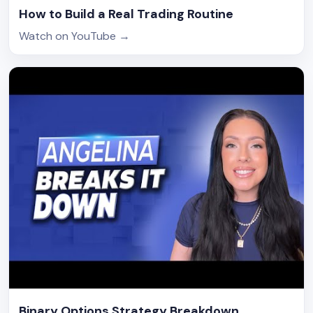
How to Build a Real Trading Routine
Watch on YouTube
→
Binary Options Strategy Breakdown