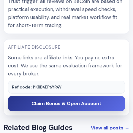
Trust trigger: all reviews on BeCoin are based on
practical execution, withdrawal speed checks,
platform usability, and real market workflow fit
for short-term trading.
AFFILIATE DISCLOSURE
Some links are affiliate links. You pay no extra
cost. We use the same evaluation framework for
every broker.
Ref code:
MKRB4EP6YR4V
Claim Bonus & Open Account
Related Blog Guides
View all posts
→