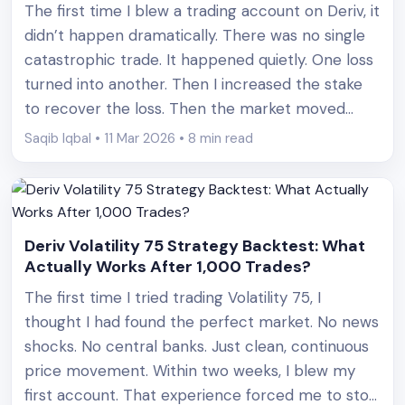
The first time I blew a trading account on Deriv, it
didn’t happen dramatically. There was no single
catastrophic trade. It happened quietly. One loss
turned into another. Then I increased the stake
to recover the loss. Then the market moved
again. Before I realized what had happened, an
Saqib Iqbal • 11 Mar 2026 • 8 min read
account balance that took weeks to [&hellip;]
Deriv Volatility 75 Strategy Backtest: What
Actually Works After 1,000 Trades?
The first time I tried trading Volatility 75, I
thought I had found the perfect market. No news
shocks. No central banks. Just clean, continuous
price movement. Within two weeks, I blew my
first account. That experience forced me to stop