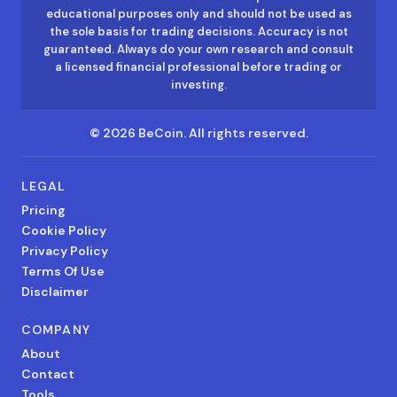
educational purposes only and should not be used as
the sole basis for trading decisions. Accuracy is not
guaranteed. Always do your own research and consult
a licensed financial professional before trading or
investing.
©
2026
BeCoin.
All rights reserved.
LEGAL
Pricing
Cookie Policy
Privacy Policy
Terms Of Use
Disclaimer
COMPANY
About
Contact
Tools