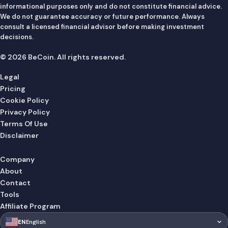
informational purposes only and do not constitute financial advice.
We do not guarantee accuracy or future performance. Always
consult a licensed financial advisor before making investment
decisions.
© 2026 BeCoin. All rights reserved.
Legal
Pricing
Cookie Policy
Privacy Policy
Terms Of Use
Disclaimer
Company
About
Contact
Tools
Affiliate Program
🇺🇸
EN
English