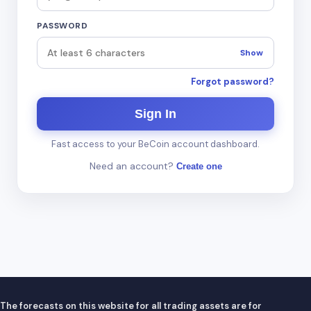
PASSWORD
Show
Forgot password?
Sign In
Fast access to your BeCoin account dashboard.
Need an account?
Create one
The forecasts on this website for all trading assets are for