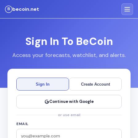
becoin.net
Sign In To BeCoin
Access your forecasts, watchlist, and alerts.
Sign In
Create Account
Continue with Google
or use email
EMAIL