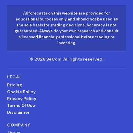
All forecasts on this website are provided for
educational purposes only and should not be used as
the sole basis for trading decisions. Accuracy is not
guaranteed. Always do your own research and consult
a licensed financial professional before trading or
investing.
©
2026
BeCoin.
All rights reserved.
LEGAL
Pricing
Cookie Policy
Privacy Policy
Terms Of Use
Disclaimer
COMPANY