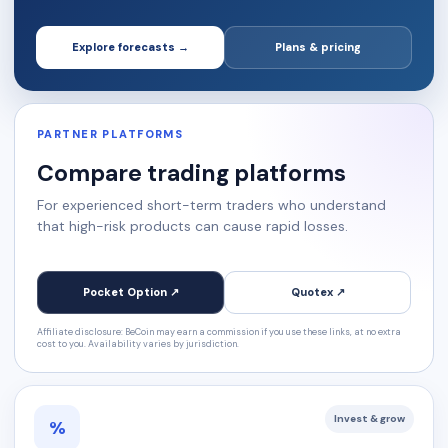
Explore forecasts →
Plans & pricing
PARTNER PLATFORMS
Compare trading platforms
For experienced short-term traders who understand
that high-risk products can cause rapid losses.
Pocket Option ↗
Quotex ↗
Affiliate disclosure: BeCoin may earn a commission if you use these links, at no extra
cost to you. Availability varies by jurisdiction.
Invest & grow
%