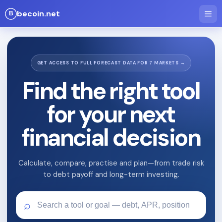
becoin.net
GET ACCESS TO FULL FORECAST DATA FOR 7 MARKETS →
Find the right tool
for your next
financial decision
Calculate, compare, practise and plan—from trade risk
to debt payoff and long-term investing.
⌕