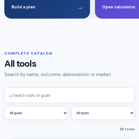
→
Build a plan
Open calculator
COMPLETE CATALOG
All tools
Search by name, outcome, abbreviation or market.
⌕
25
tools