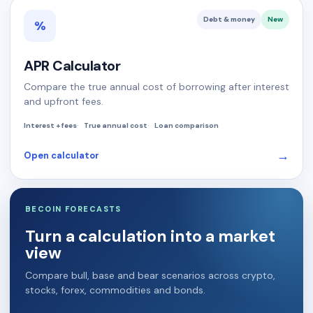
Debt & money
New
%
APR Calculator
Compare the true annual cost of borrowing after interest
and upfront fees.
Interest + fees
True annual cost
Loan comparison
→
Open calculator
BECOIN FORECASTS
Turn a calculation into a market
view
Compare bull, base and bear scenarios across crypto,
stocks, forex, commodities and bonds.