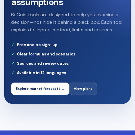
assumptions
BeCoin tools are designed to help you examine a
decision—not hide it behind a black box. Each tool
explains its inputs, method, limits and sources.
Free and no sign-up
Clear formulas and scenarios
Sources and review dates
Available in 12 languages
Explore market forecasts →
View plans