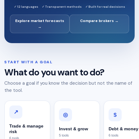
✓
12 languages
✓
Transparent methods
✓
Built for real decisions
Explore market forecasts
Compare brokers →
→
START WITH A GOAL
What do you want to do?
Choose a goal if you know the decision but not the name of
the tool.
↗
$
◎
Trade & manage
Invest & grow
Debt & money
risk
5
tools
6
tools
6
tools