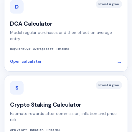
Invest & grow
D
DCA Calculator
Model regular purchases and their effect on average
entry.
Regular buys
Average cost
Timeline
→
Open calculator
Invest & grow
S
Crypto Staking Calculator
Estimate rewards after commission, inflation and price
risk.
APR vs APY
Inflation
Price risk