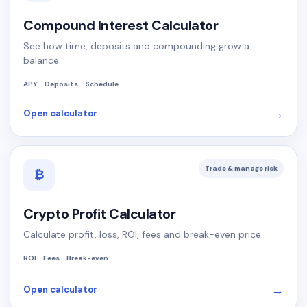
Compound Interest Calculator
See how time, deposits and compounding grow a
balance.
APY
Deposits
Schedule
→
Open calculator
Trade & manage risk
₿
Crypto Profit Calculator
Calculate profit, loss, ROI, fees and break-even price.
ROI
Fees
Break-even
→
Open calculator