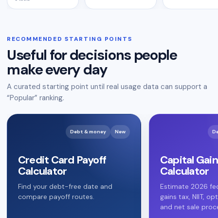
RECOMMENDED STARTING POINTS
Useful for decisions people
make every day
A curated starting point until real usage data can support a
“Popular” ranking.
Debt & money
New
D
Credit Card Payoff
Capital Gain
Calculator
Calculator
Find your debt-free date and
Estimate 2026 fed
compare payoff routes.
gains tax, NIIT, op
and net sale proc