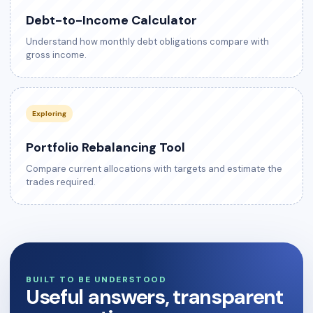
Debt-to-Income Calculator
Understand how monthly debt obligations compare with
gross income.
Exploring
Portfolio Rebalancing Tool
Compare current allocations with targets and estimate the
trades required.
BUILT TO BE UNDERSTOOD
Useful answers, transparent