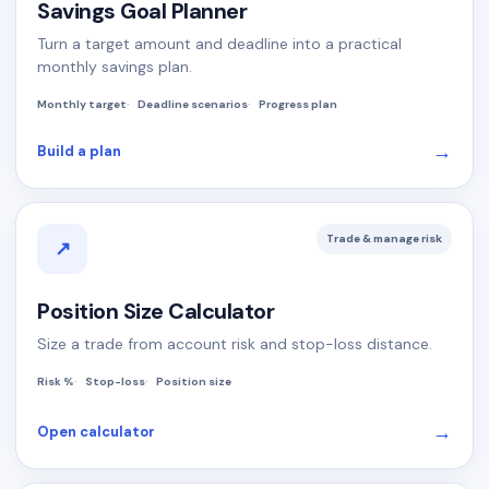
Savings Goal Planner
Turn a target amount and deadline into a practical
monthly savings plan.
Monthly target
Deadline scenarios
Progress plan
→
Build a plan
Trade & manage risk
↗
Position Size Calculator
Size a trade from account risk and stop-loss distance.
Risk %
Stop-loss
Position size
→
Open calculator