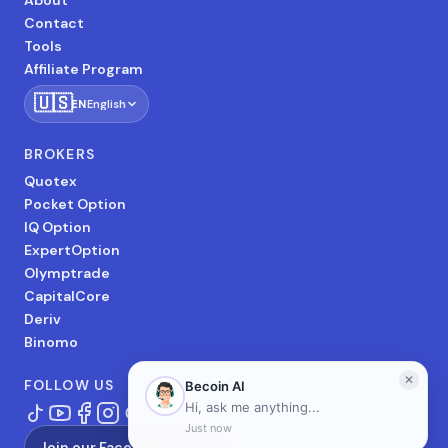
About
Contact
Tools
Affiliate Program
🇺🇸
EN
English
BROKERS
Quotex
Pocket Option
IQ Option
ExpertOption
Olymptrade
CapitalCore
Deriv
Binomo
FOLLOW US
Join our Facebook Group