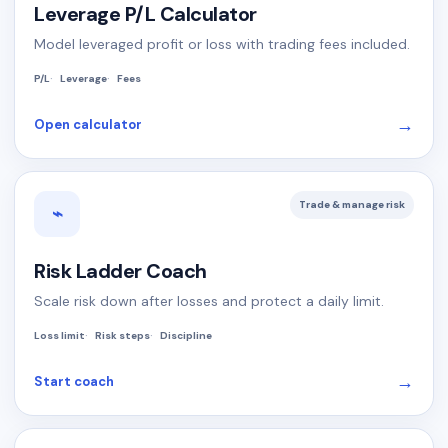
Leverage P/L Calculator
Model leveraged profit or loss with trading fees included.
P/L
Leverage
Fees
→
Open calculator
Trade & manage risk
⌁
Risk Ladder Coach
Scale risk down after losses and protect a daily limit.
Loss limit
Risk steps
Discipline
→
Start coach