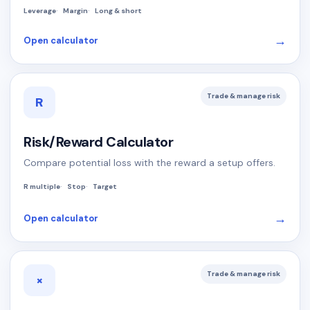
Leverage
Margin
Long & short
→
Open calculator
Trade & manage risk
R
Risk/Reward Calculator
Compare potential loss with the reward a setup offers.
R multiple
Stop
Target
→
Open calculator
Trade & manage risk
×