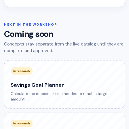
NEXT IN THE WORKSHOP
Coming soon
Concepts stay separate from the live catalog until they are
complete and approved.
In research
Savings Goal Planner
Calculate the deposit or time needed to reach a target
amount.
In research