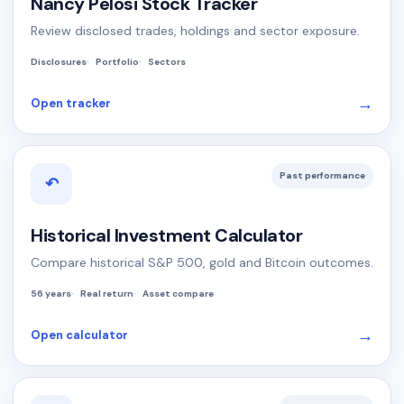
Nancy Pelosi Stock Tracker
Review disclosed trades, holdings and sector exposure.
Disclosures
Portfolio
Sectors
→
Open tracker
Past performance
↶
Historical Investment Calculator
Compare historical S&P 500, gold and Bitcoin outcomes.
56 years
Real return
Asset compare
→
Open calculator