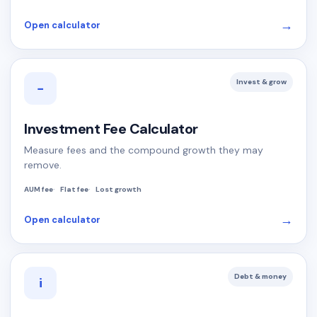
→
Open calculator
Invest & grow
−
Investment Fee Calculator
Measure fees and the compound growth they may
remove.
AUM fee
Flat fee
Lost growth
→
Open calculator
Debt & money
i