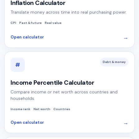
Inflation Calculator
Translate money across time into real purchasing power.
CPI
Past & future
Real value
→
Open calculator
Debt & money
#
Income Percentile Calculator
Compare income or net worth across countries and
households.
Income rank
Net worth
Countries
→
Open calculator