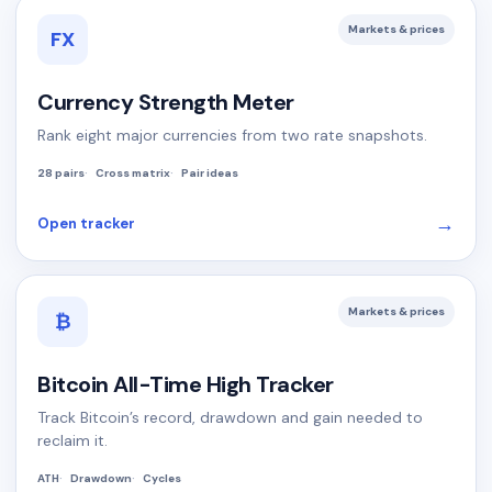
Markets & prices
FX
Currency Strength Meter
Rank eight major currencies from two rate snapshots.
28 pairs
Cross matrix
Pair ideas
→
Open tracker
Markets & prices
₿
Bitcoin All-Time High Tracker
Track Bitcoin’s record, drawdown and gain needed to
reclaim it.
ATH
Drawdown
Cycles