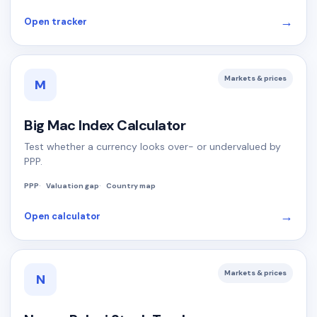
→
Open tracker
Markets & prices
M
Big Mac Index Calculator
Test whether a currency looks over- or undervalued by
PPP.
PPP
Valuation gap
Country map
→
Open calculator
Markets & prices
N