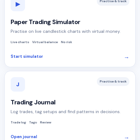
Practise & track
▶
Paper Trading Simulator
Practise on live candlestick charts with virtual money.
Live charts
Virtual balance
No risk
→
Start simulator
Practise & track
J
Trading Journal
Log trades, tag setups and find patterns in decisions.
Trade log
Tags
Review
→
Open journal