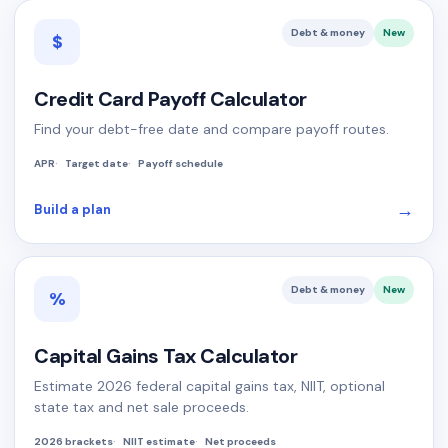
Debt & money
New
$
Credit Card Payoff Calculator
Find your debt-free date and compare payoff routes.
APR
Target date
Payoff schedule
→
Build a plan
Debt & money
New
%
Capital Gains Tax Calculator
Estimate 2026 federal capital gains tax, NIIT, optional
state tax and net sale proceeds.
2026 brackets
NIIT estimate
Net proceeds