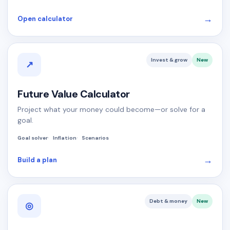
→
Open calculator
Invest & grow
New
↗
Future Value Calculator
Project what your money could become—or solve for a
goal.
Goal solver
Inflation
Scenarios
→
Build a plan
Debt & money
New
◎