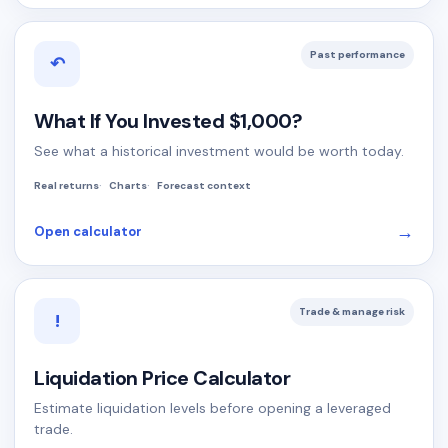
Past performance
↶
What If You Invested $1,000?
See what a historical investment would be worth today.
Real returns
Charts
Forecast context
→
Open calculator
Trade & manage risk
!
Liquidation Price Calculator
Estimate liquidation levels before opening a leveraged
trade.