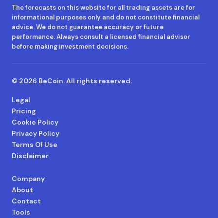
The forecasts on this website for all trading assets are for
informational purposes only and do not constitute financial
advice. We do not guarantee accuracy or future
performance. Always consult a licensed financial advisor
before making investment decisions.
© 2026 BeCoin. All rights reserved.
Legal
Pricing
Cookie Policy
Privacy Policy
Terms Of Use
Disclaimer
Company
About
Contact
Tools