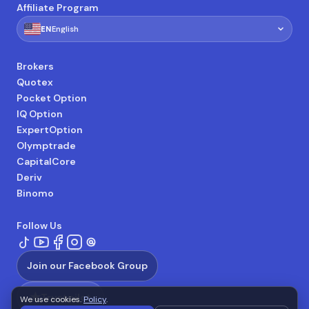
Affiliate Program
🇺🇸
EN
English
Brokers
Quotex
Pocket Option
IQ Option
ExpertOption
Olymptrade
CapitalCore
Deriv
Binomo
Follow Us
Join our Facebook Group
★
Trustpilot
We use cookies.
Policy
.