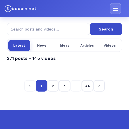
becoin.net
Search
Latest
News
Ideas
Articles
Videos
271 posts + 145 videos
‹
›
1
2
3
...
44