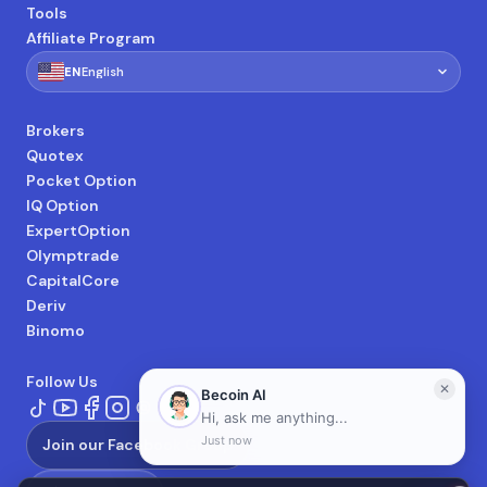
Tools
Affiliate Program
🇺🇸
EN
English
Brokers
Quotex
Pocket Option
IQ Option
ExpertOption
Olymptrade
CapitalCore
Deriv
Binomo
Follow Us
Join our Facebook Group