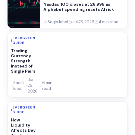
Nasdaq 100 closes at 28,998 as
Alphabet spending resets AI risk
Saqib Iqbal
Jul 23, 2026
4 min read
EVERGREEN
GUIDE
Trading
Currency
Strength
Instead of
Single Pairs
Jun
Saqib
6 min
29,
Iqbal
read
2026
EVERGREEN
GUIDE
How
Liquidity
Affects Day