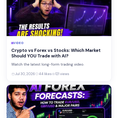
VIDEO
Crypto vs Forex vs Stocks: Which Market
Should YOU Trade with AI?
Watch the latest long-form trading video.
Jul 30, 2026
44 likes
121 views