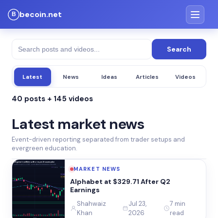
becoin.net
Search
Latest
News
Ideas
Articles
Videos
40 posts + 145 videos
Latest market news
Event-driven reporting separated from trader setups and
evergreen education.
MARKET NEWS
Alphabet at $329.71 After Q2
Earnings
Shahwaiz
Jul 23,
7 min
Khan
2026
read