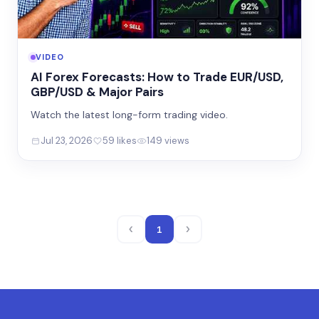
VIDEO
AI Forex Forecasts: How to Trade EUR/USD,
GBP/USD & Major Pairs
Watch the latest long-form trading video.
Jul 23, 2026
59 likes
149 views
‹
›
1