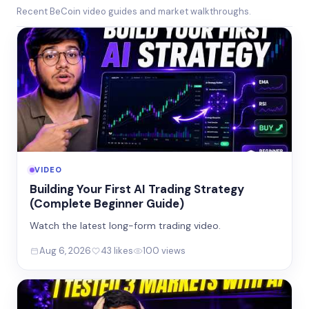
Recent BeCoin video guides and market walkthroughs.
VIDEO
Building Your First AI Trading Strategy
(Complete Beginner Guide)
Watch the latest long-form trading video.
Aug 6, 2026
43 likes
100 views