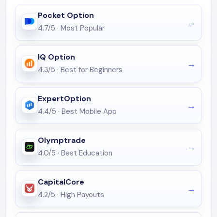
Pocket Option
4.7/5
·
Most Popular
IQ Option
4.3/5
·
Best for Beginners
ExpertOption
4.4/5
·
Best Mobile App
Olymptrade
4.0/5
·
Best Education
CapitalCore
4.2/5
·
High Payouts