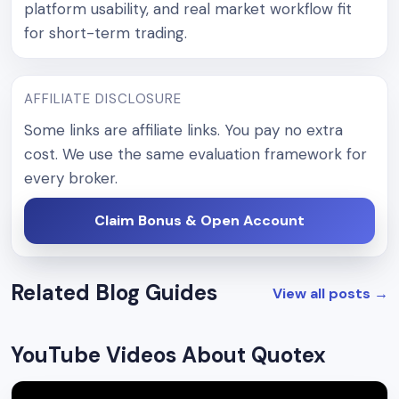
platform usability, and real market workflow fit
for short-term trading.
AFFILIATE DISCLOSURE
Some links are affiliate links. You pay no extra
cost. We use the same evaluation framework for
every broker.
Claim Bonus & Open Account
Related Blog Guides
View all posts
→
YouTube Videos About Quotex