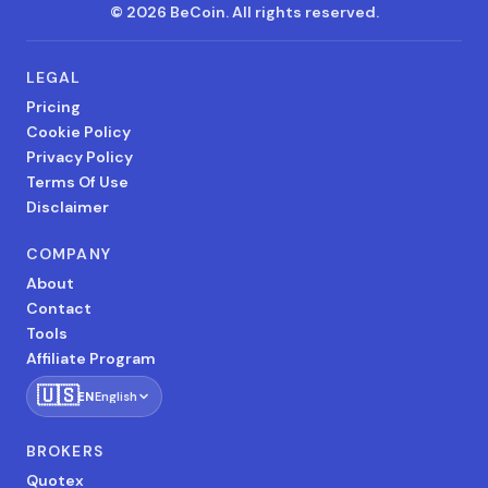
©
2026
BeCoin.
All rights reserved.
LEGAL
Pricing
Cookie Policy
Privacy Policy
Terms Of Use
Disclaimer
COMPANY
About
Contact
Tools
Affiliate Program
🇺🇸
EN
English
BROKERS
Quotex