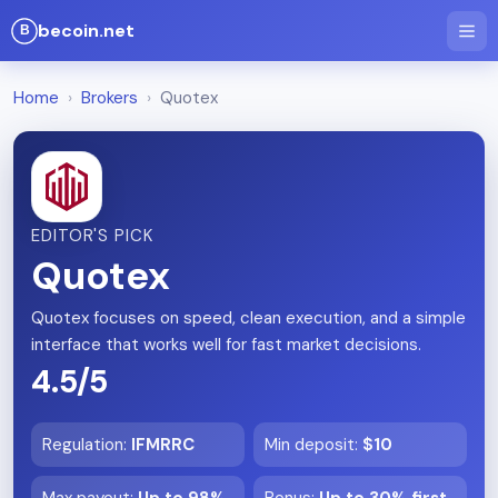
becoin.net
Home
›
Brokers
›
Quotex
EDITOR'S PICK
Quotex
Quotex focuses on speed, clean execution, and a simple
interface that works well for fast market decisions.
4.5/5
Regulation
:
IFMRRC
Min deposit
:
$10