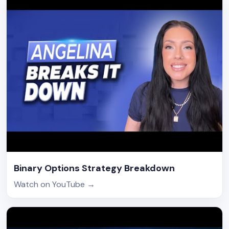
Binary Options Strategy Breakdown
Watch on YouTube
→