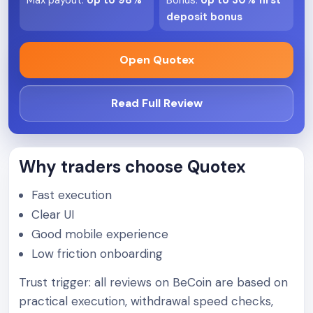
Max payout
:
Up to 98%
Bonus
:
Up to 30% first
deposit bonus
Open Quotex
Read Full Review
Why traders choose Quotex
Fast execution
Clear UI
Good mobile experience
Low friction onboarding
Trust trigger: all reviews on BeCoin are based on
practical execution, withdrawal speed checks,