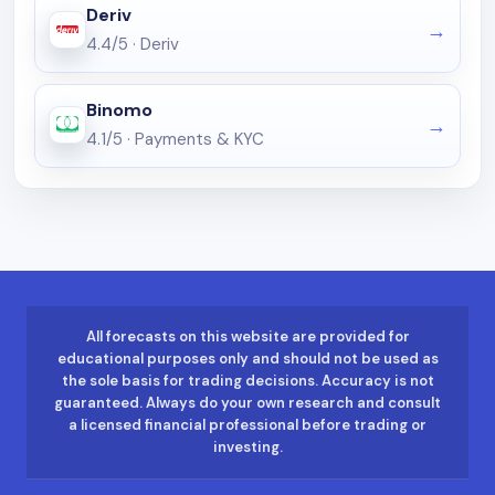
Deriv
4.4/5
·
Deriv
Binomo
4.1/5
·
Payments & KYC
All forecasts on this website are provided for
educational purposes only and should not be used as
the sole basis for trading decisions. Accuracy is not
guaranteed. Always do your own research and consult
a licensed financial professional before trading or
investing.