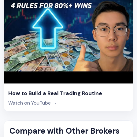
How to Build a Real Trading Routine
Watch on YouTube
→
Compare with Other Brokers