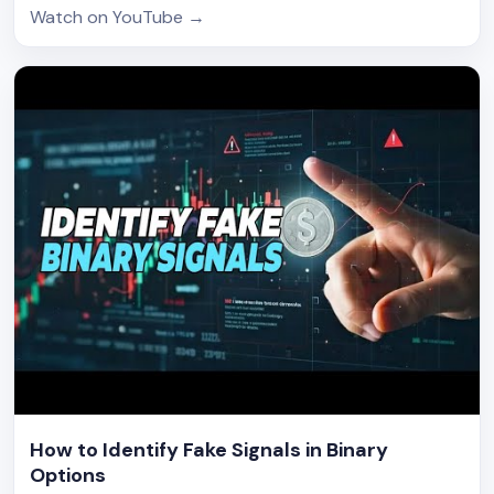
Watch on YouTube
→
How to Identify Fake Signals in Binary
Options