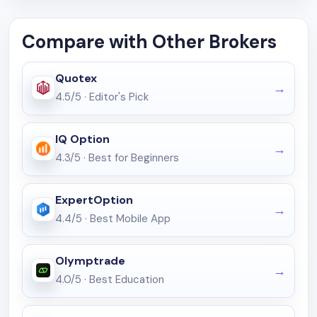
Compare with Other Brokers
Quotex
4.5/5
·
Editor's Pick
IQ Option
4.3/5
·
Best for Beginners
ExpertOption
4.4/5
·
Best Mobile App
Olymptrade
4.0/5
·
Best Education