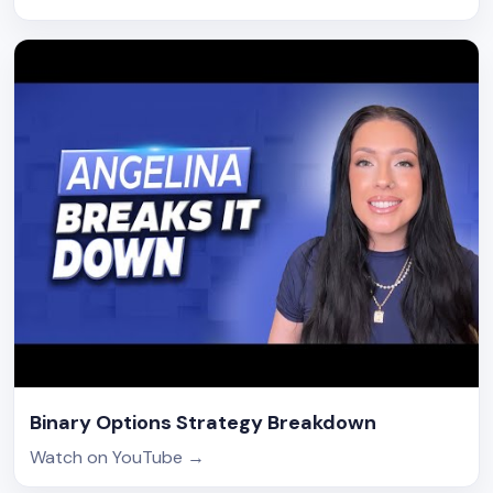
Binary Options Strategy Breakdown
Watch on YouTube
→