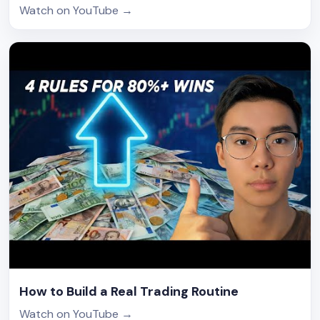
Watch on YouTube
→
How to Build a Real Trading Routine
Watch on YouTube
→