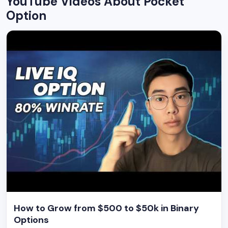
YouTube Videos About Pocket
Option
How to Grow from $500 to $50k in Binary
Options