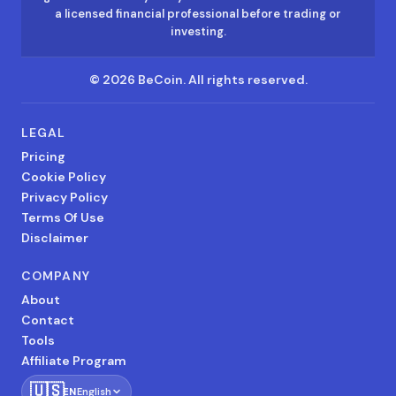
a licensed financial professional before trading or
investing.
©
2026
BeCoin.
All rights reserved.
LEGAL
Pricing
Cookie Policy
Privacy Policy
Terms Of Use
Disclaimer
COMPANY
About
Contact
Tools
Affiliate Program
🇺🇸
EN
English