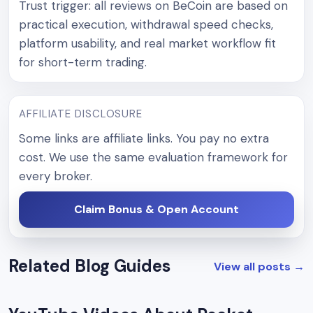
Trust trigger: all reviews on BeCoin are based on
practical execution, withdrawal speed checks,
platform usability, and real market workflow fit
for short-term trading.
AFFILIATE DISCLOSURE
Some links are affiliate links. You pay no extra
cost. We use the same evaluation framework for
every broker.
Claim Bonus & Open Account
Related Blog Guides
View all posts
→