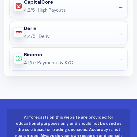
CapitalCore
4.2/5
·
High Payouts
Deriv
4.4/5
·
Deriv
Binomo
4.1/5
·
Payments & KYC
All forecasts on this website are provided for
educational purposes only and should not be used as
the sole basis for trading decisions. Accuracy is not
guaranteed. Always do your own research and consult