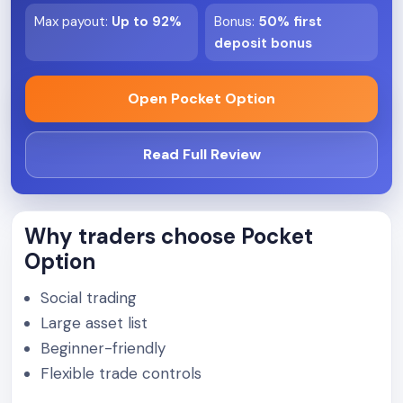
Max payout
:
Up to 92%
Bonus
:
50% first
deposit bonus
Open Pocket Option
Read Full Review
Why traders choose Pocket
Option
Social trading
Large asset list
Beginner-friendly
Flexible trade controls