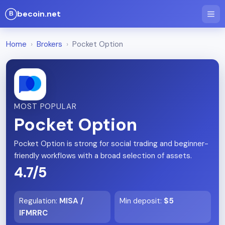
becoin.net
Home
›
Brokers
›
Pocket Option
MOST POPULAR
Pocket Option
Pocket Option is strong for social trading and beginner-
friendly workflows with a broad selection of assets.
4.7/5
Regulation
:
MISA /
Min deposit
:
$5
IFMRRC