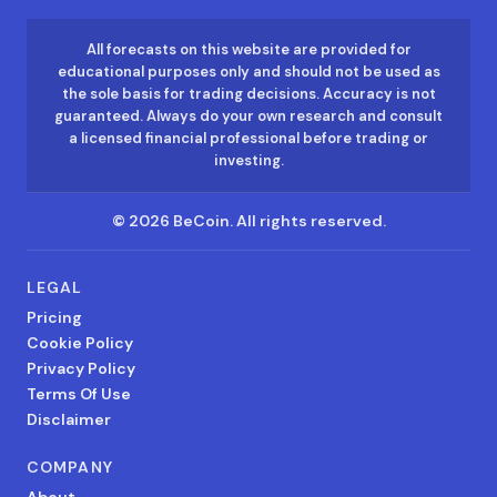
All forecasts on this website are provided for
educational purposes only and should not be used as
the sole basis for trading decisions. Accuracy is not
guaranteed. Always do your own research and consult
a licensed financial professional before trading or
investing.
©
2026
BeCoin.
All rights reserved.
LEGAL
Pricing
Cookie Policy
Privacy Policy
Terms Of Use
Disclaimer
COMPANY