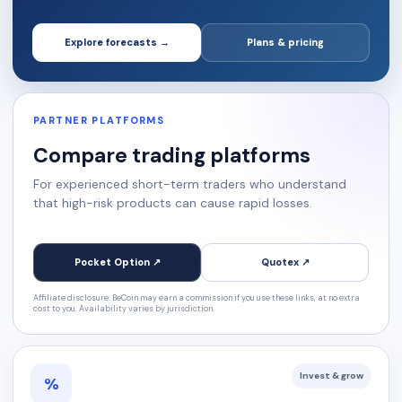
Explore forecasts →
Plans & pricing
PARTNER PLATFORMS
Compare trading platforms
For experienced short-term traders who understand
that high-risk products can cause rapid losses.
Pocket Option ↗
Quotex ↗
Affiliate disclosure: BeCoin may earn a commission if you use these links, at no extra
cost to you. Availability varies by jurisdiction.
Invest & grow
%