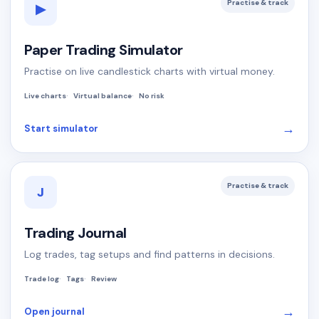
Practise & track
▶
Paper Trading Simulator
Practise on live candlestick charts with virtual money.
Live charts
Virtual balance
No risk
→
Start simulator
Practise & track
J
Trading Journal
Log trades, tag setups and find patterns in decisions.
Trade log
Tags
Review
→
Open journal