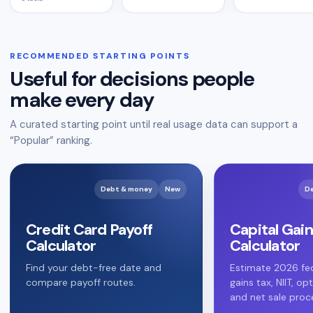
RECOMMENDED STARTING POINTS
Useful for decisions people
make every day
A curated starting point until real usage data can support a
“Popular” ranking.
Debt & money
New
D
Credit Card Payoff
Capital Gain
Calculator
Calculator
Find your debt-free date and
Estimate 2026 fed
compare payoff routes.
gains tax, NIIT, op
and net sale proc