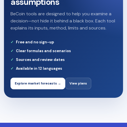
assumptions
BeCoin tools are designed to help you examine a
decision—not hide it behind a black box. Each tool
explains its inputs, method, limits and sources.
Free and no sign-up
Clear formulas and scenarios
Sources and review dates
Available in 12 languages
Explore market forecasts →
View plans