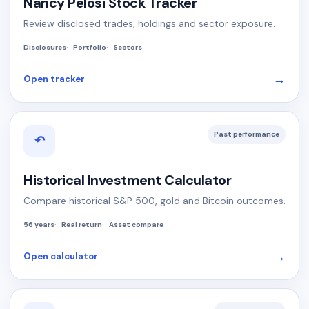
Nancy Pelosi Stock Tracker
Review disclosed trades, holdings and sector exposure.
Disclosures
Portfolio
Sectors
→
Open tracker
Past performance
↶
Historical Investment Calculator
Compare historical S&P 500, gold and Bitcoin outcomes.
56 years
Real return
Asset compare
→
Open calculator