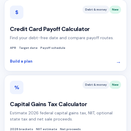
Debt & money
New
$
Credit Card Payoff Calculator
Find your debt-free date and compare payoff routes.
APR
Target date
Payoff schedule
→
Build a plan
Debt & money
New
%
Capital Gains Tax Calculator
Estimate 2026 federal capital gains tax, NIIT, optional
state tax and net sale proceeds.
2026 brackets
NIIT estimate
Net proceeds