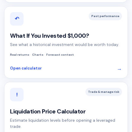
Past performance
↶
What If You Invested $1,000?
See what a historical investment would be worth today.
Real returns
Charts
Forecast context
→
Open calculator
Trade & manage risk
!
Liquidation Price Calculator
Estimate liquidation levels before opening a leveraged
trade.