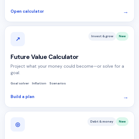
→
Open calculator
Invest & grow
New
↗
Future Value Calculator
Project what your money could become—or solve for a
goal.
Goal solver
Inflation
Scenarios
→
Build a plan
Debt & money
New
◎