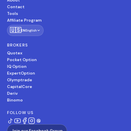
About
Contact
Tools
Affiliate Program
🇺🇸
EN
English
BROKERS
Quotex
Pocket Option
IQ Option
ExpertOption
Olymptrade
CapitalCore
Deriv
Binomo
FOLLOW US
Join our Facebook Group