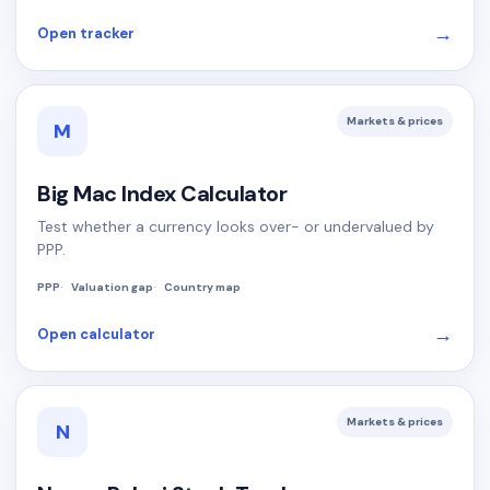
→
Open tracker
Markets & prices
M
Big Mac Index Calculator
Test whether a currency looks over- or undervalued by
PPP.
PPP
Valuation gap
Country map
→
Open calculator
Markets & prices
N