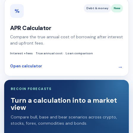
Debt & money
New
%
APR Calculator
Compare the true annual cost of borrowing after interest
and upfront fees.
Interest + fees
True annual cost
Loan comparison
→
Open calculator
BECOIN FORECASTS
Turn a calculation into a market
view
Compare bull, base and bear scenarios across crypto,
stocks, forex, commodities and bonds.