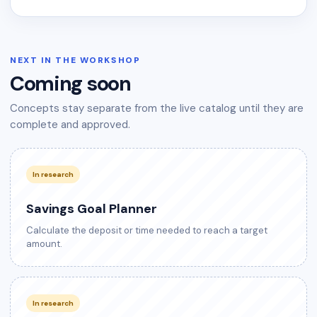
NEXT IN THE WORKSHOP
Coming soon
Concepts stay separate from the live catalog until they are
complete and approved.
In research
Savings Goal Planner
Calculate the deposit or time needed to reach a target
amount.
In research