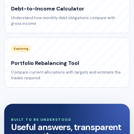
Debt-to-Income Calculator
Understand how monthly debt obligations compare with
gross income.
Exploring
Portfolio Rebalancing Tool
Compare current allocations with targets and estimate the
trades required.
BUILT TO BE UNDERSTOOD
Useful answers, transparent