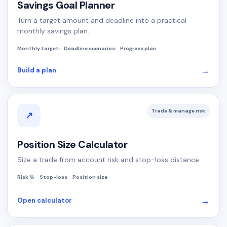
Savings Goal Planner
Turn a target amount and deadline into a practical
monthly savings plan.
Monthly target
Deadline scenarios
Progress plan
→
Build a plan
Trade & manage risk
↗
Position Size Calculator
Size a trade from account risk and stop-loss distance.
Risk %
Stop-loss
Position size
→
Open calculator