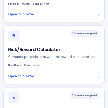
Leverage
Margin
Long & short
→
Open calculator
Trade & manage risk
R
Risk/Reward Calculator
Compare potential loss with the reward a setup offers.
R multiple
Stop
Target
→
Open calculator
Trade & manage risk
×