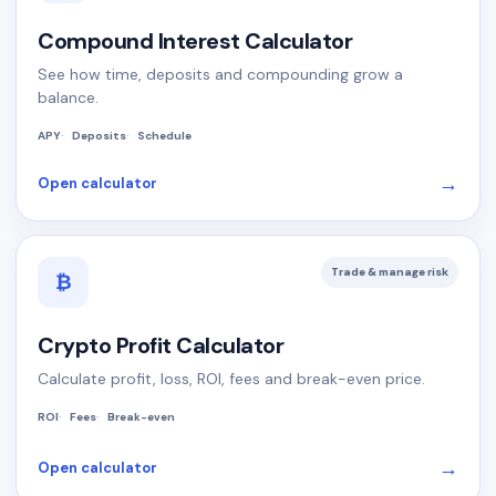
Compound Interest Calculator
See how time, deposits and compounding grow a
balance.
APY
Deposits
Schedule
→
Open calculator
Trade & manage risk
₿
Crypto Profit Calculator
Calculate profit, loss, ROI, fees and break-even price.
ROI
Fees
Break-even
→
Open calculator