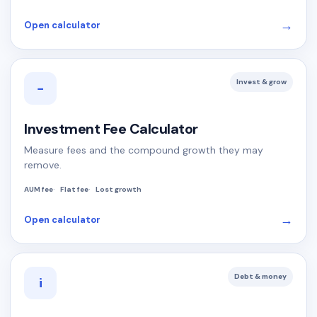
→
Open calculator
Invest & grow
−
Investment Fee Calculator
Measure fees and the compound growth they may
remove.
AUM fee
Flat fee
Lost growth
→
Open calculator
Debt & money
i