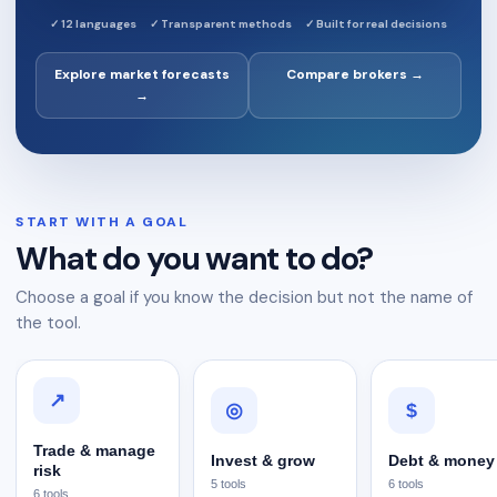
✓
12 languages
✓
Transparent methods
✓
Built for real decisions
Explore market forecasts
Compare brokers →
→
START WITH A GOAL
What do you want to do?
Choose a goal if you know the decision but not the name of
the tool.
↗
$
◎
Trade & manage
Invest & grow
Debt & money
risk
5
tools
6
tools
6
tools