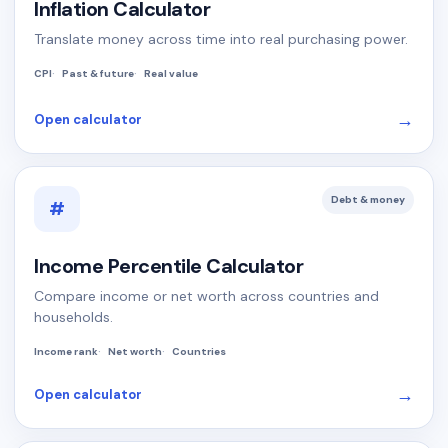
Inflation Calculator
Translate money across time into real purchasing power.
CPI
Past & future
Real value
→
Open calculator
Debt & money
#
Income Percentile Calculator
Compare income or net worth across countries and
households.
Income rank
Net worth
Countries
→
Open calculator