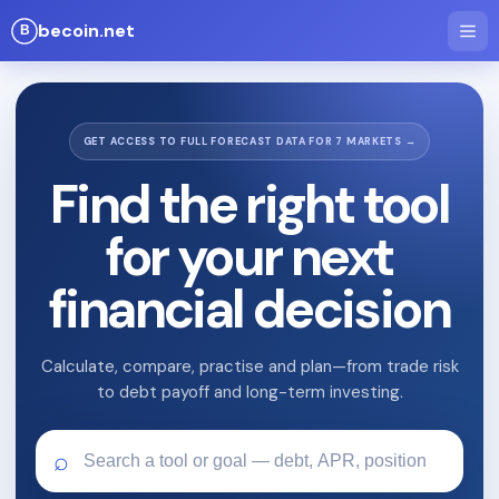
becoin.net
GET ACCESS TO FULL FORECAST DATA FOR 7 MARKETS →
Find the right tool
for your next
financial decision
Calculate, compare, practise and plan—from trade risk
to debt payoff and long-term investing.
⌕