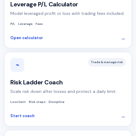
Leverage P/L Calculator
Model leveraged profit or loss with trading fees included.
P/L
Leverage
Fees
→
Open calculator
Trade & manage risk
⌁
Risk Ladder Coach
Scale risk down after losses and protect a daily limit.
Loss limit
Risk steps
Discipline
→
Start coach