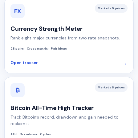
Markets & prices
FX
Currency Strength Meter
Rank eight major currencies from two rate snapshots.
28 pairs
Cross matrix
Pair ideas
→
Open tracker
Markets & prices
₿
Bitcoin All-Time High Tracker
Track Bitcoin’s record, drawdown and gain needed to
reclaim it.
ATH
Drawdown
Cycles