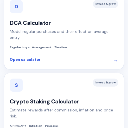
Invest & grow
D
DCA Calculator
Model regular purchases and their effect on average
entry.
Regular buys
Average cost
Timeline
→
Open calculator
Invest & grow
S
Crypto Staking Calculator
Estimate rewards after commission, inflation and price
risk.
APR vs APY
Inflation
Price risk