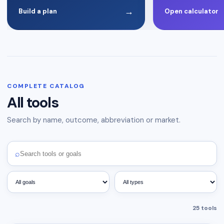
→
Build a plan
Open calculator
COMPLETE CATALOG
All tools
Search by name, outcome, abbreviation or market.
⌕
25
tools