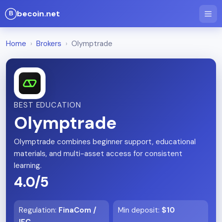
becoin.net
Home
›
Brokers
›
Olymptrade
BEST EDUCATION
Olymptrade
Olymptrade combines beginner support, educational
materials, and multi-asset access for consistent
learning.
4.0/5
Regulation
:
FinaCom /
Min deposit
:
$10