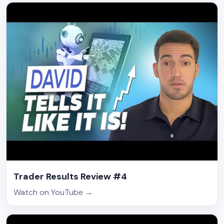
Trader Results Review #4
Watch on YouTube
→