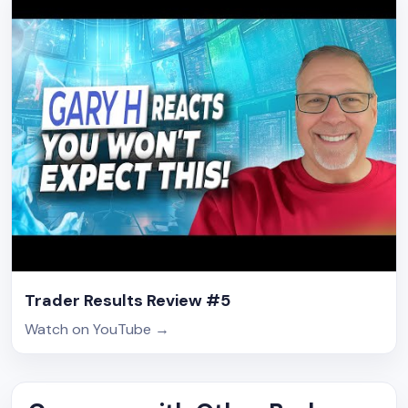
Trader Results Review #5
Watch on YouTube
→