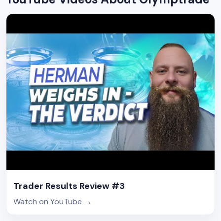
Trader Results Review #3
Watch on YouTube
→