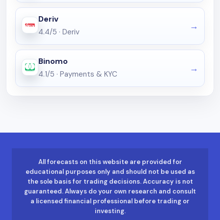
Deriv
4.4/5
·
Deriv
Binomo
4.1/5
·
Payments & KYC
All forecasts on this website are provided for
educational purposes only and should not be used as
the sole basis for trading decisions. Accuracy is not
guaranteed. Always do your own research and consult
a licensed financial professional before trading or
investing.