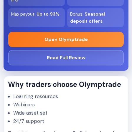
IFC
Max payout
:
Up to 93%
Bonus
:
Seasonal
deposit offers
Open Olymptrade
Read Full Review
Why traders choose Olymptrade
Learning resources
Webinars
Wide asset set
24/7 support