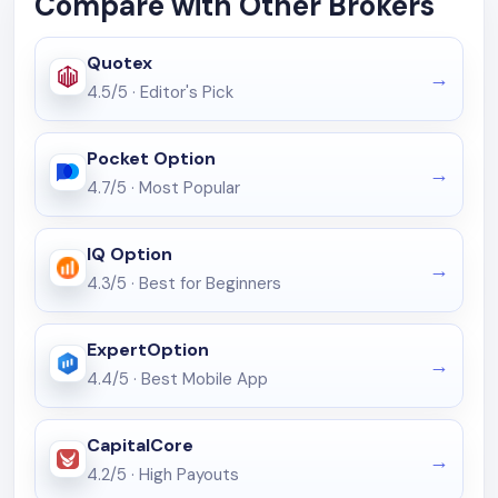
Compare with Other Brokers
Quotex
4.5/5
·
Editor's Pick
Pocket Option
4.7/5
·
Most Popular
IQ Option
4.3/5
·
Best for Beginners
ExpertOption
4.4/5
·
Best Mobile App
CapitalCore
4.2/5
·
High Payouts