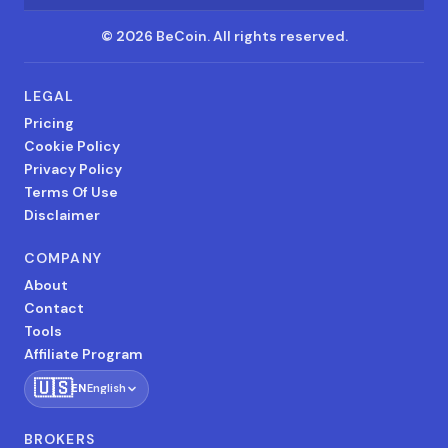
©
2026
BeCoin.
All rights reserved.
LEGAL
Pricing
Cookie Policy
Privacy Policy
Terms Of Use
Disclaimer
COMPANY
About
Contact
Tools
Affiliate Program
🇺🇸
EN
English
BROKERS