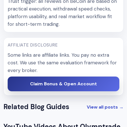
Trust trigger: all reviews on BeCoin are based on
practical execution, withdrawal speed checks,
platform usability, and real market workflow fit
for short-term trading.
AFFILIATE DISCLOSURE
Some links are affiliate links. You pay no extra
cost. We use the same evaluation framework for
every broker.
Claim Bonus & Open Account
Related Blog Guides
View all posts
→
YouTube Videos About Olymptrade