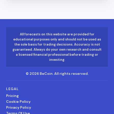
All forecasts on this website are provided for
educational purposes only and should not be used as
the sole basis for trading decisions. Accuracy is not
guaranteed. Always do your own research and consult
a licensed financial professional before trading or
investing.
©
2026
BeCoin.
All rights reserved.
LEGAL
Pricing
Cookie Policy
Privacy Policy
Terms Of Use