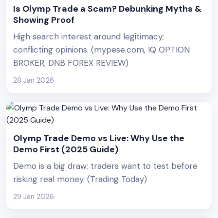
Is Olymp Trade a Scam? Debunking Myths &
Showing Proof
High search interest around legitimacy;
conflicting opinions. (mypese.com, IQ OPTION
BROKER, DNB FOREX REVIEW)
28 Jan 2026
Olymp Trade Demo vs Live: Why Use the
Demo First (2025 Guide)
Demo is a big draw; traders want to test before
risking real money. (Trading Today)
29 Jan 2026