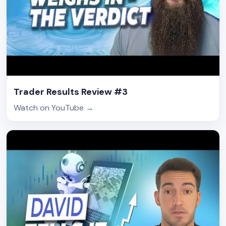
Trader Results Review #3
Watch on YouTube
→