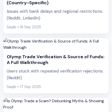
(Country-Specific)
Issues with bank delays and regional restrictions.
(Reddit, LinkedIn)
Saqib • 16 Sep 2025
Olymp Trade Verification & Source of Funds:
A Full Walkthrough
Users stuck with repeated verification rejections.
(Reddit)
Saqib • 17 Sep 2025