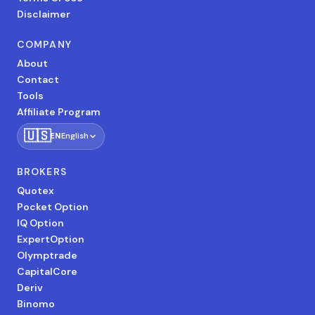
Disclaimer
COMPANY
About
Contact
Tools
Affiliate Program
🇺🇸
EN
English
BROKERS
Quotex
Pocket Option
IQ Option
ExpertOption
Olymptrade
CapitalCore
Deriv
Binomo