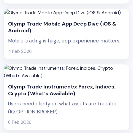
Olymp Trade Mobile App Deep Dive (iOS &
Android)
Mobile trading is huge; app experience matters.
4 Feb 2026
Olymp Trade Instruments: Forex, Indices,
Crypto (What’s Available)
Users need clarity on what assets are tradable.
(IQ OPTION BROKER)
6 Feb 2026