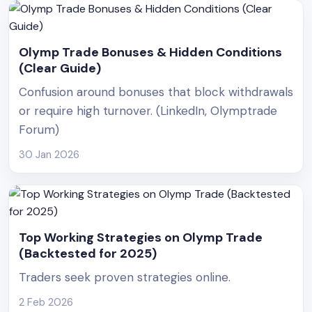
Olymp Trade Bonuses & Hidden Conditions
(Clear Guide)
Confusion around bonuses that block withdrawals
or require high turnover. (LinkedIn, Olymptrade
Forum)
30 Jan 2026
Top Working Strategies on Olymp Trade
(Backtested for 2025)
Traders seek proven strategies online.
2 Feb 2026