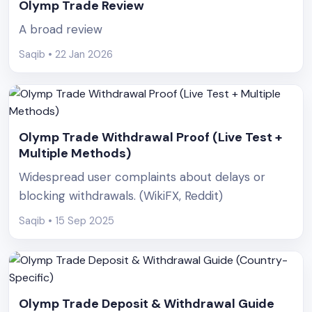
Olymp Trade Review
A broad review
Saqib • 22 Jan 2026
Olymp Trade Withdrawal Proof (Live Test +
Multiple Methods)
Widespread user complaints about delays or
blocking withdrawals. (WikiFX, Reddit)
Saqib • 15 Sep 2025
Olymp Trade Deposit & Withdrawal Guide