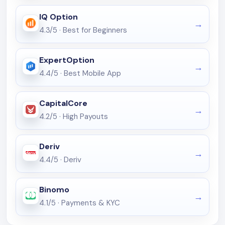
IQ Option
4.3/5
·
Best for Beginners
ExpertOption
4.4/5
·
Best Mobile App
CapitalCore
4.2/5
·
High Payouts
Deriv
4.4/5
·
Deriv
Binomo
4.1/5
·
Payments & KYC