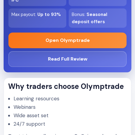
IFC
Max payout
:
Up to 93%
Bonus
:
Seasonal
deposit offers
Open Olymptrade
Read Full Review
Why traders choose Olymptrade
Learning resources
Webinars
Wide asset set
24/7 support