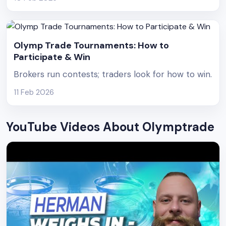
Olymp Trade Tournaments: How to
Participate & Win
Brokers run contests; traders look for how to win.
11 Feb 2026
YouTube Videos About Olymptrade