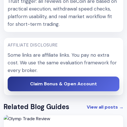
Trust trigger: all reviews on BeCoin are based on
practical execution, withdrawal speed checks,
platform usability, and real market workflow fit
for short-term trading.
AFFILIATE DISCLOSURE
Some links are affiliate links. You pay no extra
cost. We use the same evaluation framework for
every broker.
Claim Bonus & Open Account
Related Blog Guides
View all posts
→