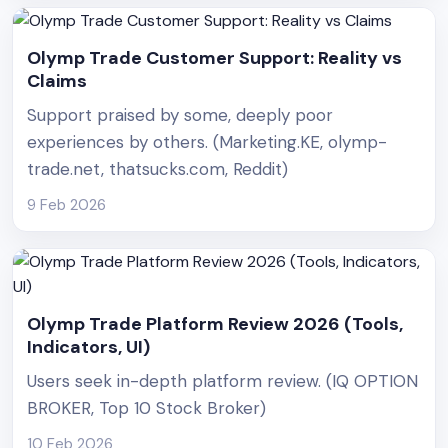
Olymp Trade Customer Support: Reality vs
Claims
Support praised by some, deeply poor
experiences by others. (Marketing.KE, olymp-
trade.net, thatsucks.com, Reddit)
9 Feb 2026
Olymp Trade Platform Review 2026 (Tools,
Indicators, UI)
Users seek in-depth platform review. (IQ OPTION
BROKER, Top 10 Stock Broker)
10 Feb 2026