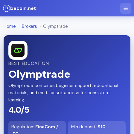
becoin.net
Home
›
Brokers
›
Olymptrade
BEST EDUCATION
Olymptrade
Olymptrade combines beginner support, educational
materials, and multi-asset access for consistent
learning.
4.0/5
Regulation
:
FinaCom /
Min deposit
:
$10