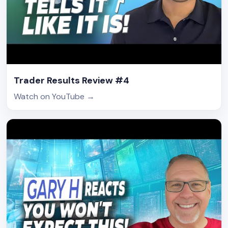
Trader Results Review #4
Watch on YouTube
→