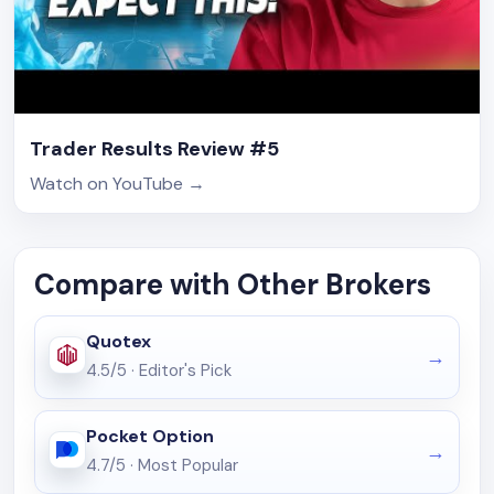
Trader Results Review #5
Watch on YouTube
→
Compare with Other Brokers
Quotex
4.5/5
·
Editor's Pick
Pocket Option
4.7/5
·
Most Popular