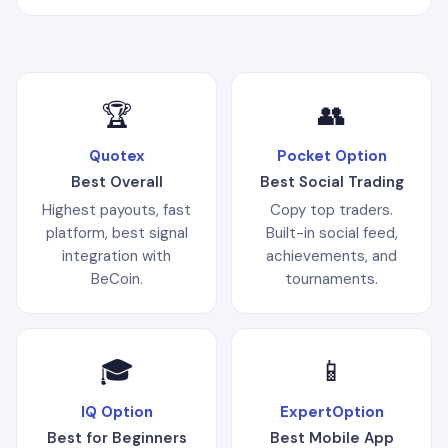
🏆
👥
Quotex
Pocket Option
Best Overall
Best Social Trading
Highest payouts, fast
Copy top traders.
platform, best signal
Built-in social feed,
integration with
achievements, and
BeCoin.
tournaments.
🎓
📱
IQ Option
ExpertOption
Best for Beginners
Best Mobile App