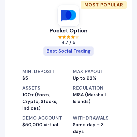
MOST POPULAR
Pocket Option
4.7 / 5
Best Social Trading
MIN. DEPOSIT
MAX PAYOUT
$5
Up to 92%
ASSETS
REGULATION
100+ (Forex,
MISA (Marshall
Crypto, Stocks,
Islands)
Indices)
DEMO ACCOUNT
WITHDRAWALS
$50,000 virtual
Same day – 3
days