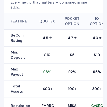
Every metric that matters — compared in one
table.
POCKET
IQ
FEATURE
QUOTEX
OPTION
OPTION
BeCoin
4.5 ⭐
4.7 ⭐
4.3 ⭐
Rating
Min.
$10
$5
$10
Deposit
Max
98%
92%
95%
Payout
Total
400+
100+
300+
Assets
Regulation
IFMRRC
MISA
CySEC