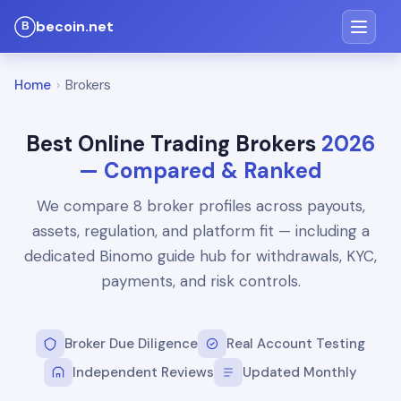
becoin.net
Home
›
Brokers
Best Online Trading Brokers
2026
— Compared & Ranked
We compare 8 broker profiles across payouts,
assets, regulation, and platform fit — including a
dedicated Binomo guide hub for withdrawals, KYC,
payments, and risk controls.
Broker Due Diligence
Real Account Testing
Independent Reviews
Updated Monthly