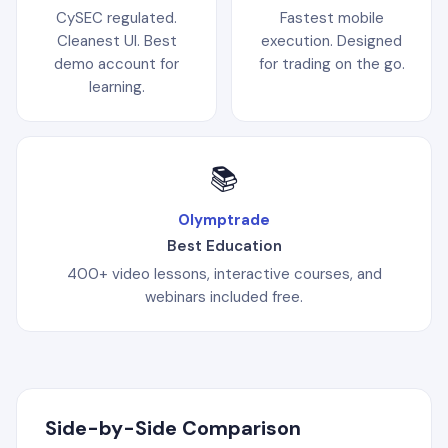
CySEC regulated.
Fastest mobile
Cleanest UI. Best
execution. Designed
demo account for
for trading on the go.
learning.
📚
Olymptrade
Best Education
400+ video lessons, interactive courses, and
webinars included free.
Side-by-Side Comparison