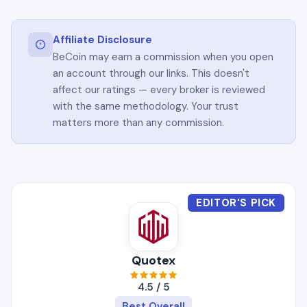
Affiliate Disclosure
BeCoin may earn a commission when you open
an account through our links. This doesn't
affect our ratings — every broker is reviewed
with the same methodology. Your trust
matters more than any commission.
EDITOR'S PICK
Quotex
4.5 / 5
Best Overall