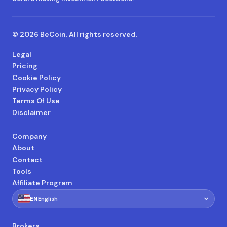
© 2026 BeCoin. All rights reserved.
Legal
Pricing
Cookie Policy
Privacy Policy
Terms Of Use
Disclaimer
Company
About
Contact
Tools
Affiliate Program
🇺🇸
EN
English
Brokers