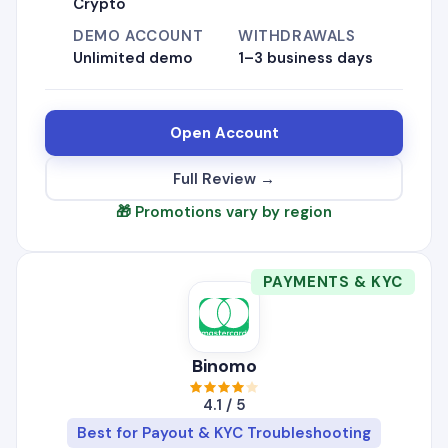
Crypto
DEMO ACCOUNT
WITHDRAWALS
Unlimited demo
1–3 business days
Open Account
Full Review →
🎁 Promotions vary by region
PAYMENTS & KYC
Binomo
4.1 / 5
Best for Payout & KYC Troubleshooting