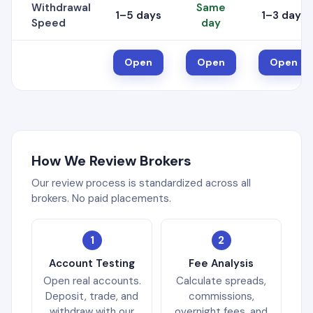
Withdrawal
Same
1–5 days
1–3 days
Speed
day
Open
Open
Open
How We Review Brokers
Our review process is standardized across all
brokers. No paid placements.
1
2
Account Testing
Fee Analysis
Open real accounts.
Calculate spreads,
Deposit, trade, and
commissions,
withdraw with our
overnight fees, and