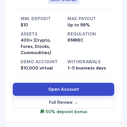
MIN. DEPOSIT
MAX PAYOUT
$10
Up to 98%
ASSETS
REGULATION
400+ (Crypto,
IFMRRC
Forex, Stocks,
Commodities)
DEMO ACCOUNT
WITHDRAWALS
$10,000 virtual
1–5 business days
Open Account
Full Review →
🎁 50% deposit bonus