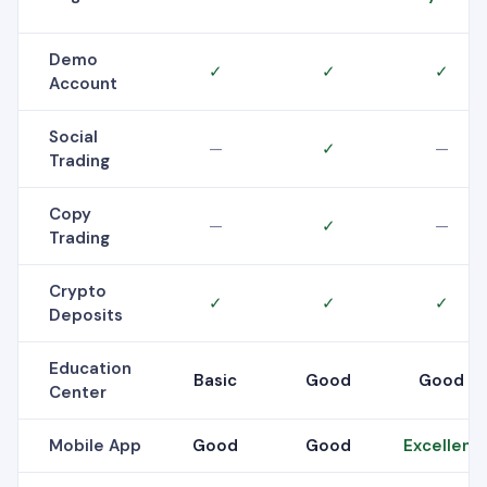
Demo
✓
✓
✓
Account
Social
—
✓
—
Trading
Copy
—
✓
—
Trading
Crypto
✓
✓
✓
Deposits
Education
Basic
Good
Good
Center
Mobile App
Good
Good
Excellent