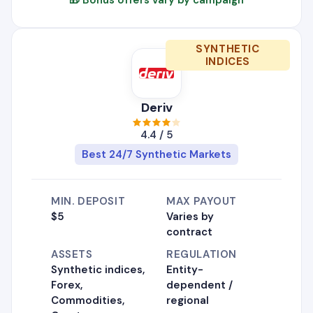
🎁 Bonus offers vary by campaign
SYNTHETIC
INDICES
Deriv
4.4 / 5
Best 24/7 Synthetic Markets
MIN. DEPOSIT
MAX PAYOUT
$5
Varies by
contract
ASSETS
REGULATION
Synthetic indices,
Entity-
Forex,
dependent /
Commodities,
regional