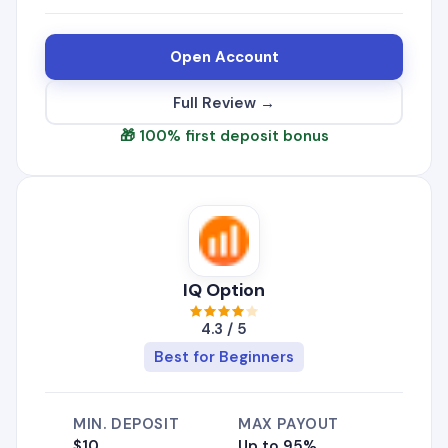
Open Account
Full Review →
🎁 100% first deposit bonus
IQ Option
4.3 / 5
Best for Beginners
MIN. DEPOSIT
MAX PAYOUT
$10
Up to 95%