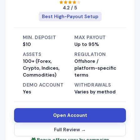
4.2 / 5
Best High-Payout Setup
MIN. DEPOSIT
MAX PAYOUT
$10
Up to 95%
ASSETS
REGULATION
100+ (Forex,
Offshore /
Crypto, Indices,
platform-specific
Commodities)
terms
DEMO ACCOUNT
WITHDRAWALS
Yes
Varies by method
Open Account
Full Review →