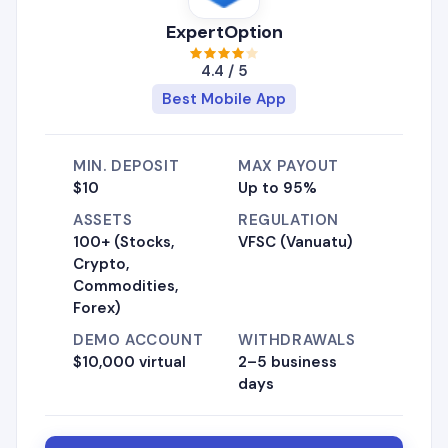
ExpertOption
4.4 / 5
Best Mobile App
MIN. DEPOSIT
MAX PAYOUT
$10
Up to 95%
ASSETS
REGULATION
100+ (Stocks,
VFSC (Vanuatu)
Crypto,
Commodities,
Forex)
DEMO ACCOUNT
WITHDRAWALS
$10,000 virtual
2–5 business
days