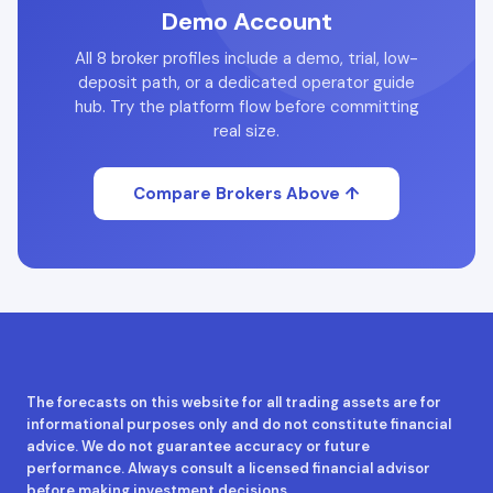
Demo Account
All 8 broker profiles include a demo, trial, low-
deposit path, or a dedicated operator guide
hub. Try the platform flow before committing
real size.
Compare Brokers Above ↑
The forecasts on this website for all trading assets are for
informational purposes only and do not constitute financial
advice. We do not guarantee accuracy or future
performance. Always consult a licensed financial advisor
before making investment decisions.