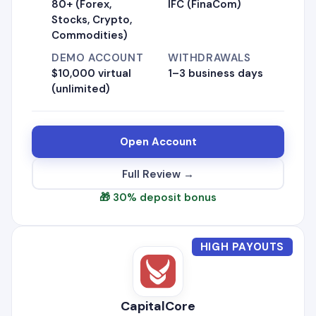
80+ (Forex,
IFC (FinaCom)
Stocks, Crypto,
Commodities)
DEMO ACCOUNT
WITHDRAWALS
$10,000 virtual
1–3 business days
(unlimited)
Open Account
Full Review →
🎁 30% deposit bonus
HIGH PAYOUTS
CapitalCore