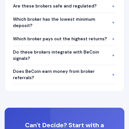
Are these brokers safe and regulated?
Which broker has the lowest minimum
deposit?
Which broker pays out the highest returns?
Do these brokers integrate with BeCoin
signals?
Does BeCoin earn money from broker
referrals?
Can't Decide? Start with a