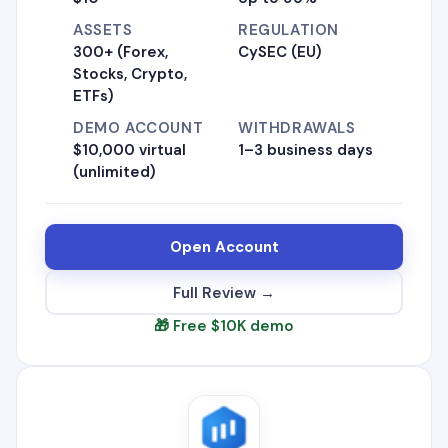
ASSETS
REGULATION
300+ (Forex,
CySEC (EU)
Stocks, Crypto,
ETFs)
DEMO ACCOUNT
WITHDRAWALS
$10,000 virtual
1–3 business days
(unlimited)
Open Account
Full Review →
🎁 Free $10K demo