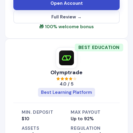
Open Account
Full Review →
🎁 100% welcome bonus
BEST EDUCATION
Olymptrade
4.0 / 5
Best Learning Platform
MIN. DEPOSIT
MAX PAYOUT
$10
Up to 92%
ASSETS
REGULATION