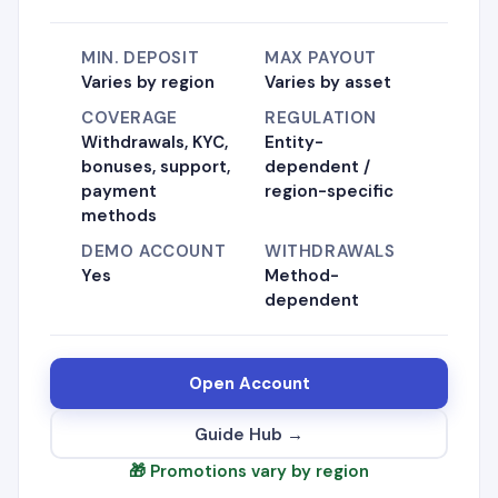
MIN. DEPOSIT
MAX PAYOUT
Varies by region
Varies by asset
COVERAGE
REGULATION
Withdrawals, KYC,
Entity-
bonuses, support,
dependent /
payment
region-specific
methods
DEMO ACCOUNT
WITHDRAWALS
Yes
Method-
dependent
Open Account
Guide Hub →
🎁 Promotions vary by region