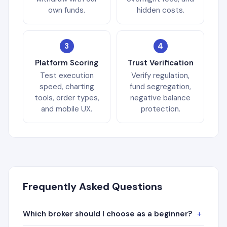
own funds.
hidden costs.
3
4
Platform Scoring
Trust Verification
Test execution
Verify regulation,
speed, charting
fund segregation,
tools, order types,
negative balance
and mobile UX.
protection.
Frequently Asked Questions
Which broker should I choose as a beginner?