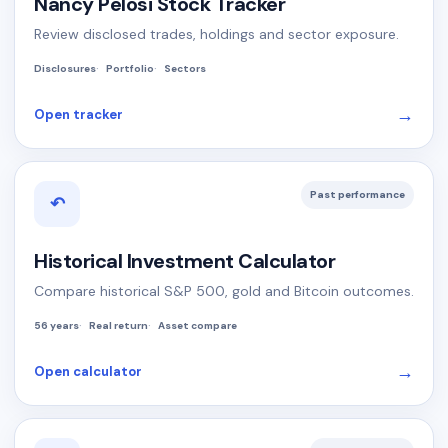
Nancy Pelosi Stock Tracker
Review disclosed trades, holdings and sector exposure.
Disclosures
Portfolio
Sectors
→
Open tracker
Past performance
↶
Historical Investment Calculator
Compare historical S&P 500, gold and Bitcoin outcomes.
56 years
Real return
Asset compare
→
Open calculator