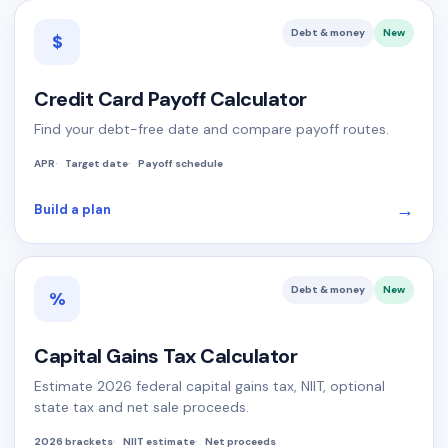
Debt & money
New
$
Credit Card Payoff Calculator
Find your debt-free date and compare payoff routes.
APR
Target date
Payoff schedule
→
Build a plan
Debt & money
New
%
Capital Gains Tax Calculator
Estimate 2026 federal capital gains tax, NIIT, optional
state tax and net sale proceeds.
2026 brackets
NIIT estimate
Net proceeds