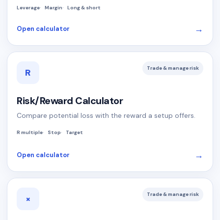
Leverage
Margin
Long & short
→
Open calculator
Trade & manage risk
R
Risk/Reward Calculator
Compare potential loss with the reward a setup offers.
R multiple
Stop
Target
→
Open calculator
Trade & manage risk
×