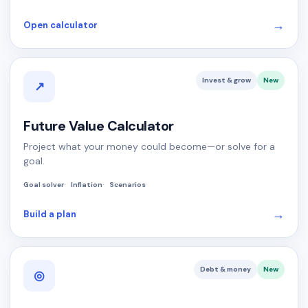
→
Open calculator
Invest & grow
New
↗
Future Value Calculator
Project what your money could become—or solve for a
goal.
Goal solver
Inflation
Scenarios
→
Build a plan
Debt & money
New
◎