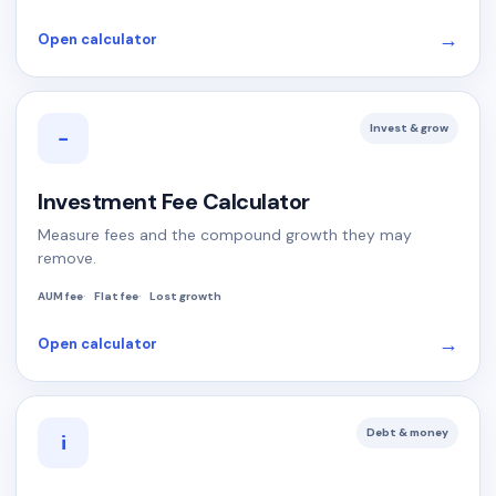
→
Open calculator
Invest & grow
−
Investment Fee Calculator
Measure fees and the compound growth they may
remove.
AUM fee
Flat fee
Lost growth
→
Open calculator
Debt & money
i