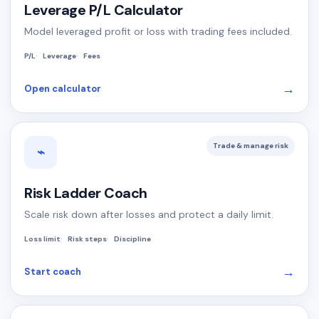
Leverage P/L Calculator
Model leveraged profit or loss with trading fees included.
P/L
Leverage
Fees
→
Open calculator
Trade & manage risk
⌁
Risk Ladder Coach
Scale risk down after losses and protect a daily limit.
Loss limit
Risk steps
Discipline
→
Start coach