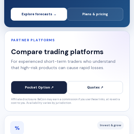
Explore forecasts →
Plans & pricing
PARTNER PLATFORMS
Compare trading platforms
For experienced short-term traders who understand
that high-risk products can cause rapid losses.
Pocket Option ↗
Quotex ↗
Affiliate disclosure: BeCoin may earn a commission if you use these links, at no extra
cost to you. Availability varies by jurisdiction.
Invest & grow
%