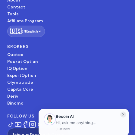
About
Contact
Tools
Affiliate Program
🇺🇸
EN
English
BROKERS
Quotex
Pocket Option
IQ Option
ExpertOption
Olymptrade
CapitalCore
Deriv
Binomo
FOLLOW US
Join our Facebook Group