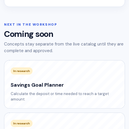
NEXT IN THE WORKSHOP
Coming soon
Concepts stay separate from the live catalog until they are
complete and approved.
In research
Savings Goal Planner
Calculate the deposit or time needed to reach a target
amount.
In research