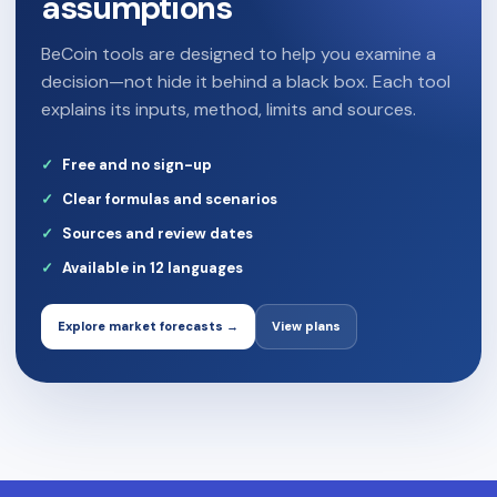
assumptions
BeCoin tools are designed to help you examine a
decision—not hide it behind a black box. Each tool
explains its inputs, method, limits and sources.
Free and no sign-up
Clear formulas and scenarios
Sources and review dates
Available in 12 languages
Explore market forecasts →
View plans