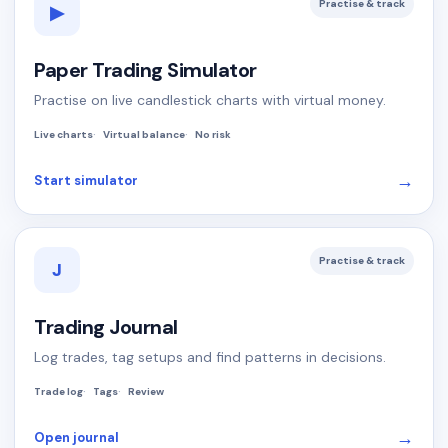
Practise & track
▶
Paper Trading Simulator
Practise on live candlestick charts with virtual money.
Live charts
Virtual balance
No risk
→
Start simulator
Practise & track
J
Trading Journal
Log trades, tag setups and find patterns in decisions.
Trade log
Tags
Review
→
Open journal