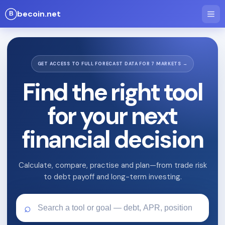
becoin.net
GET ACCESS TO FULL FORECAST DATA FOR 7 MARKETS →
Find the right tool
for your next
financial decision
Calculate, compare, practise and plan—from trade risk
to debt payoff and long-term investing.
⌕