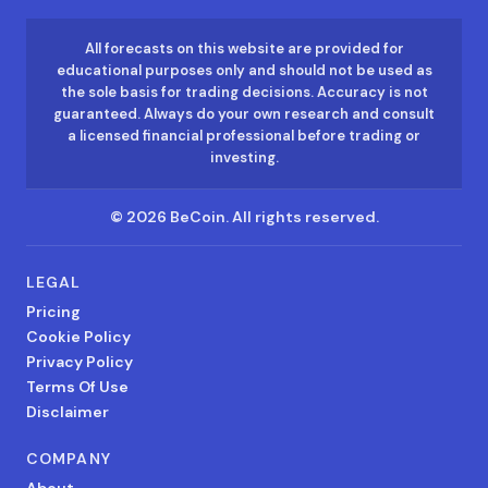
All forecasts on this website are provided for
educational purposes only and should not be used as
the sole basis for trading decisions. Accuracy is not
guaranteed. Always do your own research and consult
a licensed financial professional before trading or
investing.
©
2026
BeCoin.
All rights reserved.
LEGAL
Pricing
Cookie Policy
Privacy Policy
Terms Of Use
Disclaimer
COMPANY