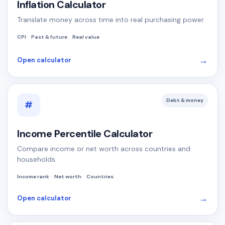
Inflation Calculator
Translate money across time into real purchasing power.
CPI
Past & future
Real value
→
Open calculator
Debt & money
#
Income Percentile Calculator
Compare income or net worth across countries and
households.
Income rank
Net worth
Countries
→
Open calculator