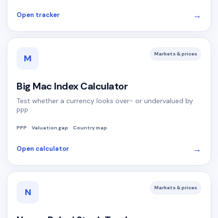
→
Open tracker
Markets & prices
M
Big Mac Index Calculator
Test whether a currency looks over- or undervalued by
PPP.
PPP
Valuation gap
Country map
→
Open calculator
Markets & prices
N