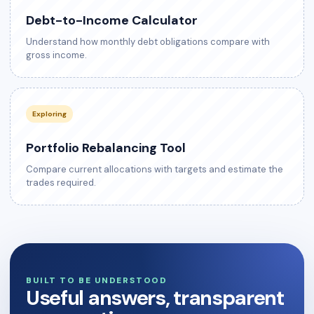
Debt-to-Income Calculator
Understand how monthly debt obligations compare with
gross income.
Exploring
Portfolio Rebalancing Tool
Compare current allocations with targets and estimate the
trades required.
BUILT TO BE UNDERSTOOD
Useful answers, transparent