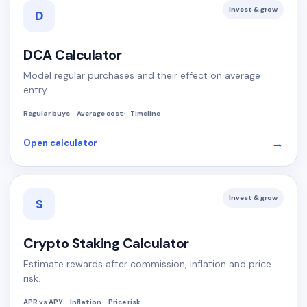
Invest & grow
D
DCA Calculator
Model regular purchases and their effect on average
entry.
Regular buys
Average cost
Timeline
→
Open calculator
Invest & grow
S
Crypto Staking Calculator
Estimate rewards after commission, inflation and price
risk.
APR vs APY
Inflation
Price risk