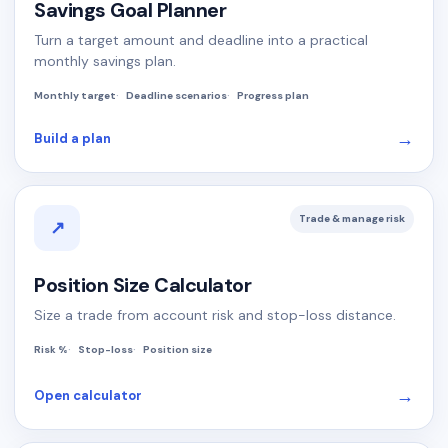
Savings Goal Planner
Turn a target amount and deadline into a practical
monthly savings plan.
Monthly target
Deadline scenarios
Progress plan
→
Build a plan
Trade & manage risk
↗
Position Size Calculator
Size a trade from account risk and stop-loss distance.
Risk %
Stop-loss
Position size
→
Open calculator