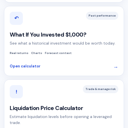
Past performance
↶
What If You Invested $1,000?
See what a historical investment would be worth today.
Real returns
Charts
Forecast context
→
Open calculator
Trade & manage risk
!
Liquidation Price Calculator
Estimate liquidation levels before opening a leveraged
trade.