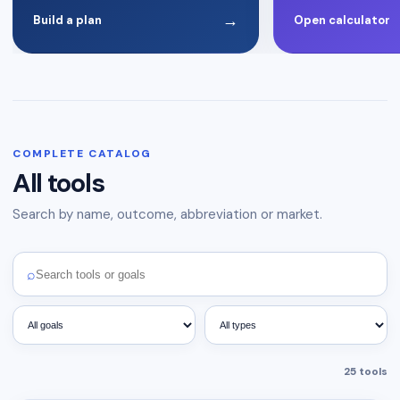
→
Build a plan
Open calculator
COMPLETE CATALOG
All tools
Search by name, outcome, abbreviation or market.
⌕
25
tools