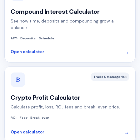
Compound Interest Calculator
See how time, deposits and compounding grow a
balance.
APY
Deposits
Schedule
→
Open calculator
Trade & manage risk
₿
Crypto Profit Calculator
Calculate profit, loss, ROI, fees and break-even price.
ROI
Fees
Break-even
→
Open calculator