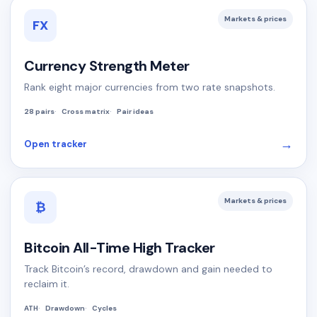
Markets & prices
FX
Currency Strength Meter
Rank eight major currencies from two rate snapshots.
28 pairs
Cross matrix
Pair ideas
→
Open tracker
Markets & prices
₿
Bitcoin All-Time High Tracker
Track Bitcoin’s record, drawdown and gain needed to
reclaim it.
ATH
Drawdown
Cycles