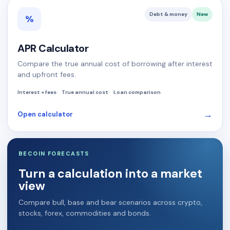
Debt & money
New
%
APR Calculator
Compare the true annual cost of borrowing after interest
and upfront fees.
Interest + fees
True annual cost
Loan comparison
→
Open calculator
BECOIN FORECASTS
Turn a calculation into a market
view
Compare bull, base and bear scenarios across crypto,
stocks, forex, commodities and bonds.