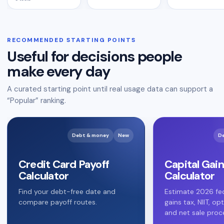
RECOMMENDED STARTING POINTS
Useful for decisions people
make every day
A curated starting point until real usage data can support a
“Popular” ranking.
Debt & money
New
D
Credit Card Payoff
Capital Gain
Calculator
Calculator
Find your debt-free date and
Estimate 2026 fed
compare payoff routes.
gains tax, NIIT, op
and net sale proc