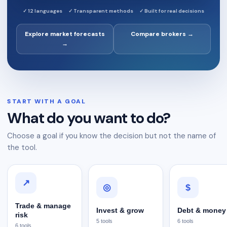
✓
12 languages
✓
Transparent methods
✓
Built for real decisions
Explore market forecasts
Compare brokers →
→
START WITH A GOAL
What do you want to do?
Choose a goal if you know the decision but not the name of
the tool.
↗
$
◎
Trade & manage
Invest & grow
Debt & money
risk
5
tools
6
tools
6
tools