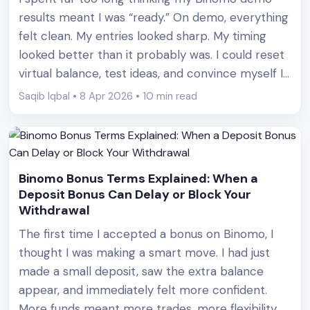
results meant I was “ready.” On demo, everything
felt clean. My entries looked sharp. My timing
looked better than it probably was. I could reset
virtual balance, test ideas, and convince myself I
had control. Then I made my first real deposit,
Saqib Iqbal • 8 Apr 2026 • 10 min read
and that’s when I [&hellip;]
Binomo Bonus Terms Explained: When a
Deposit Bonus Can Delay or Block Your
Withdrawal
The first time I accepted a bonus on Binomo, I
thought I was making a smart move. I had just
made a small deposit, saw the extra balance
appear, and immediately felt more confident.
More funds meant more trades, more flexibility,