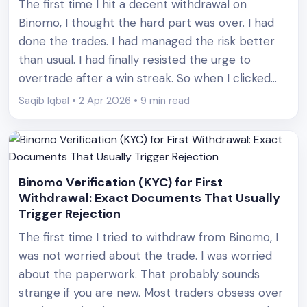
The first time I hit a decent withdrawal on
Binomo, I thought the hard part was over. I had
done the trades. I had managed the risk better
than usual. I had finally resisted the urge to
overtrade after a win streak. So when I clicked
withdraw, I expected the money to move as
Saqib Iqbal • 2 Apr 2026 • 9 min read
smoothly [&hellip;]
Binomo Verification (KYC) for First
Withdrawal: Exact Documents That Usually
Trigger Rejection
The first time I tried to withdraw from Binomo, I
was not worried about the trade. I was worried
about the paperwork. That probably sounds
strange if you are new. Most traders obsess over