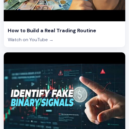
How to Build a Real Trading Routine
Watch on YouTube
→