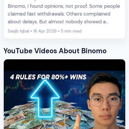
Binomo, I found opinions, not proof. Some people
claimed fast withdrawals. Others complained
about delays. But almost nobody showed a
complete journey from deposit to withdrawal
Saqib Iqbal • 16 Apr 2026 • 5 min read
using real money. So I stopped reading and
started testing. Instead of risking [&hellip;]
YouTube Videos About Binomo