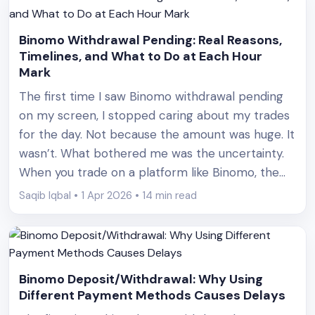
Binomo Withdrawal Pending: Real Reasons,
Timelines, and What to Do at Each Hour
Mark
The first time I saw Binomo withdrawal pending
on my screen, I stopped caring about my trades
for the day. Not because the amount was huge. It
wasn’t. What bothered me was the uncertainty.
When you trade on a platform like Binomo, the
real test isn’t the deposit button. It’s the
Saqib Iqbal • 1 Apr 2026 • 14 min read
withdrawal button. Depositing is [&hellip;]
Binomo Deposit/Withdrawal: Why Using
Different Payment Methods Causes Delays