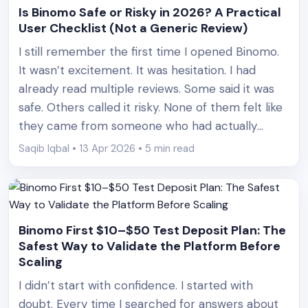
Is Binomo Safe or Risky in 2026? A Practical
User Checklist (Not a Generic Review)
I still remember the first time I opened Binomo.
It wasn’t excitement. It was hesitation. I had
already read multiple reviews. Some said it was
safe. Others called it risky. None of them felt like
they came from someone who had actually
traded, deposited, withdrawn, and dealt with real
Saqib Iqbal • 13 Apr 2026 • 5 min read
friction. So I decided to test [&hellip;]
Binomo First $10–$50 Test Deposit Plan: The
Safest Way to Validate the Platform Before
Scaling
I didn’t start with confidence. I started with
doubt. Every time I searched for answers about