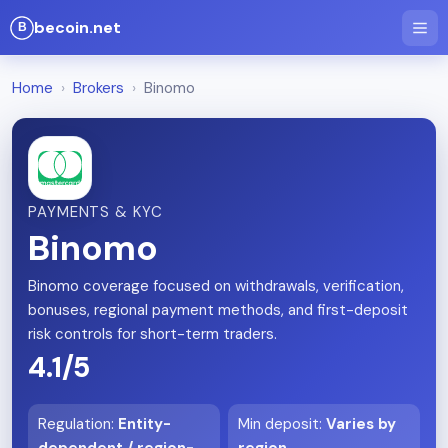
becoin.net
Home
›
Brokers
›
Binomo
PAYMENTS & KYC
Binomo
Binomo coverage focused on withdrawals, verification,
bonuses, regional payment methods, and first-deposit
risk controls for short-term traders.
4.1/5
Regulation
:
Entity-
Min deposit
:
Varies by