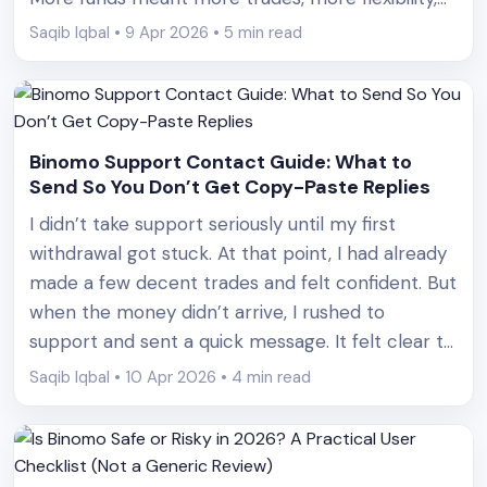
and maybe faster progress. At least that’s how it
Saqib Iqbal • 9 Apr 2026 • 5 min read
looked on the screen. What [&hellip;]
Binomo Support Contact Guide: What to
Send So You Don’t Get Copy-Paste Replies
I didn’t take support seriously until my first
withdrawal got stuck. At that point, I had already
made a few decent trades and felt confident. But
when the money didn’t arrive, I rushed to
support and sent a quick message. It felt clear to
me, but the reply I received was generic and
Saqib Iqbal • 10 Apr 2026 • 4 min read
didn’t solve [&hellip;]