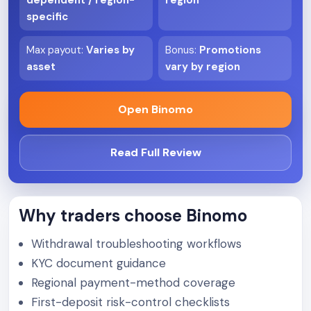
dependent / region-
region
specific
Max payout
:
Varies by
Bonus
:
Promotions
asset
vary by region
Open Binomo
Read Full Review
Why traders choose Binomo
Withdrawal troubleshooting workflows
KYC document guidance
Regional payment-method coverage
First-deposit risk-control checklists