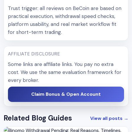
Trust trigger: all reviews on BeCoin are based on
practical execution, withdrawal speed checks,
platform usability, and real market workflow fit
for short-term trading.
AFFILIATE DISCLOSURE
Some links are affiliate links. You pay no extra
cost. We use the same evaluation framework for
every broker.
Claim Bonus & Open Account
Related Blog Guides
View all posts
→