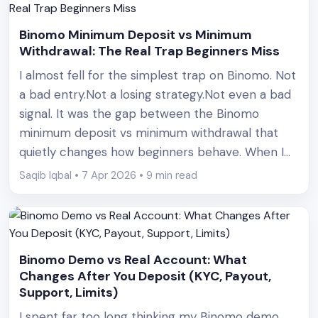
Binomo Minimum Deposit vs Minimum
Withdrawal: The Real Trap Beginners Miss
I almost fell for the simplest trap on Binomo. Not
a bad entry.Not a losing strategy.Not even a bad
signal. It was the gap between the Binomo
minimum deposit vs minimum withdrawal that
quietly changes how beginners behave. When I
first opened a real account, the low entry point
Saqib Iqbal • 7 Apr 2026 • 9 min read
looked harmless. That’s exactly why it [&hellip;]
Binomo Demo vs Real Account: What
Changes After You Deposit (KYC, Payout,
Support, Limits)
I spent far too long thinking my Binomo demo