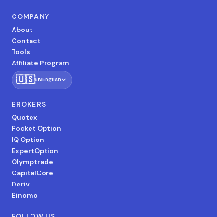
COMPANY
About
Contact
Tools
Affiliate Program
🇺🇸
EN
English
BROKERS
Quotex
Pocket Option
IQ Option
ExpertOption
Olymptrade
CapitalCore
Deriv
Binomo
FOLLOW US