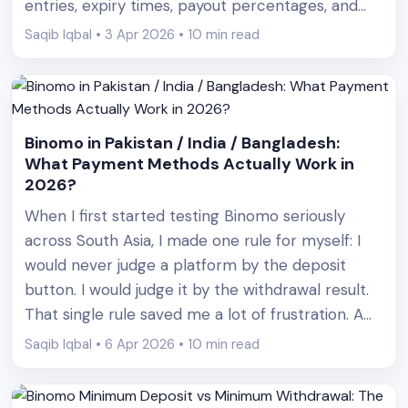
entries, expiry times, payout percentages, and
strategy screenshots. I did too. But the moment I
Saqib Iqbal • 3 Apr 2026 • 10 min read
clicked my first withdrawal request, the [&hellip;]
Binomo in Pakistan / India / Bangladesh:
What Payment Methods Actually Work in
2026?
When I first started testing Binomo seriously
across South Asia, I made one rule for myself: I
would never judge a platform by the deposit
button. I would judge it by the withdrawal result.
That single rule saved me a lot of frustration. A
lot of articles still ranking for this topic say the
Saqib Iqbal • 6 Apr 2026 • 10 min read
same [&hellip;]