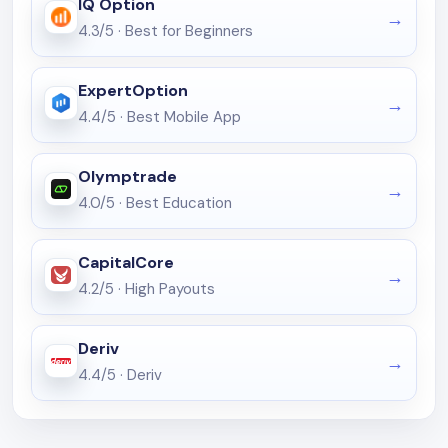
IQ Option
4.3/5
·
Best for Beginners
ExpertOption
4.4/5
·
Best Mobile App
Olymptrade
4.0/5
·
Best Education
CapitalCore
4.2/5
·
High Payouts
Deriv
4.4/5
·
Deriv