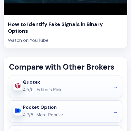
How to Identify Fake Signals in Binary
Options
Watch on YouTube
→
Compare with Other Brokers
Quotex
4.5/5
·
Editor's Pick
Pocket Option
4.7/5
·
Most Popular