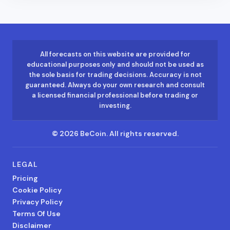
All forecasts on this website are provided for
educational purposes only and should not be used as
the sole basis for trading decisions. Accuracy is not
guaranteed. Always do your own research and consult
a licensed financial professional before trading or
investing.
©
2026
BeCoin.
All rights reserved.
LEGAL
Pricing
Cookie Policy
Privacy Policy
Terms Of Use
Disclaimer