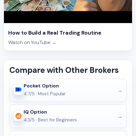
How to Build a Real Trading Routine
Watch on YouTube
→
Compare with Other Brokers
Pocket Option
4.7/5
·
Most Popular
IQ Option
4.3/5
·
Best for Beginners