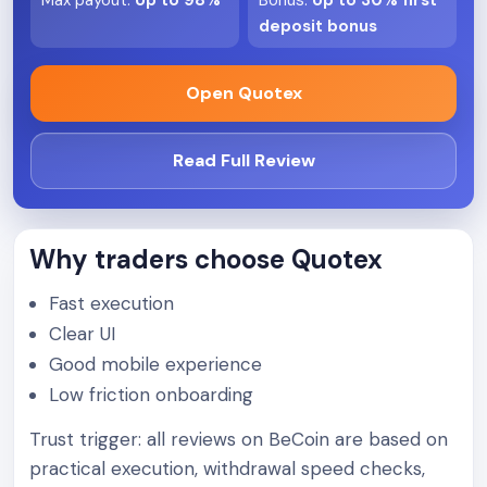
Max payout
:
Up to 98%
Bonus
:
Up to 30% first
deposit bonus
Open Quotex
Read Full Review
Why traders choose Quotex
Fast execution
Clear UI
Good mobile experience
Low friction onboarding
Trust trigger: all reviews on BeCoin are based on
practical execution, withdrawal speed checks,