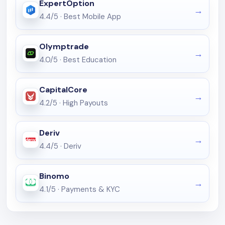
ExpertOption
4.4/5
·
Best Mobile App
Olymptrade
4.0/5
·
Best Education
CapitalCore
4.2/5
·
High Payouts
Deriv
4.4/5
·
Deriv
Binomo
4.1/5
·
Payments & KYC