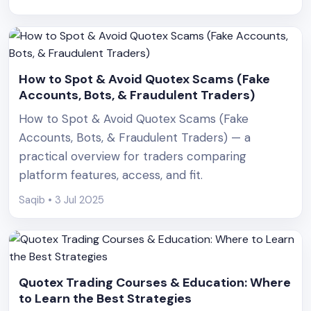
How to Spot & Avoid Quotex Scams (Fake
Accounts, Bots, & Fraudulent Traders)
How to Spot & Avoid Quotex Scams (Fake
Accounts, Bots, & Fraudulent Traders) — a
practical overview for traders comparing
platform features, access, and fit.
Saqib • 3 Jul 2025
Quotex Trading Courses & Education: Where
to Learn the Best Strategies