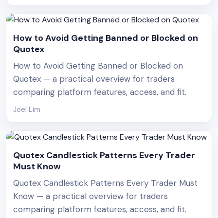
How to Avoid Getting Banned or Blocked on
Quotex
How to Avoid Getting Banned or Blocked on
Quotex — a practical overview for traders
comparing platform features, access, and fit.
Joel Lim
Quotex Candlestick Patterns Every Trader
Must Know
Quotex Candlestick Patterns Every Trader Must
Know — a practical overview for traders
comparing platform features, access, and fit.