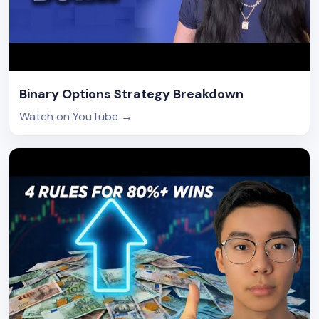
Binary Options Strategy Breakdown
Watch on YouTube
→