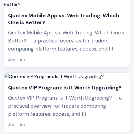
Quotex Mobile App vs. Web Trading: Which
One is Better?
Quotex Mobile App vs. Web Trading: Which One is
Better? — a practical overview for traders
comparing platform features, access, and fit.
Joel Lim
Quotex VIP Program: Is It Worth Upgrading?
Quotex VIP Program: Is It Worth Upgrading? — a
practical overview for traders comparing
platform features, access, and fit.
Joel Lim