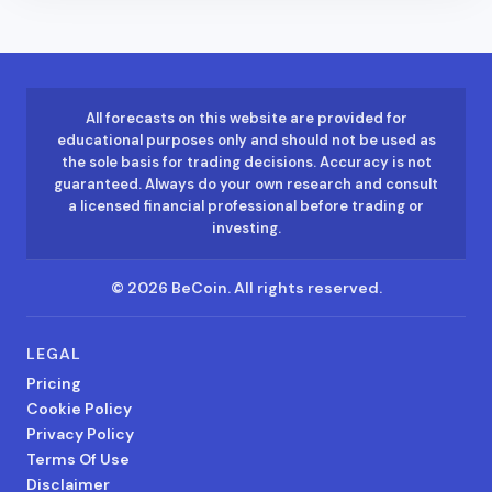
All forecasts on this website are provided for
educational purposes only and should not be used as
the sole basis for trading decisions. Accuracy is not
guaranteed. Always do your own research and consult
a licensed financial professional before trading or
investing.
©
2026
BeCoin.
All rights reserved.
LEGAL
Pricing
Cookie Policy
Privacy Policy
Terms Of Use
Disclaimer