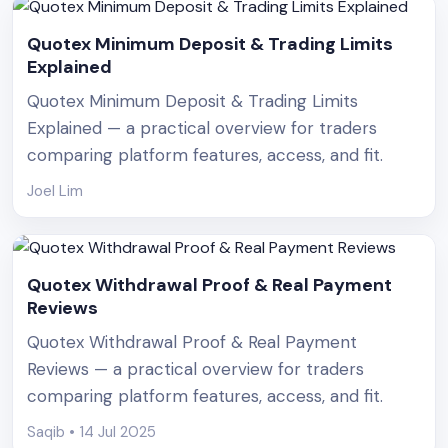
Quotex Minimum Deposit & Trading Limits
Explained
Quotex Minimum Deposit & Trading Limits
Explained — a practical overview for traders
comparing platform features, access, and fit.
Joel Lim
Quotex Withdrawal Proof & Real Payment
Reviews
Quotex Withdrawal Proof & Real Payment
Reviews — a practical overview for traders
comparing platform features, access, and fit.
Saqib • 14 Jul 2025