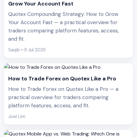
Grow Your Account Fast
Quotex Compounding Strategy: How to Grow
Your Account Fast — a practical overview for
traders comparing platform features, access,
and fit.
Saqib • 9 Jul 2025
How to Trade Forex on Quotex Like a Pro
How to Trade Forex on Quotex Like a Pro — a
practical overview for traders comparing
platform features, access, and fit.
Joel Lim