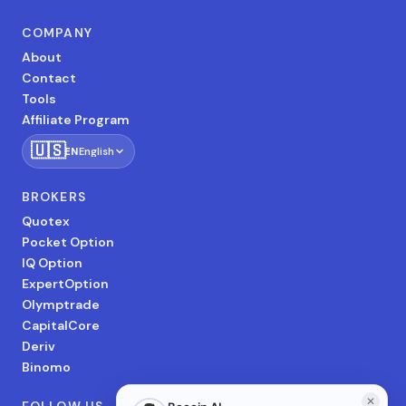
COMPANY
About
Contact
Tools
Affiliate Program
🇺🇸
EN
English
BROKERS
Quotex
Pocket Option
IQ Option
ExpertOption
Olymptrade
CapitalCore
Deriv
Binomo