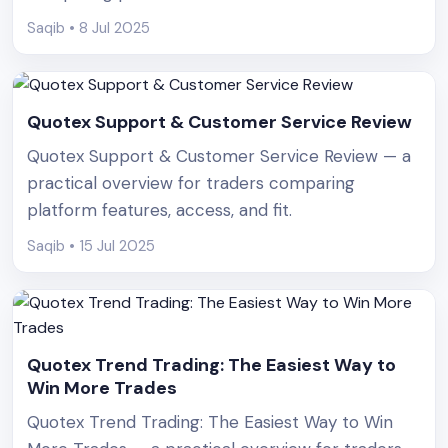
Saqib • 8 Jul 2025
Quotex Support & Customer Service Review
Quotex Support & Customer Service Review — a
practical overview for traders comparing
platform features, access, and fit.
Saqib • 15 Jul 2025
Quotex Trend Trading: The Easiest Way to
Win More Trades
Quotex Trend Trading: The Easiest Way to Win