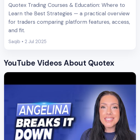
Quotex Trading Courses & Education: Where to
Learn the Best Strategies — a practical overview
for traders comparing platform features, access,
and fit.
Saqib • 2 Jul 2025
YouTube Videos About Quotex