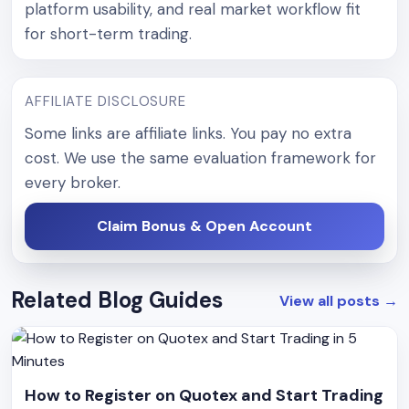
platform usability, and real market workflow fit
for short-term trading.
AFFILIATE DISCLOSURE
Some links are affiliate links. You pay no extra
cost. We use the same evaluation framework for
every broker.
Claim Bonus & Open Account
Related Blog Guides
View all posts
→
How to Register on Quotex and Start Trading