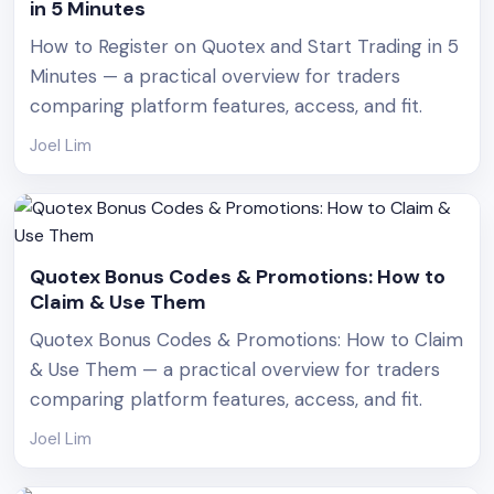
in 5 Minutes
How to Register on Quotex and Start Trading in 5
Minutes — a practical overview for traders
comparing platform features, access, and fit.
Joel Lim
Quotex Bonus Codes & Promotions: How to
Claim & Use Them
Quotex Bonus Codes & Promotions: How to Claim
& Use Them — a practical overview for traders
comparing platform features, access, and fit.
Joel Lim