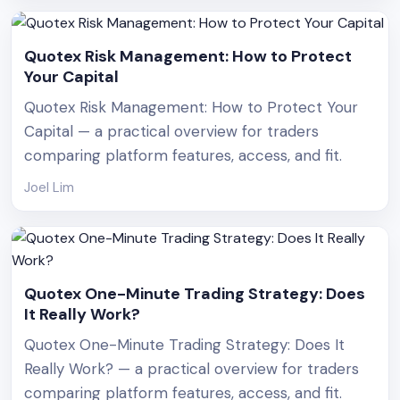
Quotex Risk Management: How to Protect
Your Capital
Quotex Risk Management: How to Protect Your
Capital — a practical overview for traders
comparing platform features, access, and fit.
Joel Lim
Quotex One-Minute Trading Strategy: Does
It Really Work?
Quotex One-Minute Trading Strategy: Does It
Really Work? — a practical overview for traders
comparing platform features, access, and fit.