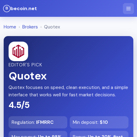
becoin.net
Home
›
Brokers
›
Quotex
EDITOR'S PICK
Quotex
Quotex focuses on speed, clean execution, and a simple
interface that works well for fast market decisions.
4.5/5
Regulation
:
IFMRRC
Min deposit
:
$10