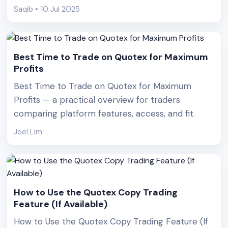
Saqib • 10 Jul 2025
Best Time to Trade on Quotex for Maximum
Profits
Best Time to Trade on Quotex for Maximum
Profits — a practical overview for traders
comparing platform features, access, and fit.
Joel Lim
How to Use the Quotex Copy Trading
Feature (If Available)
How to Use the Quotex Copy Trading Feature (If