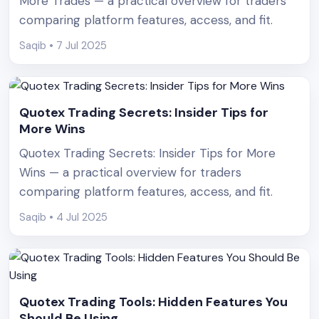
More Trades — a practical overview for traders
comparing platform features, access, and fit.
Saqib • 7 Jul 2025
Quotex Trading Secrets: Insider Tips for
More Wins
Quotex Trading Secrets: Insider Tips for More
Wins — a practical overview for traders
comparing platform features, access, and fit.
Saqib • 4 Jul 2025
Quotex Trading Tools: Hidden Features You
Should Be Using