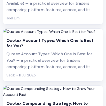
Available) — a practical overview for traders
comparing platform features, access, and fit.
Joel Lim
Quotex Account Types: Which One Is Best
for You?
Quotex Account Types: Which One Is Best for
You? — a practical overview for traders
comparing platform features, access, and fit.
Saqib • 11 Jul 2025
Quotex Compounding Strategy: How to