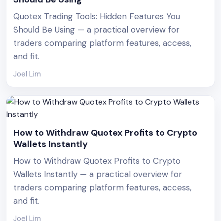
Quotex Trading Tools: Hidden Features You
Should Be Using — a practical overview for
traders comparing platform features, access,
and fit.
Joel Lim
How to Withdraw Quotex Profits to Crypto
Wallets Instantly
How to Withdraw Quotex Profits to Crypto
Wallets Instantly — a practical overview for
traders comparing platform features, access,
and fit.
Joel Lim