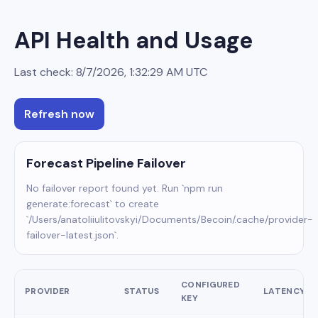
API Health and Usage
Last check:
8/7/2026, 1:32:29 AM
UTC
Refresh now
Forecast Pipeline Failover
No failover report found yet. Run `npm run
generate:forecast` to create
`/Users/anatoliiulitovskyi/Documents/Becoin/.cache/provider-
failover-latest.json`.
CONFIGURED
PROVIDER
STATUS
LATENCY
KEY