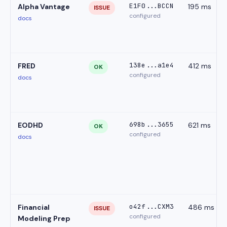
E1F0...BCCN
Alpha Vantage
195 ms
ISSUE
configured
docs
138e...a1e4
FRED
412 ms
OK
configured
docs
698b...3655
EODHD
621 ms
OK
configured
docs
o42f...CXM3
Financial
486 ms
ISSUE
configured
Modeling Prep