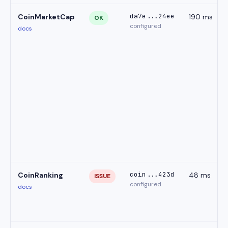
da7e...24ee
CoinMarketCap
190 ms
OK
configured
docs
coin...423d
CoinRanking
48 ms
ISSUE
configured
docs