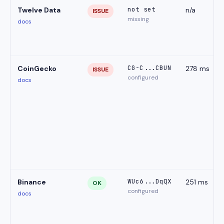
not set
Twelve Data
n/a
ISSUE
missing
docs
CG-C...CBUN
CoinGecko
278 ms
ISSUE
configured
docs
WUc6...DqQX
Binance
251 ms
OK
configured
docs