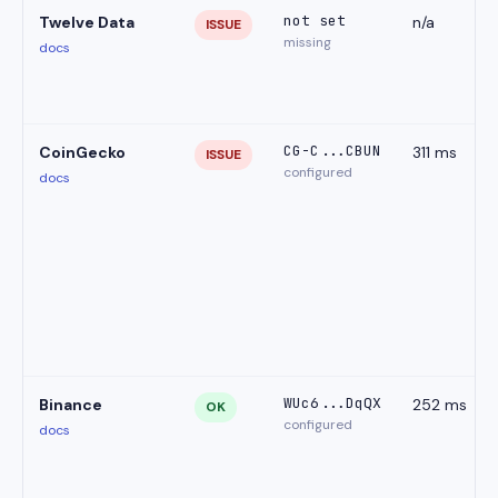
not set
Twelve Data
n/a
ISSUE
missing
docs
CG-C...CBUN
CoinGecko
311 ms
ISSUE
configured
docs
WUc6...DqQX
Binance
252 ms
OK
configured
docs