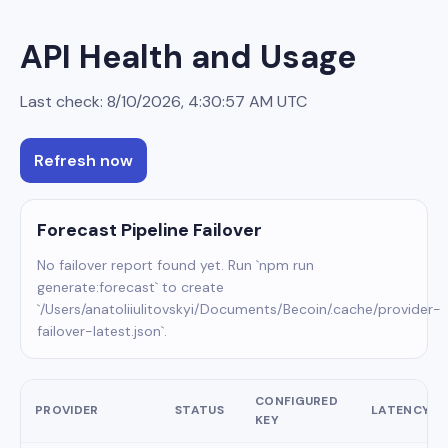
API Health and Usage
Last check:
8/10/2026, 4:30:57 AM
UTC
Refresh now
Forecast Pipeline Failover
No failover report found yet. Run `npm run
generate:forecast` to create
`/Users/anatoliiulitovskyi/Documents/Becoin/.cache/provider-
failover-latest.json`.
CONFIGURED
PROVIDER
STATUS
LATENCY
KEY