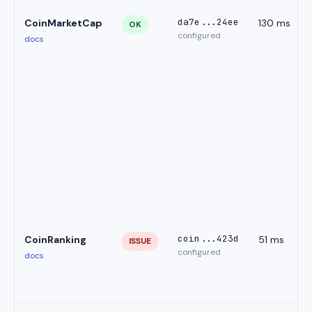
da7e...24ee
CoinMarketCap
130 ms
OK
configured
docs
coin...423d
CoinRanking
51 ms
ISSUE
configured
docs