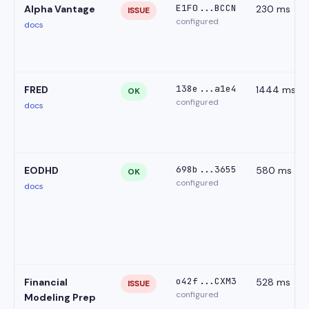
E1F0...BCCN
Alpha Vantage
230 ms
ISSUE
configured
docs
138e...a1e4
FRED
1444 ms
OK
configured
docs
698b...3655
EODHD
580 ms
OK
configured
docs
o42f...CXM3
Financial
528 ms
ISSUE
configured
Modeling Prep