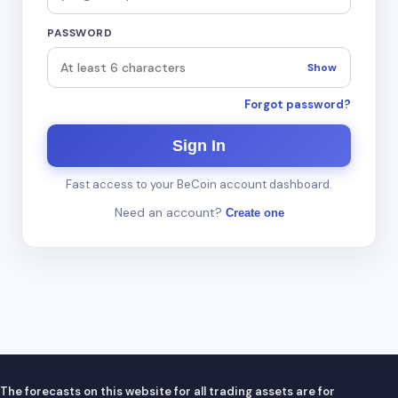
PASSWORD
Show
Forgot password?
Sign In
Fast access to your BeCoin account dashboard.
Need an account?
Create one
The forecasts on this website for all trading assets are for