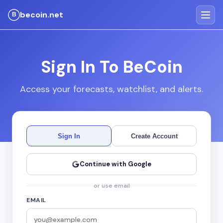
becoin.net
Sign In To BeCoin
Access your forecasts, watchlist, and alerts.
Sign In
Create Account
Continue with Google
or use email
EMAIL