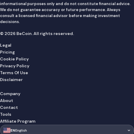
informational purposes only and do not constitute financial advice.
We do not guarantee accuracy or future performance. Always
consult a licensed financial advisor before making investment
decisions.
© 2026 BeCoin. All rights reserved.
Legal
Pricing
Cookie Policy
Privacy Policy
Terms Of Use
Disclaimer
Company
About
Contact
Tools
Affiliate Program
🇺🇸
EN
English