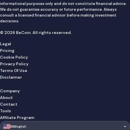
informational purposes only and do not constitute financial advice.
We do not guarantee accuracy or future performance. Always
consult a licensed financial advisor before making investment
decisions.
© 2026 BeCoin. All rights reserved.
Legal
Pricing
Cookie Policy
Privacy Policy
Terms Of Use
Disclaimer
Company
About
Contact
Tools
Affiliate Program
🇺🇸
EN
English