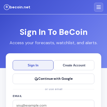
becoin.net
Sign In To BeCoin
Access your forecasts, watchlist, and alerts.
Sign In
Create Account
Continue with Google
or use email
EMAIL