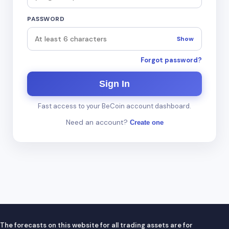
PASSWORD
Show
Forgot password?
Sign In
Fast access to your BeCoin account dashboard.
Need an account?
Create one
The forecasts on this website for all trading assets are for